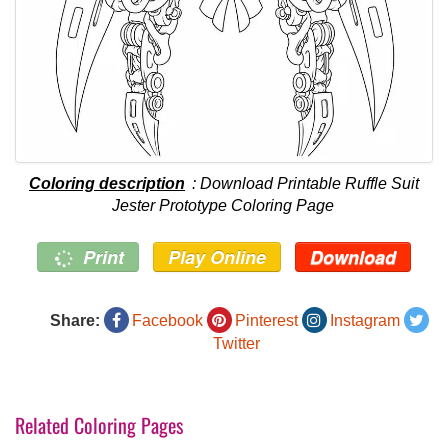
Coloring description
: Download Printable Ruffle Suit
Jester Prototype Coloring Page
Print
Play Online
Download
Share:
Facebook
Pinterest
Instagram
Twitter
Related Coloring Pages