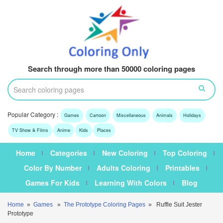
Search through more than 50000 coloring pages
Popular Category :
Games
Cartoon
Miscellaneous
Animals
Holidays
TV Show & Films
Anime
Kids
Places
Home
Categories
New Coloring
Top Coloring
Color By Number
Adults Coloring
Printables
Games For Kids
Learning With Colors
Blog
Home
»
Games
»
The Prototype Coloring Pages
» Ruffle Suit Jester
Prototype