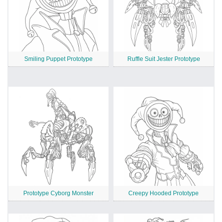
Smiling Puppet Prototype
Ruffle Suit Jester Prototype
Prototype Cyborg Monster
Creepy Hooded Prototype