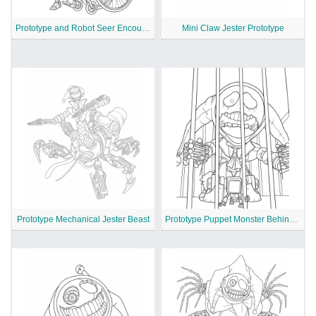
Prototype and Robot Seer Encounter
Mini Claw Jester Prototype
Prototype Mechanical Jester Beast
Prototype Puppet Monster Behind Bars