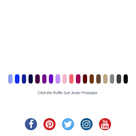
Click the
Ruffle Suit Jester Prototype