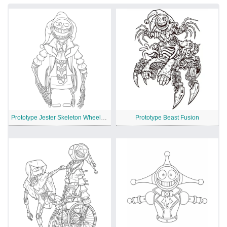
Prototype Jester Skeleton Wheelchair
Prototype Beast Fusion