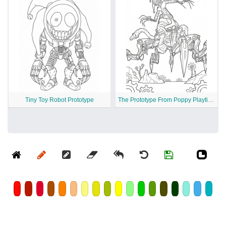
Tiny Toy Robot Prototype
The Prototype From Poppy Playtime