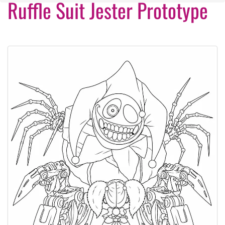
Ruffle Suit Jester Prototype