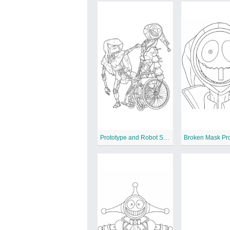
Prototype and Robot Seer Encounter
Broken Mask Pr