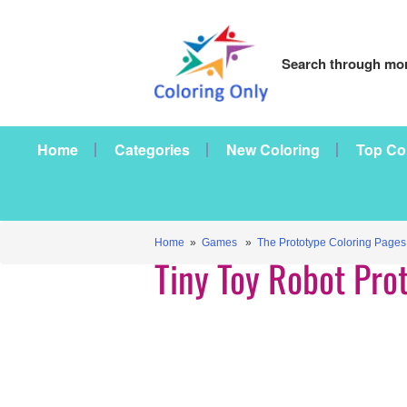
Search through mor
Home
Categories
New Coloring
Top Co
Home
»
Games
»
The Prototype Coloring Pages
Tiny Toy Robot Pro