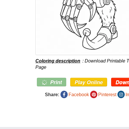
Coloring description
: Download Printable T
Page
Print
Play Online
Down
Share:
Facebook
Pinterest
I