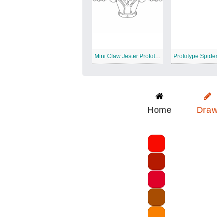
Mini Claw Jester Prototype
Prototype Spider
Home
Dra