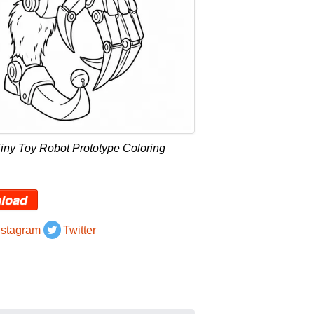
iny Toy Robot Prototype Coloring
load
nstagram
Twitter