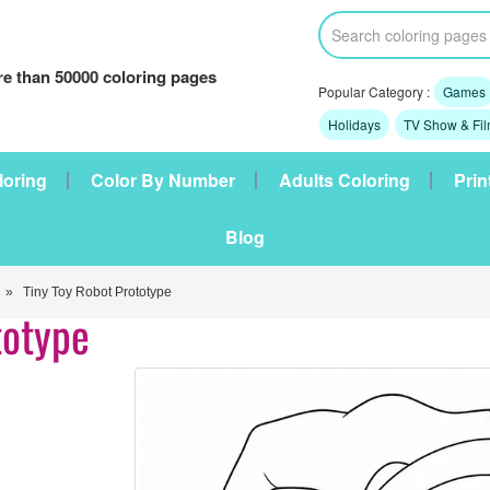
e than 50000 coloring pages
Popular Category :
Games
Holidays
TV Show & Fi
loring
Color By Number
Adults Coloring
Prin
Blog
» Tiny Toy Robot Prototype
totype