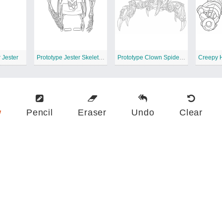
 Jester
Prototype Jester Skeleton Wheelchair
Prototype Clown Spider Monster
w
Pencil
Eraser
Undo
Clear