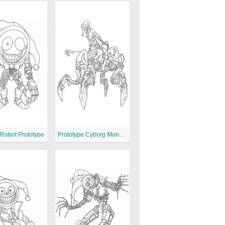
 Robot Prototype
Prototype Cyborg Monster