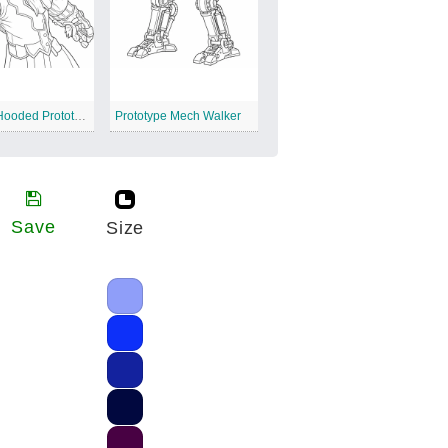
Creepy Hooded Prototype
Prototype Mech Walker
Save
Size