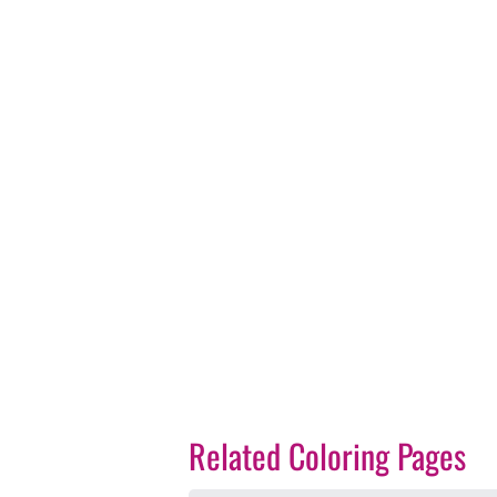
Related Coloring Pages