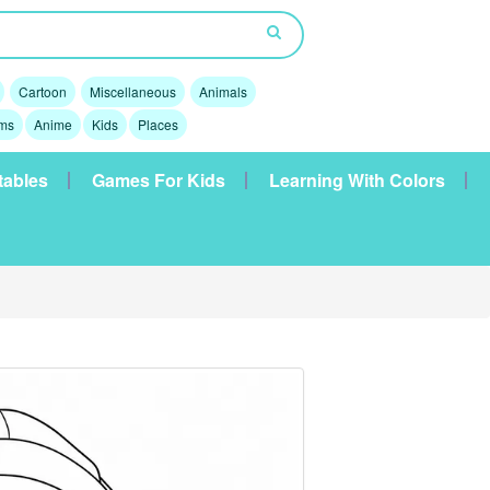
Cartoon
Miscellaneous
Animals
lms
Anime
Kids
Places
tables
Games For Kids
Learning With Colors