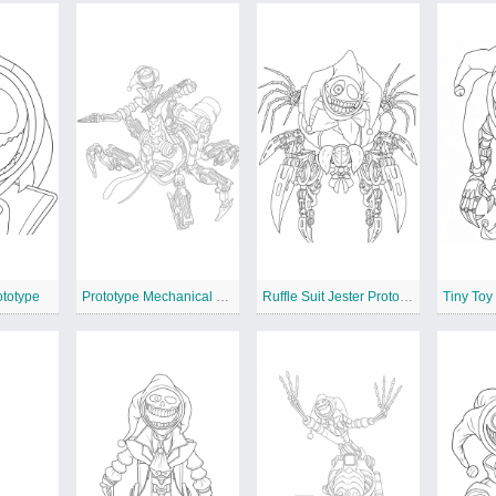
ototype
Prototype Mechanical Jester Beast
Ruffle Suit Jester Prototype
Tiny Toy