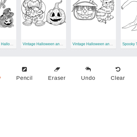
Extreme Vintage Halloween
Vintage Halloween and Gnome
Vintage Halloween and Cat
w
Pencil
Eraser
Undo
Clear