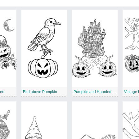
een
Bird above Pumpkin
Pumpkin and Haunted House