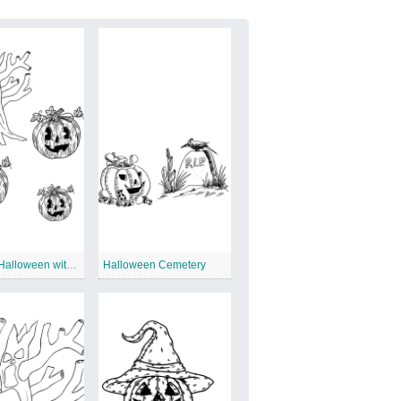
Vintage Halloween with Tree
Halloween Cemetery