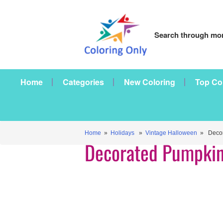
Search through mor
Home
Categories
New Coloring
Top Co
Home
»
Holidays
»
Vintage Halloween
» Decor
Decorated Pumpki