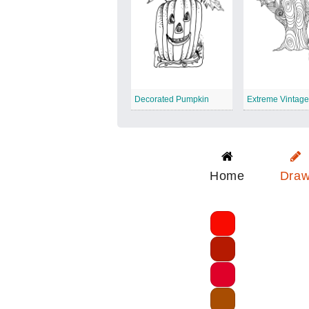
Decorated Pumpkin
Home
Dra