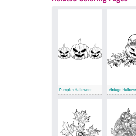
Pumpkin Halloween
Vintage Hallow