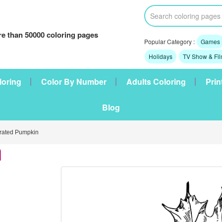
e than 50000 coloring pages
Popular Category :
Games
Holidays
TV Show & Fi
loring
Color By Number
Adults Coloring
Prin
Blog
ated Pumpkin
n