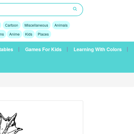
Cartoon
Miscellaneous
Animals
lms
Anime
Kids
Places
tables
Games For Kids
Learning With Colors