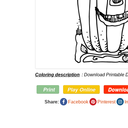
Coloring description
: Download Printable 
Print
Play Online
Downlo
Share:
Facebook
Pinterest
I