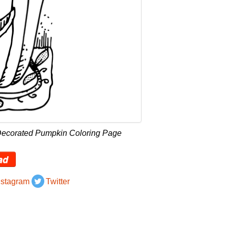
Decorated Pumpkin Coloring Page
ad
nstagram
Twitter