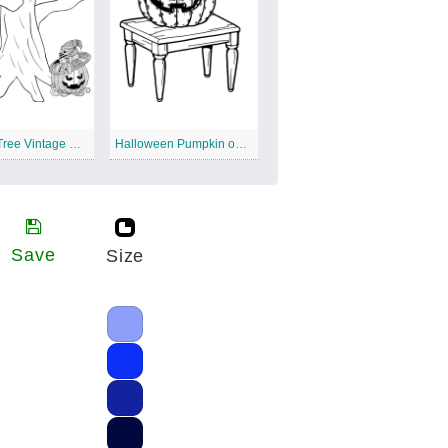
Spooky Tree Vintage Halloween
Halloween Pumpkin on the Table
Save
Size