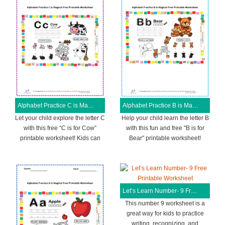
Alphabet Practice C is Magical Free Printable Worksheet
Alphabet Practice B is Magical Free Printable Worksheet
Let your child explore the letter C
Help your child learn the letter B
with this free “C is for Cow”
with this fun and free "B is for
printable worksheet! Kids can
Bear" printable worksheet!
Let’s Learn Number- 9 Free Printable Worksheet
This number 9 worksheet is a
great way for kids to practice
writing, recognizing, and