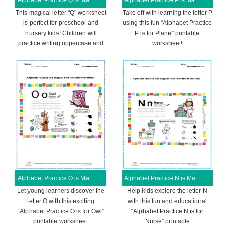
Alphabet Practice Q is Magical Free Printable Worksheet
Alphabet Practice P is Magical Free Printable Worksheet
This magical letter "Q" worksheet
Take off with learning the letter P
is perfect for preschool and
using this fun “Alphabet Practice
nursery kids! Children will
P is for Plane” printable
practice writing uppercase and
worksheet!
Alphabet Practice O is Magical Free Printable Worksheet
Alphabet Practice N is Magical Free Printable Worksheet
Let young learners discover the
Help kids explore the letter N
letter O with this exciting
with this fun and educational
“Alphabet Practice O is for Owl”
“Alphabet Practice N is for
printable worksheet.
Nurse” printable