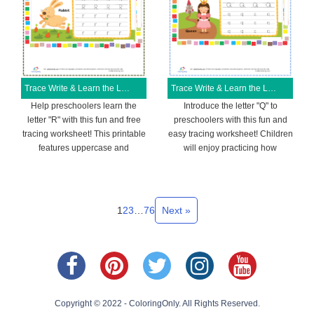
Trace Write & Learn the Letter R Free Printable Worksheet
Trace Write & Learn the Letter Q Free Printable Worksheet
Help preschoolers learn the
Introduce the letter "Q" to
letter "R" with this fun and free
preschoolers with this fun and
tracing worksheet! This printable
easy tracing worksheet! Children
features uppercase and
will enjoy practicing how
1
2
3
…
76
Next »
Copyright © 2022 - ColoringOnly. All Rights Reserved.