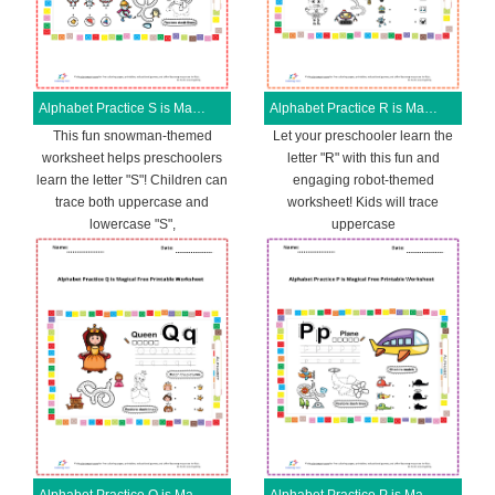
Alphabet Practice S is Magical Free Printable Worksheet
Alphabet Practice R is Magical Free Printable Worksheet
This fun snowman-themed
Let your preschooler learn the
worksheet helps preschoolers
letter "R" with this fun and
learn the letter "S"! Children can
engaging robot-themed
trace both uppercase and
worksheet! Kids will trace
lowercase "S",
uppercase