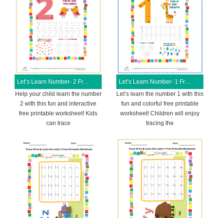
Let’s Learn Number- 2 Free Printable Worksheet
Let’s Learn Number- 1 Free Printable Worksheet
Help your child learn the number
Let’s learn the number 1 with this
2 with this fun and interactive
fun and colorful free printable
free printable worksheet! Kids
worksheet! Children will enjoy
can trace
tracing the