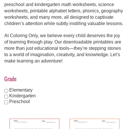
preschool and kindergarten math worksheets, science
worksheets, printable alphabet letters, phonics, geography
worksheets, and many more, all designed to captivate
children’s attention while subtly instilling valuable lessons.
At Coloring Only, we believe every child deserves the joy
of learning through play. Our downloadable printables are
more than just educational tools—they’re stepping stones
to a world of imagination, creativity, and knowledge. Let’s
make learning an adventure!
Grade
Elementary
Kindergarten
Preschool