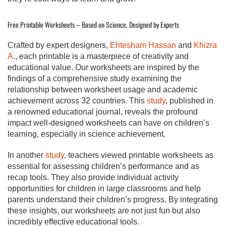
Free Printable Worksheets – Based on Science, Designed by Experts
Crafted by expert designers,
Ehtesham Hassan
and
Khizra
A
., each printable is a masterpiece of creativity and
educational value. Our worksheets are inspired by the
findings of a comprehensive study examining the
relationship between worksheet usage and academic
achievement across 32 countries. This
study
, published in
a renowned educational journal, reveals the profound
impact well-designed worksheets can have on children’s
learning, especially in science achievement.
In another
study
, teachers viewed printable worksheets as
essential for assessing children’s performance and as
recap tools. They also provide individual activity
opportunities for children in large classrooms and help
parents understand their children’s progress. By integrating
these insights, our worksheets are not just fun but also
incredibly effective educational tools.