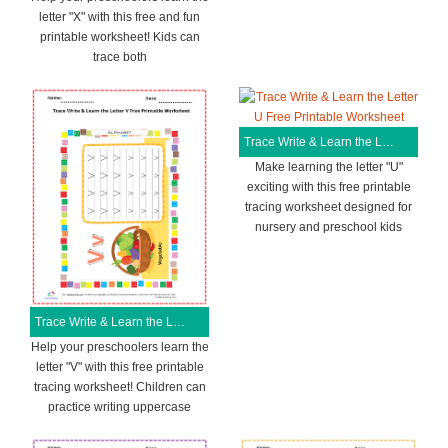
letter "X" with this free and fun
printable worksheet! Kids can
trace both
Trace Write & Learn the Letter U Free Printable Worksheet
Make learning the letter "U"
exciting with this free printable
tracing worksheet designed for
nursery and preschool kids
Trace Write & Learn the Letter V Free Printable Worksheet
Help your preschoolers learn the
letter "V" with this free printable
tracing worksheet! Children can
practice writing uppercase