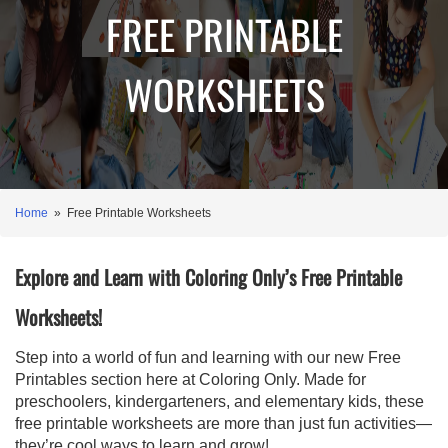
FREE PRINTABLE
WORKSHEETS
Home
» Free Printable Worksheets
Explore and Learn with Coloring Only’s Free Printable
Worksheets!
Step into a world of fun and learning with our new Free
Printables section here at Coloring Only. Made for
preschoolers, kindergarteners, and elementary kids, these
free printable worksheets are more than just fun activities—
they’re cool ways to learn and grow!