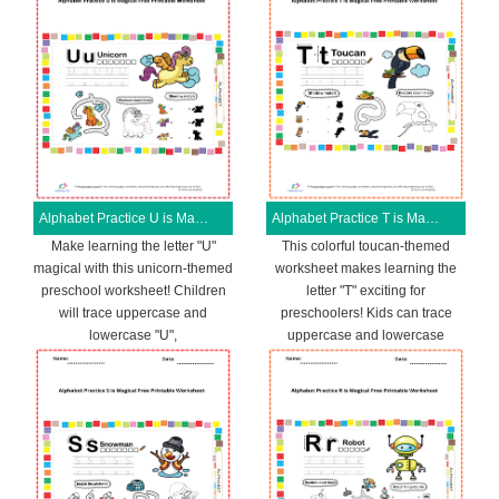
Alphabet Practice U is Magical Free Printable Worksheet
Alphabet Practice T is Magical Free Printable Worksheet
Make learning the letter "U"
This colorful toucan-themed
magical with this unicorn-themed
worksheet makes learning the
preschool worksheet! Children
letter "T" exciting for
will trace uppercase and
preschoolers! Kids can trace
lowercase "U",
uppercase and lowercase