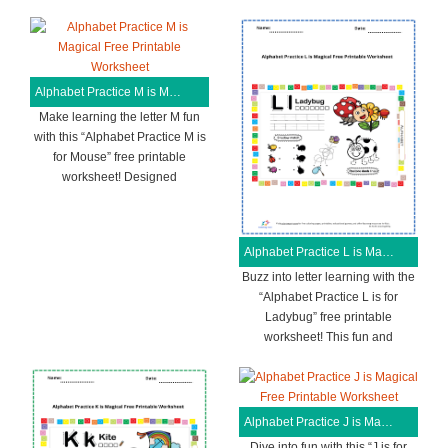
Alphabet Practice M is Magical Free Printable Worksheet
Make learning the letter M fun
with this “Alphabet Practice M is
for Mouse” free printable
worksheet! Designed
Alphabet Practice L is Magical Free Printable Worksheet
Buzz into letter learning with the
“Alphabet Practice L is for
Ladybug” free printable
worksheet! This fun and
Alphabet Practice J is Magical Free Printable Worksheet
Dive into fun with this “J is for