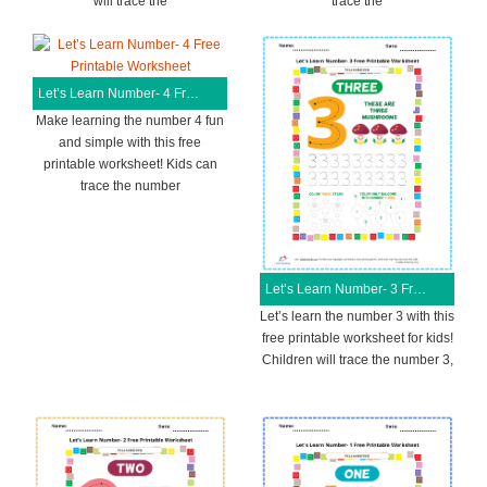
will trace the
trace the
Let’s Learn Number- 4 Free Printable Worksheet
Make learning the number 4 fun
and simple with this free
printable worksheet! Kids can
trace the number
Let’s Learn Number- 3 Free Printable Worksheet
Let’s learn the number 3 with this
free printable worksheet for kids!
Children will trace the number 3,