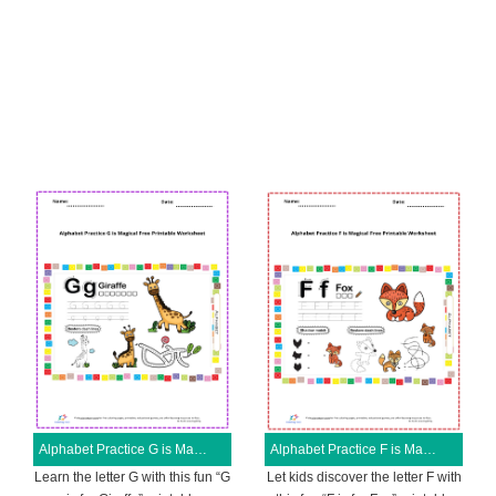
Alphabet Practice G is Magical Free Printable Worksheet
Alphabet Practice F is Magical Free Printable Worksheet
Learn the letter G with this fun “G
Let kids discover the letter F with