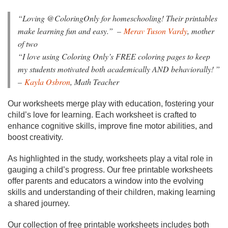
“
Loving @ColoringOnly for homeschooling! Their printables
make learning fun and easy.”
–
Merav Tuson Vardy
, mother
of two
“I love using Coloring Only’s FREE coloring pages to keep
my students motivated both academically AND behaviorally!
”
–
Kayla Osbron
, Math Teacher
Our worksheets merge play with education, fostering your
child’s love for learning. Each worksheet is crafted to
enhance cognitive skills, improve fine motor abilities, and
boost creativity.
As highlighted in the study, worksheets play a vital role in
gauging a child’s progress. Our free printable worksheets
offer parents and educators a window into the evolving
skills and understanding of their children, making learning
a shared journey.
Our collection of free printable worksheets includes both