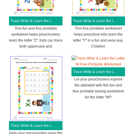
Trace Write & Learn the Letter Z Free Printable Worksheet
Trace Write & Learn the Letter Y Free Printable Worksheet
This fun and free printable
This free printable worksheet
worksheet helps preschoolers
helps preschool kids learn the
learn the letter "Z". Kids can trace
letter "Y" in a fun and easy way.
both uppercase and
Children
Trace Write & Learn the Letter W Free Printable Worksheet
Let your preschoolers explore
the alphabet with this fun and
free printable tracing worksheet
for the letter "W"!
Trace Write & Learn the Letter X Free Printable Worksheet
Help your preschoolers learn the