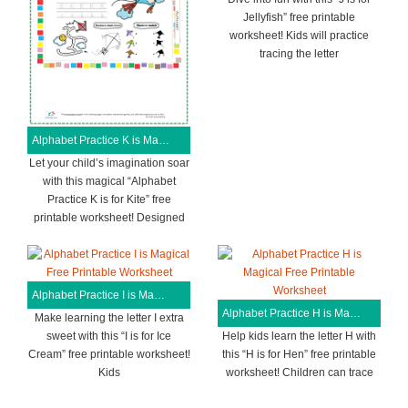
Jellyfish” free printable
worksheet! Kids will practice
tracing the letter
Alphabet Practice K is Magical Free Printable Worksheet
Let your child’s imagination soar
with this magical “Alphabet
Practice K is for Kite” free
printable worksheet! Designed
Alphabet Practice I is Magical Free Printable Worksheet
Alphabet Practice H is Magical Free Printable Worksheet
Make learning the letter I extra
sweet with this “I is for Ice
Help kids learn the letter H with
Cream” free printable worksheet!
this “H is for Hen” free printable
Kids
worksheet! Children can trace