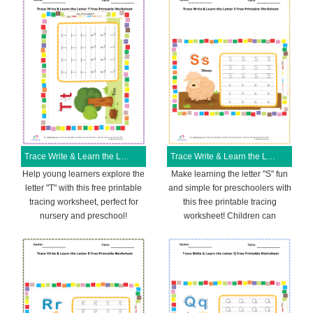
Trace Write & Learn the Letter T Free Printable Worksheet
Trace Write & Learn the Letter S Free Printable Worksheet
Help young learners explore the
Make learning the letter "S" fun
letter "T" with this free printable
and simple for preschoolers with
tracing worksheet, perfect for
this free printable tracing
nursery and preschool!
worksheet! Children can