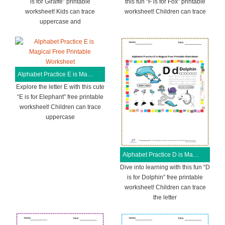
is for Giraffe” printable
this fun “F is for Fox” printable
worksheet! Kids can trace
worksheet! Children can trace
uppercase and
Alphabet Practice E is Magical Free Printable Worksheet
Explore the letter E with this cute
“E is for Elephant” free printable
worksheet! Children can trace
uppercase
Alphabet Practice D is Magical Free Printable Worksheet
Dive into learning with this fun “D
is for Dolphin” free printable
worksheet! Children can trace
the letter