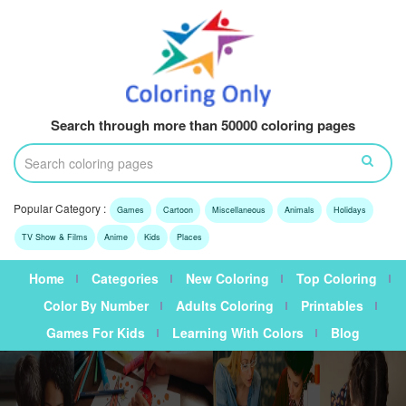
Search through more than 50000 coloring pages
Popular Category :
Games
Cartoon
Miscellaneous
Animals
Holidays
TV Show & Films
Anime
Kids
Places
Home
Categories
New Coloring
Top Coloring
Color By Number
Adults Coloring
Printables
Games For Kids
Learning With Colors
Blog