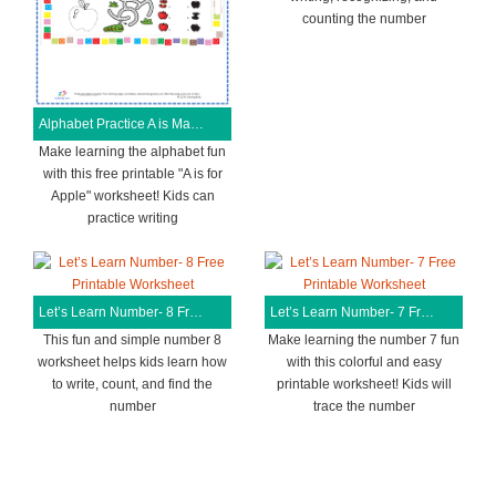
counting the number
Alphabet Practice A is Magical Free Printable Worksheet
Make learning the alphabet fun
with this free printable "A is for
Apple" worksheet! Kids can
practice writing
Let’s Learn Number- 8 Free Printable Worksheet
Let’s Learn Number- 7 Free Printable Worksheet
This fun and simple number 8
Make learning the number 7 fun
worksheet helps kids learn how
with this colorful and easy
to write, count, and find the
printable worksheet! Kids will
number
trace the number