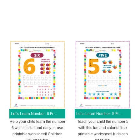
Let’s Learn Number- 6 Free Printable Worksheet
Let’s Learn Number- 5 Free Printable Worksheet
Help your child learn the number
Teach your child the number 5
6 with this fun and easy-to-use
with this fun and colorful free
printable worksheet! Children
printable worksheet! Kids can