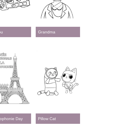
bu
Grandma
ophonie Day
Pillow Cat