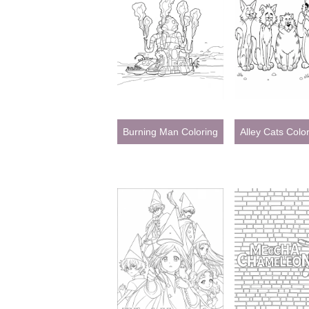
Burning Man Coloring Page
Alley Cats Colo