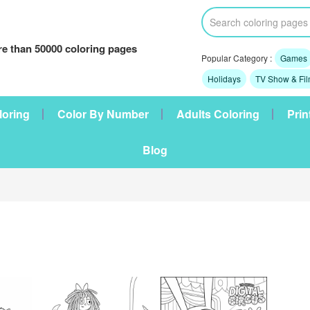
e than 50000 coloring pages
Popular Category :
Games
Holidays
TV Show & Fi
loring
Color By Number
Adults Coloring
Prin
Blog