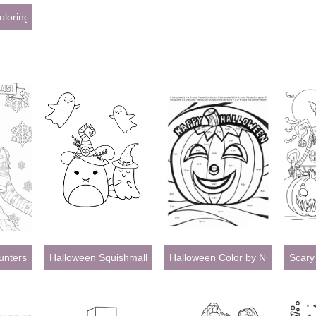
oloring Pages for Adults
ters Christmas Coloring Pages
Halloween Squishmallow
Halloween Color by Number
Scary