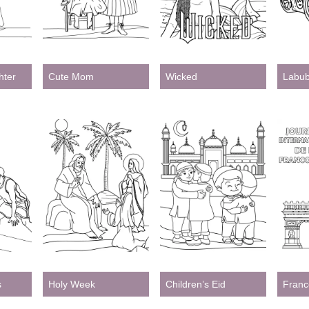
Printable
ter
Cute Mom
Wicked
Labu
s
Holy Week
Children’s Eid
Franc