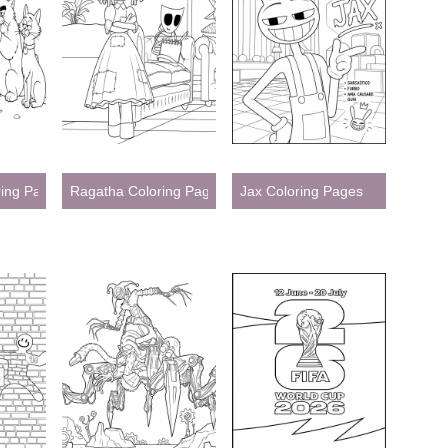
ring Pages
Ragatha Coloring Pages
Jax Coloring Pages