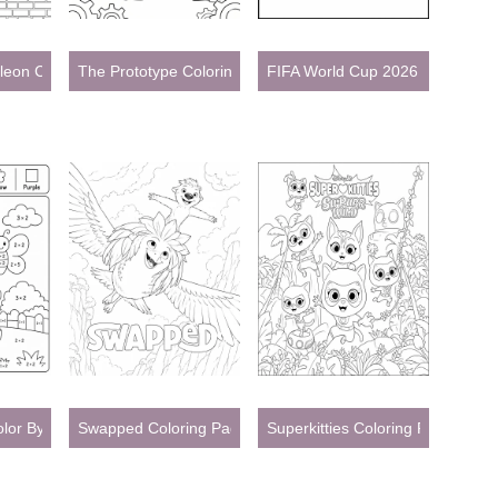
eon Coloring Pages
The Prototype Coloring Pages
FIFA World Cup 2026 Coloring 
Color By Number Coloring Pages
Swapped Coloring Pages
Superkitties Coloring Pages