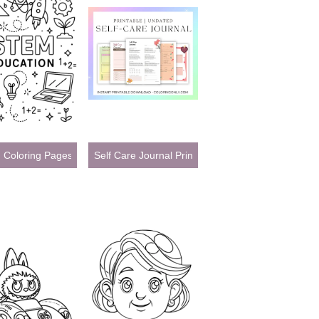
Pages
Coloring Pages
Self Care Journal Printables: Your Guide to Daily