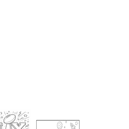
g Pages