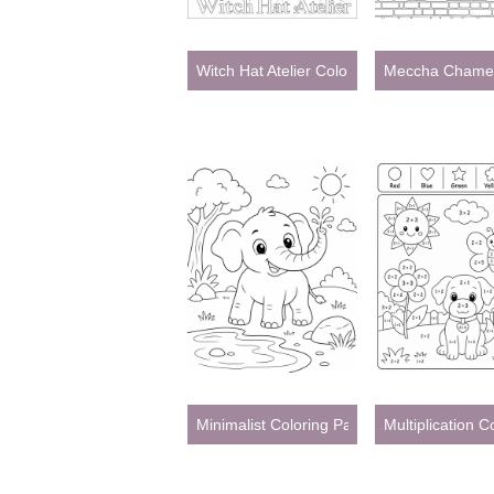
Witch Hat Atelier Coloring Pages
Meccha Chamel
Minimalist Coloring Pages
Multiplication 