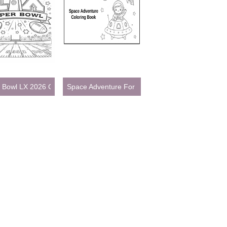
ages for Kids
 Bowl LX 2026 Coloring Page
Space Adventure For Kids