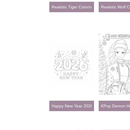
Realistic Tiger Coloring Pages for Adults
Realistic Wolf C
Happy New Year 2026
KPop Demon Hun