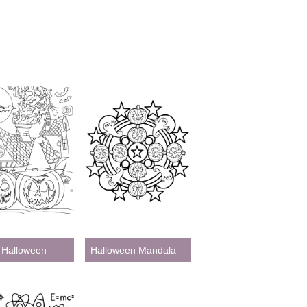
 Halloween
Halloween Mandala