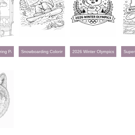
oring Pages
Snowboarding Coloring Pages
2026 Winter Olympics Coloring P
Super