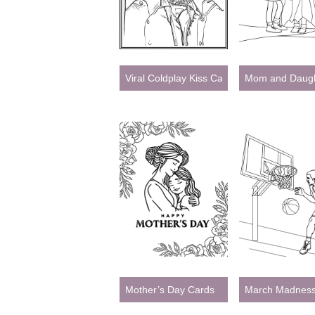
Viral Coldplay Kiss Cam – Celebrity Meme 
Mom and Daugh
Mother’s Day Cards
March Madnes