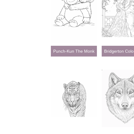
Punch-Kun The Monkey Coloring Pages
Bridgerton Col