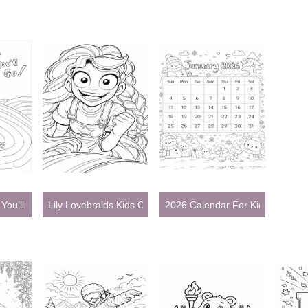
You’ll Go Coloring Pages
Lily Lovebraids Kids Coloring Pages
2026 Calendar For Kids Colorin