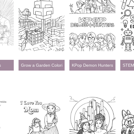
s
Grow a Garden Coloring Pages
KPop Demon Hunters Coloring 
STEM 