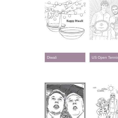
Diwali
US Open Tenni