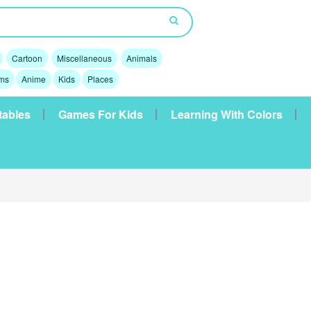
Cartoon
Miscellaneous
Animals
lms
Anime
Kids
Places
tables
Games For Kids
Learning With Colors