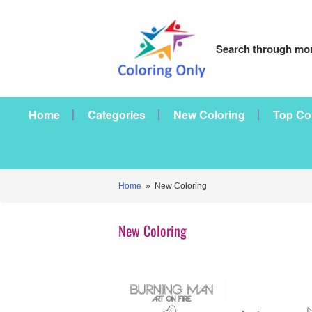
Search through mor
Home
Categories
New Coloring
Top Co
Home
» New Coloring
New Coloring