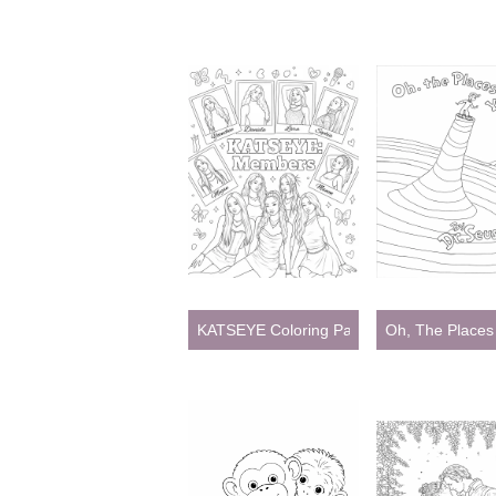
KATSEYE Coloring Pages
Oh, The Places 