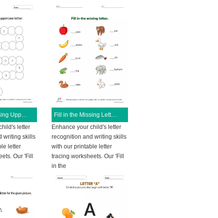
Fill in the Missing Uppercase Letters
Fill in the Missing Letters
ild's letter
Enhance your child's letter
 writing skills
recognition and writing skills
le letter
with our printable letter
ets. Our 'Fill
tracing worksheets. Our 'Fill
in the