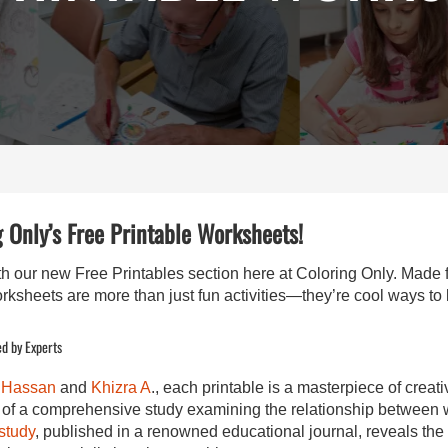
 Only’s Free Printable Worksheets!
ith our new Free Printables section here at Coloring Only. Made 
orksheets are more than just fun activities—they’re cool ways to
d by Experts
 Hassan
and
Khizra A
., each printable is a masterpiece of creat
gs of a comprehensive study examining the relationship betwee
study
, published in a renowned educational journal, reveals th