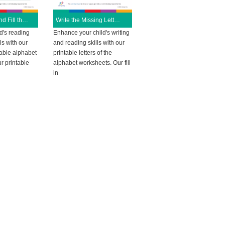
Read, Write and Fill the Given Color
Write the Missing Letters
d's reading
Enhance your child's writing
ls with our
and reading skills with our
able alphabet
printable letters of the
r printable
alphabet worksheets. Our fill
in