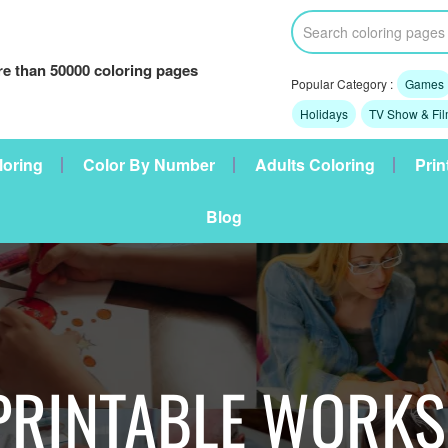
e than 50000 coloring pages
Popular Category :
Games
Holidays
TV Show & Fi
loring
Color By Number
Adults Coloring
Prin
Blog
PRINTABLE WORK