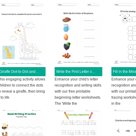
Giraffe Dot-to-Dot and Coloring Activity
Write the First Letter of the Picture
his engaging activity allows
Enhance your child's letter
Enhance your ch
hildren to connect the dots
recognition and writing skills
recognition and
o reveal a giraffe, then bring
with our free printable
with our printab
t to life
beginning letter worksheets.
tracing workshe
The 'Write the
in the