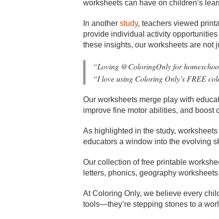
worksheets can have on children’s lear
In another
study
, teachers viewed print
provide individual activity opportunitie
these insights, our worksheets are not ju
“
Loving @ColoringOnly for homeschooli
“I love using Coloring Only’s FREE col
Our worksheets merge play with education
improve fine motor abilities, and boost c
As highlighted in the study, worksheets 
educators a window into the evolving sk
Our collection of free printable works
letters, phonics, geography worksheets, 
At Coloring Only, we believe every chil
tools—they’re stepping stones to a worl