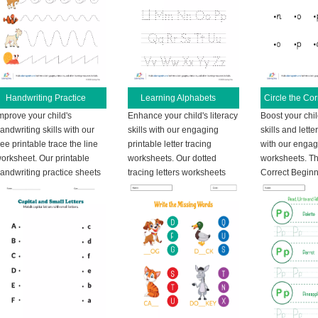
Handwriting Practice
Learning Alphabets
mprove your child's
Enhance your child's literacy
Boost your chi
andwriting skills with our
skills with our engaging
skills and lette
ree printable trace the line
printable letter tracing
with our engag
orksheet. Our printable
worksheets. Our dotted
worksheets. Thi
andwriting practice sheets
tracing letters worksheets
Correct Begin
are