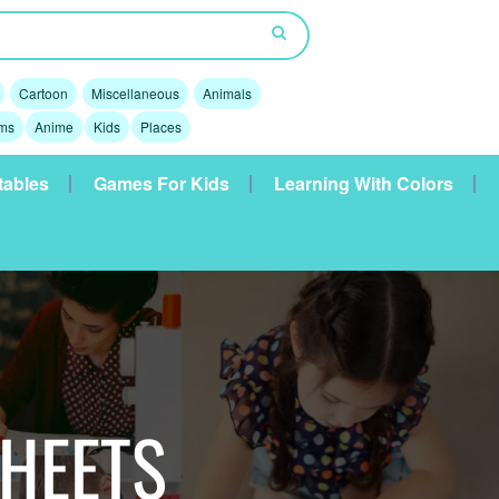
Cartoon
Miscellaneous
Animals
lms
Anime
Kids
Places
tables
Games For Kids
Learning With Colors
SHEETS