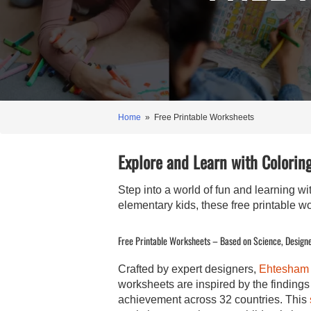
Home
» Free Printable Worksheets
Explore and Learn with Coloring
Step into a world of fun and learning w
elementary kids, these free printable w
Free Printable Worksheets – Based on Science, Designe
Crafted by expert designers,
Ehtesham
worksheets are inspired by the findin
achievement across 32 countries. This