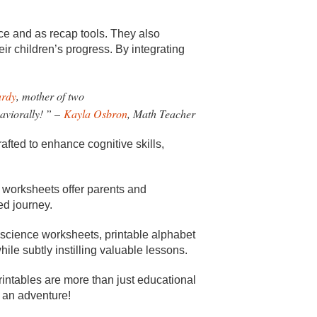
ce and as recap tools. They also
eir children’s progress. By integrating
ardy
, mother of two
aviorally!
” –
Kayla Osbron
, Math Teacher
afted to enhance cognitive skills,
le worksheets offer parents and
ed journey.
 science worksheets, printable alphabet
ile subtly instilling valuable lessons.
rintables are more than just educational
g an adventure!