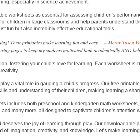
ning, especially in science achievement.
able worksheets as essential for assessing children’s performan
s for children in large classrooms and help parents understand th
st fun but also incredibly effective educational tools.
ng! Their printables make learning fun and easy.”
–
Merav Tuson V
oring pages to keep my students motivated both academically AND beh
, fostering your child’s love for learning. Each worksheet is cr
reativity.
play a vital role in gauging a child’s progress. Our free printab
ills and understanding of their children, making learning a shar
heets includes both preschool and kindergarten math worksheets,
and many more, all designed to captivate children’s attention wh
d deserves the joy of learning through play. Our downloadable p
d of imagination, creativity, and knowledge. Let’s make learnin