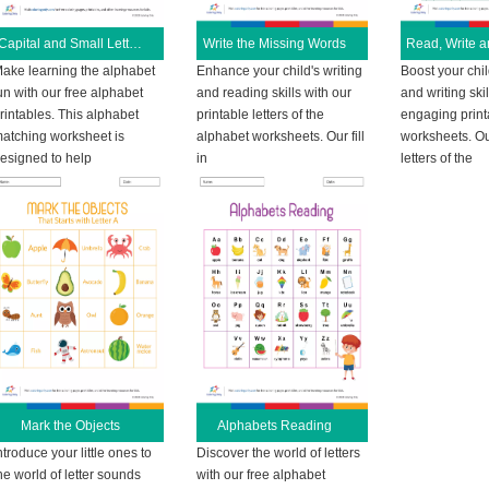
Capital and Small Letters
Write the Missing Words
ake learning the alphabet
Enhance your child's writing
Boost your chil
un with our free alphabet
and reading skills with our
and writing skil
rintables. This alphabet
printable letters of the
engaging print
atching worksheet is
alphabet worksheets. Our fill
worksheets. Ou
esigned to help
in
letters of the
Mark the Objects
Alphabets Reading
ntroduce your little ones to
Discover the world of letters
he world of letter sounds
with our free alphabet