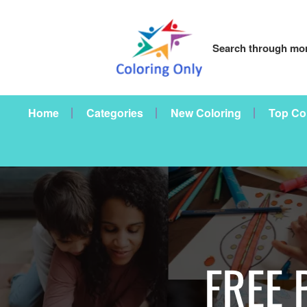
Search through mor
Home
Categories
New Coloring
Top Co
FREE 