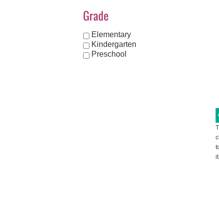
Grade
Elementary
Kindergarten
Preschool
T
c
t
i