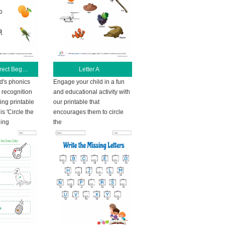
Circle the Correct Beginning Letter
Letter A
ld's phonics
Engage your child in a fun
r recognition
and educational activity with
ing printable
our printable that
s 'Circle the
encourages them to circle
ning
the