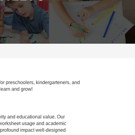
for preschoolers, kindergarteners, and
 learn and grow!
ivity and educational value. Our
n worksheet usage and academic
e profound impact well-designed