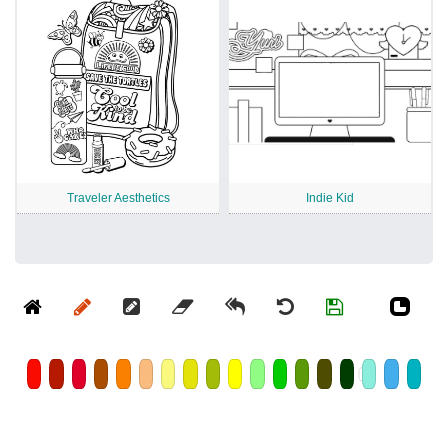
Traveler Aesthetics
Indie Kid