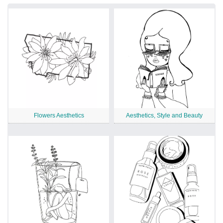
Flowers Aesthetics
Aesthetics, Style and Beauty