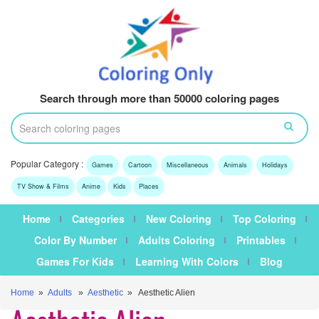
Search through more than 50000 coloring pages
Popular Category :
Games
Cartoon
Miscellaneous
Animals
Holidays
TV Show & Films
Anime
Kids
Places
Home
Categories
New Coloring
Top Coloring
Color By Number
Adults Coloring
Printables
Games For Kids
Learning With Colors
Blog
Home
»
Adults
»
Aesthetic
» Aesthetic Alien