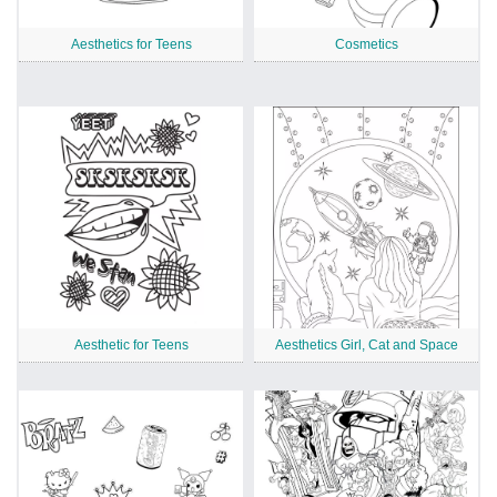
Aesthetics for Teens
Cosmetics
Aesthetic for Teens
Aesthetics Girl, Cat and Space