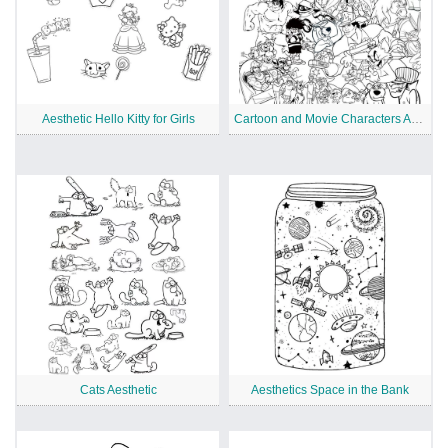
Aesthetic Hello Kitty for Girls
Cartoon and Movie Characters Aesthetics
Cats Aesthetic
Aesthetics Space in the Bank