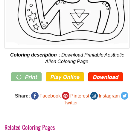
Coloring description
: Download Printable Aesthetic
Alien Coloring Page
Print
Play Online
Download
Share:
Facebook
Pinterest
Instagram
Twitter
Related Coloring Pages