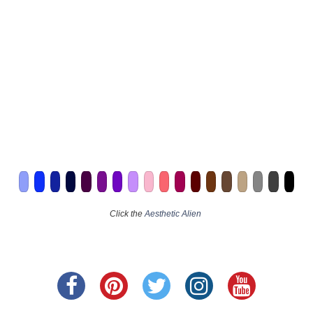
Click the
Aesthetic Alien