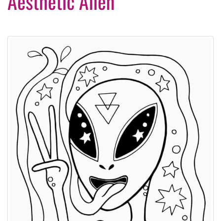
Aesthetic Alien