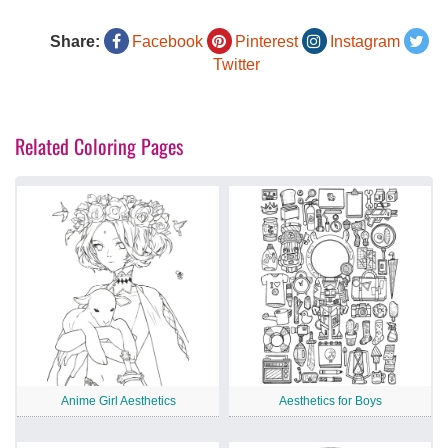
Share:
Facebook
Pinterest
Instagram
Twitter
Related Coloring Pages
Anime Girl Aesthetics
Aesthetics for Boys