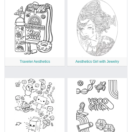
Traveler Aesthetics
Aesthetics Girl with Jewelry