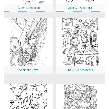
Kawaii Aesthetic
Vsco Girl Aesthetics
Aesthetic Love
Indie Kid Aesthetics