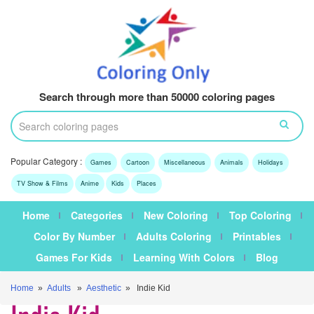
Search through more than 50000 coloring pages
Popular Category :
Games
Cartoon
Miscellaneous
Animals
Holidays
TV Show & Films
Anime
Kids
Places
Home
Categories
New Coloring
Top Coloring
Color By Number
Adults Coloring
Printables
Games For Kids
Learning With Colors
Blog
Home
»
Adults
»
Aesthetic
» Indie Kid