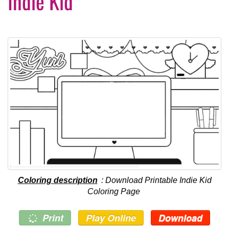
Indie Kid
Coloring description
: Download Printable Indie Kid
Coloring Page
Print
Play Online
Download