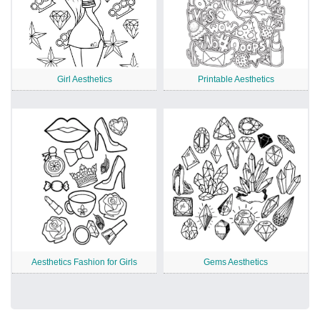
Girl Aesthetics
Printable Aesthetics
Aesthetics Fashion for Girls
Gems Aesthetics