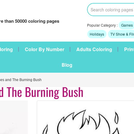
e than 50000 coloring pages
Popular Category :
Games
Holidays
TV Show & Fi
loring
Color By Number
Adults Coloring
Prin
Blog
es and The Burning Bush
nd The Burning Bush