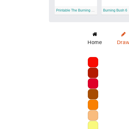
Printable The Burning Bush
Burning Bush 6
Home
Dra