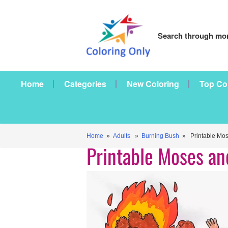
Search through mor
Home
Categories
New Coloring
Top Co
Home
»
Adults
»
Burning Bush
» Printable Mos
Printable Moses a