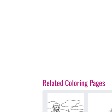
Related Coloring Pages