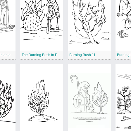
intable
The Burning Bush to Print
Burning Bush 11
Burning