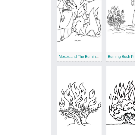
Moses and The Burning Bush
Burning Bush Pr