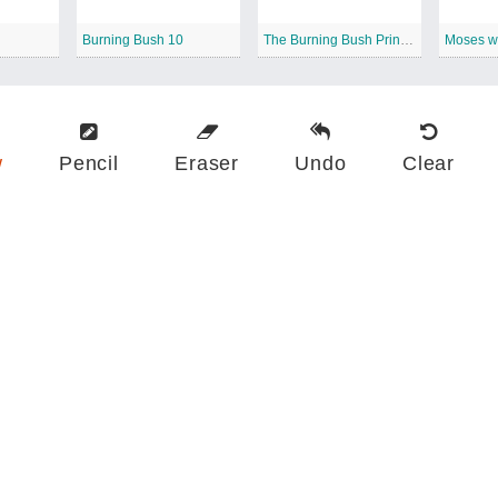
Burning Bush 10
The Burning Bush Printable
w
Pencil
Eraser
Undo
Clear