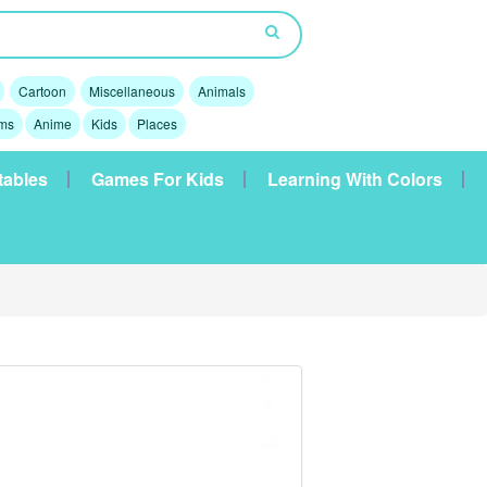
Cartoon
Miscellaneous
Animals
lms
Anime
Kids
Places
tables
Games For Kids
Learning With Colors