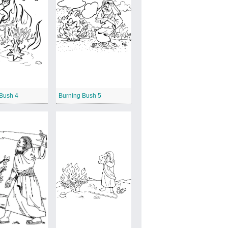
 Bush 4
Burning Bush 5