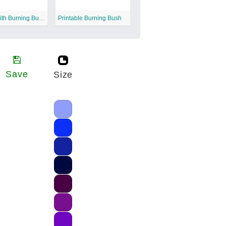
Moses with Burning Bush
Printable Burning Bush
Save
Size