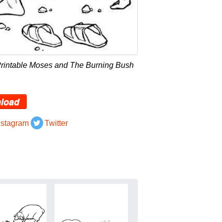
Printable Moses and The Burning Bush
load
nstagram
Twitter