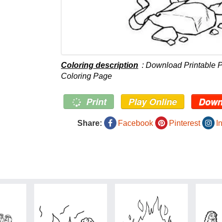
Coloring description
: Download Printable 
Coloring Page
Print
Play Online
Down
Share:
Facebook
Pinterest
I