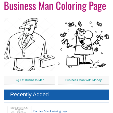
Business Man Coloring Page
Big Fat Business Man
Business Man With Money
Recently Added
Burning Man Coloring Page