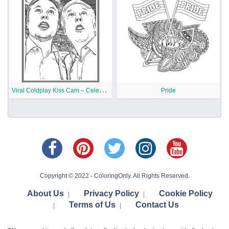
V
iral Coldplay Kiss Cam – Celebrity Meme Printable
Pride
Copyright © 2022 - ColoringOnly. All Rights Reserved.
About Us
Privacy Policy
Cookie Policy
|
|
Terms of Us
Contact Us
|
|