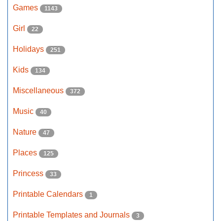
Games
1143
Girl
22
Holidays
251
Kids
134
Miscellaneous
372
Music
40
Nature
47
Places
125
Princess
33
Printable Calendars
1
Printable Templates and Journals
3