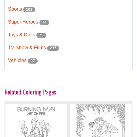
Sports
101
Super Heroes
74
Toys & Dolls
75
TV Show & Films
237
Vehicles
97
Related Coloring Pages