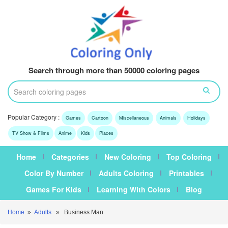
Search through more than 50000 coloring pages
Popular Category :
Games
Cartoon
Miscellaneous
Animals
Holidays
TV Show & Films
Anime
Kids
Places
Home
Categories
New Coloring
Top Coloring
Color By Number
Adults Coloring
Printables
Games For Kids
Learning With Colors
Blog
Home
»
Adults
» Business Man