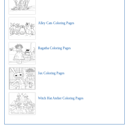
Alley Cats Coloring Pages
Ragatha Coloring Pages
Jax Coloring Pages
Witch Hat Atelier Coloring Pages