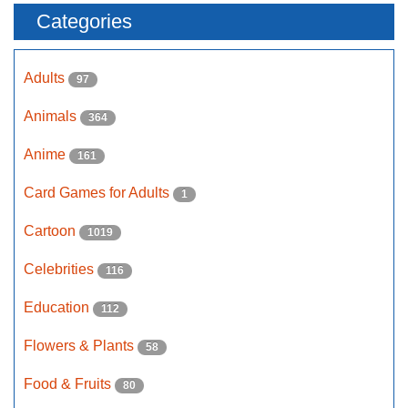
Categories
Adults
97
Animals
364
Anime
161
Card Games for Adults
1
Cartoon
1019
Celebrities
116
Education
112
Flowers & Plants
58
Food & Fruits
80