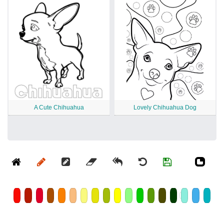
A Cute Chihuahua
Lovely Chihuahua Dog