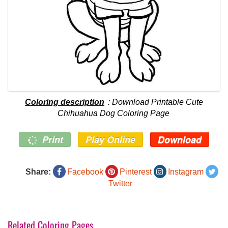
Coloring description
: Download Printable Cute
Chihuahua Dog Coloring Page
Print
Play Online
Download
Share:
Facebook
Pinterest
Instagram
Twitter
Related Coloring Pages