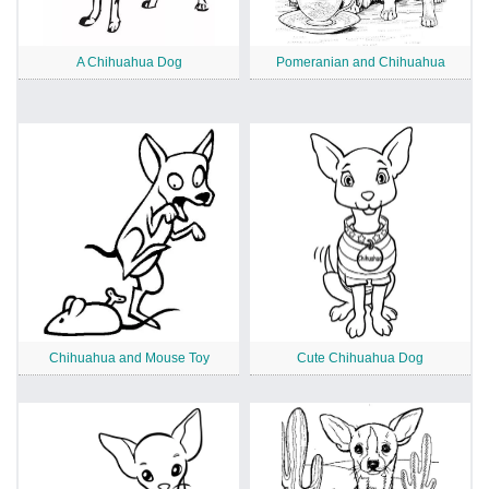
A Chihuahua Dog
Pomeranian and Chihuahua
Chihuahua and Mouse Toy
Cute Chihuahua Dog