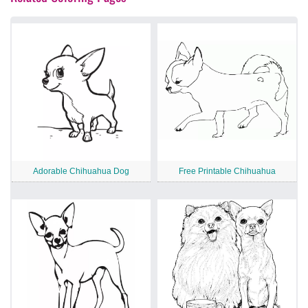
Adorable Chihuahua Dog
Free Printable Chihuahua