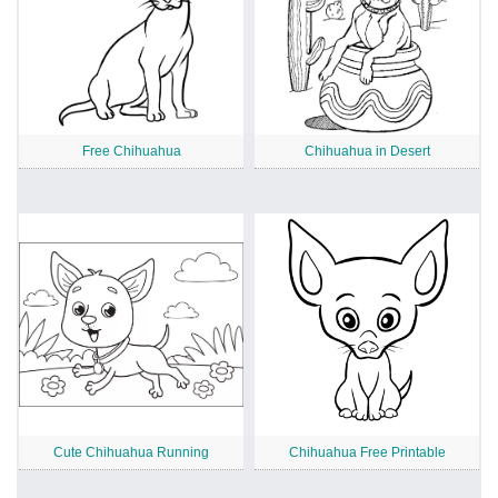
Free Chihuahua
Chihuahua in Desert
Cute Chihuahua Running
Chihuahua Free Printable