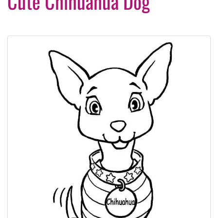
Cute Chihuahua Dog