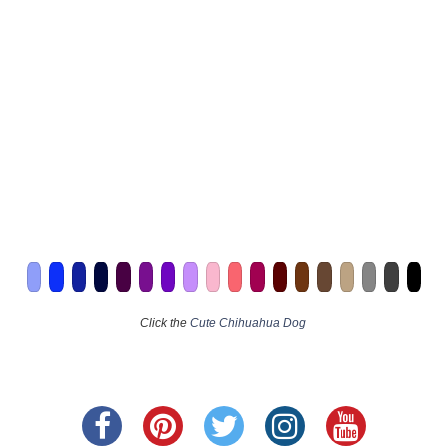
Click the
Cute Chihuahua Dog