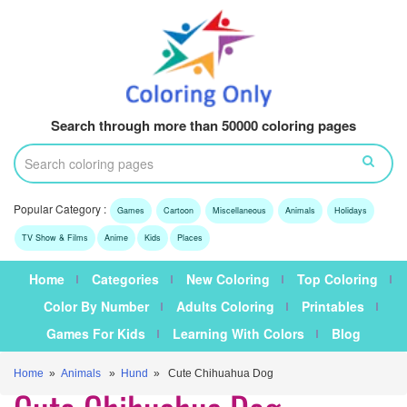
Search through more than 50000 coloring pages
Popular Category :
Games
Cartoon
Miscellaneous
Animals
Holidays
TV Show & Films
Anime
Kids
Places
Home
Categories
New Coloring
Top Coloring
Color By Number
Adults Coloring
Printables
Games For Kids
Learning With Colors
Blog
Home
»
Animals
»
Hund
» Cute Chihuahua Dog