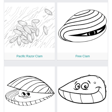
Pacific Razor Clam
Free Clam