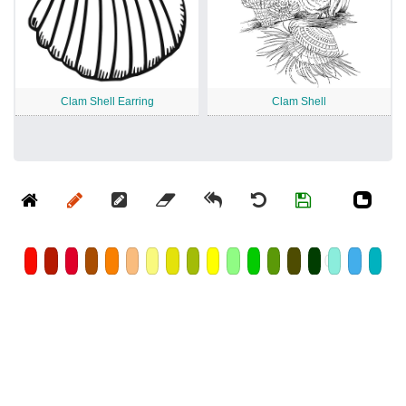
Clam Shell Earring
Clam Shell