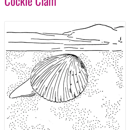
Cockle Clam