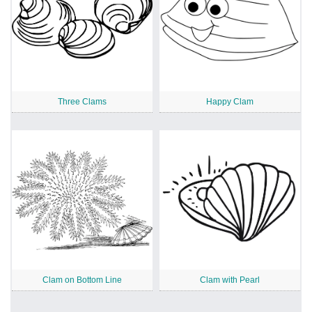
Three Clams
Happy Clam
Clam on Bottom Line
Clam with Pearl