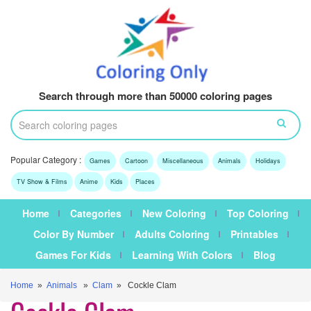
Search through more than 50000 coloring pages
Popular Category :
Games
Cartoon
Miscellaneous
Animals
Holidays
TV Show & Films
Anime
Kids
Places
Home
Categories
New Coloring
Top Coloring
Color By Number
Adults Coloring
Printables
Games For Kids
Learning With Colors
Blog
Home
»
Animals
»
Clam
» Cockle Clam