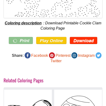
Coloring description
: Download Printable Cockle Clam
Coloring Page
Print
Play Online
Download
Share:
Facebook
Pinterest
Instagram
Twitter
Related Coloring Pages