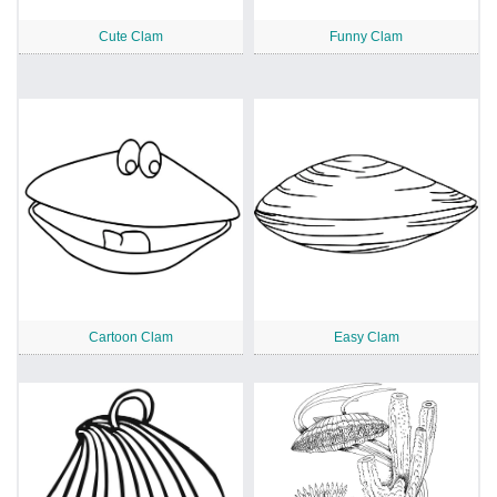
Cute Clam
Funny Clam
Cartoon Clam
Easy Clam