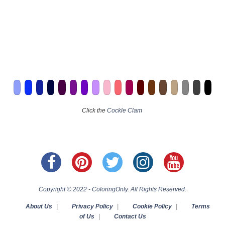
Click the
Cockle Clam
Copyright © 2022 - ColoringOnly. All Rights Reserved.
About Us
|
Privacy Policy
|
Cookie Policy
|
Terms
of Us
|
Contact Us