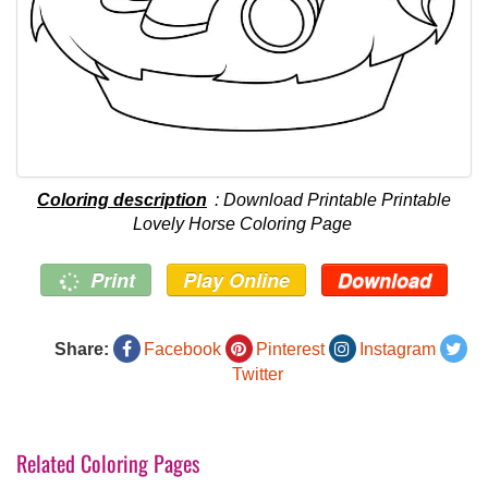
Coloring description
: Download Printable Printable
Lovely Horse Coloring Page
Print
Play Online
Download
Share:
Facebook
Pinterest
Instagram
Twitter
Related Coloring Pages