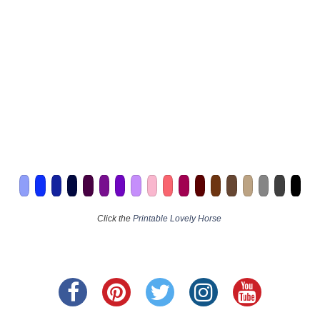
Click the
Printable Lovely Horse