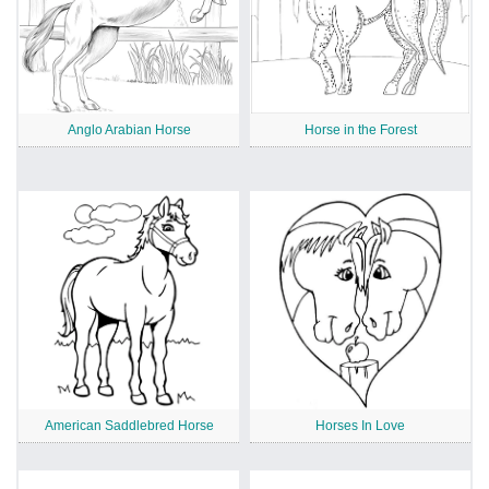
Anglo Arabian Horse
Horse in the Forest
American Saddlebred Horse
Horses In Love