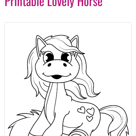
Printable Lovely Horse