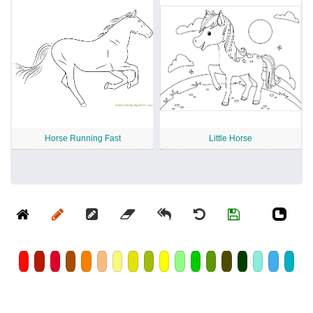
Horse Running Fast
Little Horse