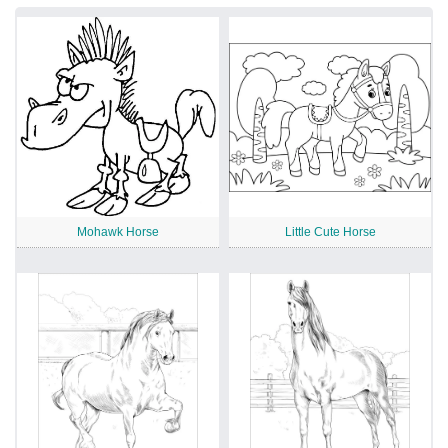
Mohawk Horse
Little Cute Horse