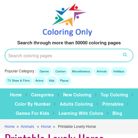
Search through more than 50000 coloring pages
Popular Category :
Games
Cartoon
Miscellaneous
Animals
Holidays
TV Show & Films
Anime
Kids
Places
Home
Categories
New Coloring
Top Coloring
Color By Number
Adults Coloring
Printables
Games For Kids
Learning With Colors
Blog
Home
»
Animals
»
Horse
» Printable Lovely Horse