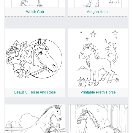
Welsh Cob
Morgan Horse
Beautiful Horse And Rose
Printable Pretty Horse