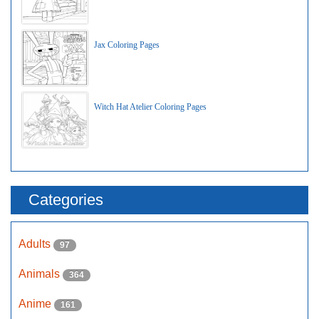
Jax Coloring Pages
Witch Hat Atelier Coloring Pages
Categories
Adults
97
Animals
364
Anime
161