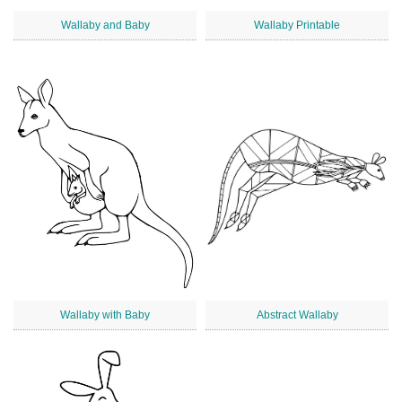
Wallaby and Baby
Wallaby Printable
Wallaby with Baby
Abstract Wallaby