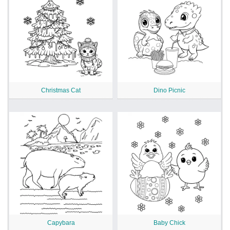
Christmas Cat
Dino Picnic
Capybara
Baby Chick