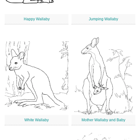
Happy Wallaby
Jumping Wallaby
White Wallaby
Mother Wallaby and Baby