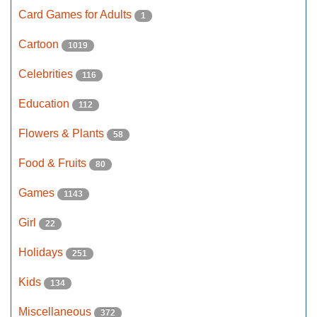
Card Games for Adults
1
Cartoon
1019
Celebrities
116
Education
112
Flowers & Plants
58
Food & Fruits
80
Games
1143
Girl
22
Holidays
251
Kids
134
Miscellaneous
372