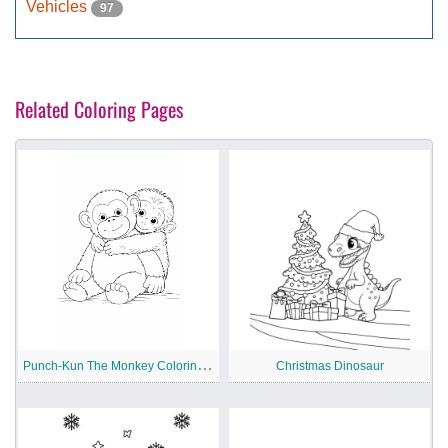
Vehicles
97
Related Coloring Pages
P
unch-Kun The Monkey Coloring Pages
Christmas Dinosaur