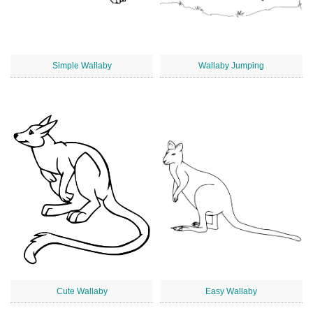
Simple Wallaby
Wallaby Jumping
Cute Wallaby
Easy Wallaby