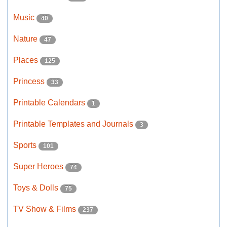
Music
40
Nature
47
Places
125
Princess
33
Printable Calendars
1
Printable Templates and Journals
3
Sports
101
Super Heroes
74
Toys & Dolls
75
TV Show & Films
237