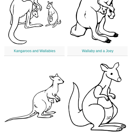
Kangaroos and Wallabies
Wallaby and a Joey