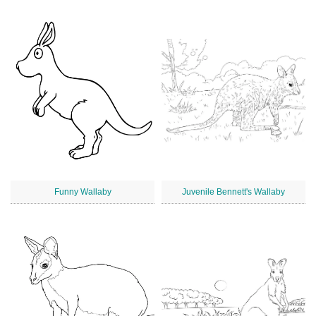
Funny Wallaby
Juvenile Bennett's Wallaby