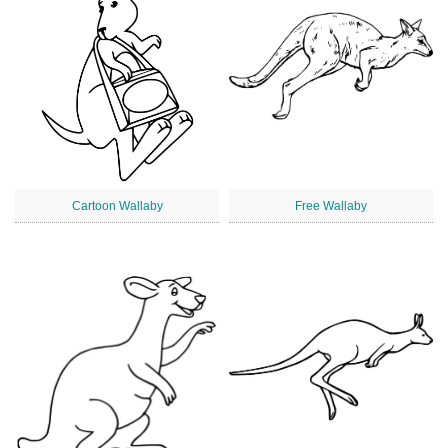
Cartoon Wallaby
Free Wallaby