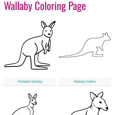
Wallaby Coloring Page
Printable Wallaby
Wallaby Outline