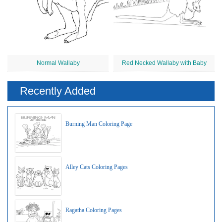
Normal Wallaby
Red Necked Wallaby with Baby
Recently Added
Burning Man Coloring Page
Alley Cats Coloring Pages
Ragatha Coloring Pages