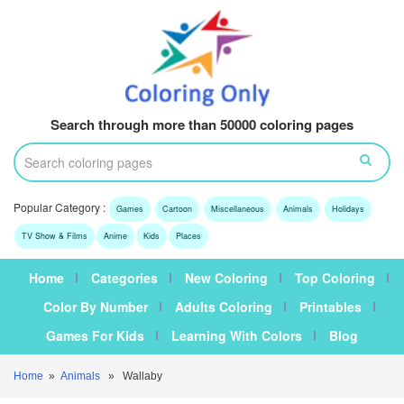
Search through more than 50000 coloring pages
Popular Category :
Games
Cartoon
Miscellaneous
Animals
Holidays
TV Show & Films
Anime
Kids
Places
Home
Categories
New Coloring
Top Coloring
Color By Number
Adults Coloring
Printables
Games For Kids
Learning With Colors
Blog
Home
»
Animals
» Wallaby