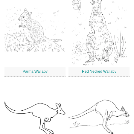
Parma Wallaby
Red Necked Wallaby