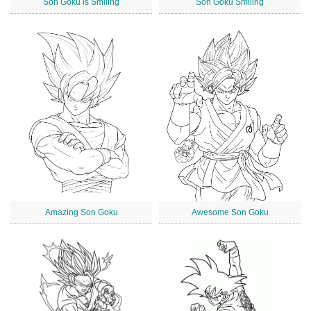
Son Goku is Smiling
Son Goku Smiling
Amazing Son Goku
Awesome Son Goku