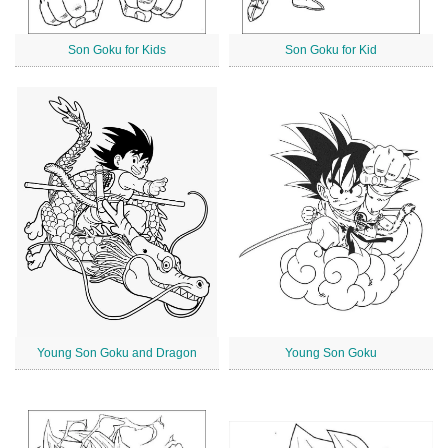
Son Goku for Kids
Son Goku for Kid
Young Son Goku and Dragon
Young Son Goku