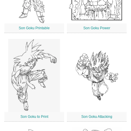
Son Goku Printable
Son Goku Power
Son Goku to Print
Son Goku Attacking