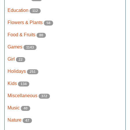
Education
112
Flowers & Plants
58
Food & Fruits
80
Games
1143
Girl
22
Holidays
251
Kids
134
Miscellaneous
372
Music
40
Nature
47