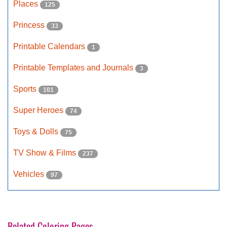
Places
125
Princess
33
Printable Calendars
1
Printable Templates and Journals
3
Sports
101
Super Heroes
74
Toys & Dolls
75
TV Show & Films
237
Vehicles
97
Related Coloring Pages