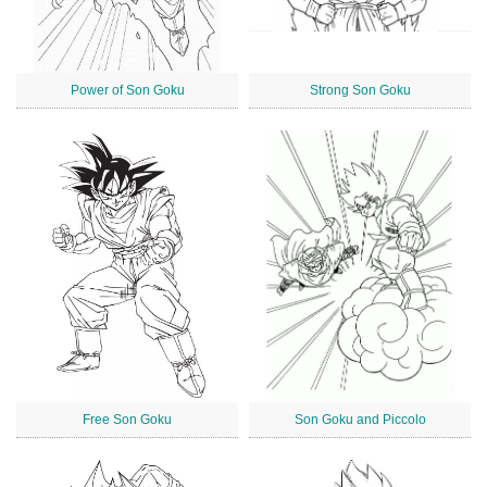
Power of Son Goku
Strong Son Goku
Free Son Goku
Son Goku and Piccolo