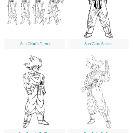
Son Goku's Forms
Son Goku Smiles