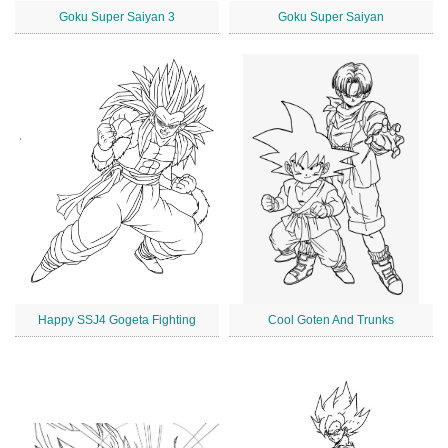
Goku Super Saiyan 3
Goku Super Saiyan
Happy SSJ4 Gogeta Fighting
Cool Goten And Trunks