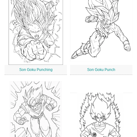
Son Goku Punching
Son Goku Punch