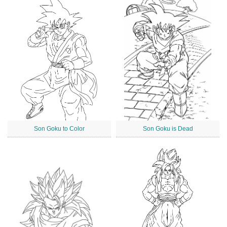
Son Goku to Color
Son Goku is Dead