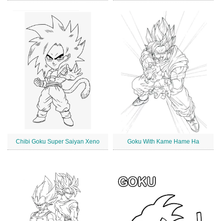
Chibi Goku Super Saiyan Xeno
Goku With Kame Hame Ha