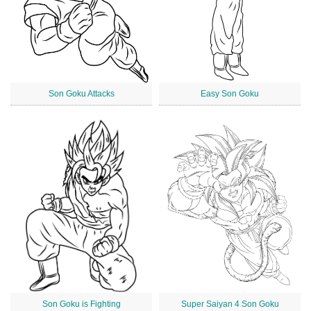
Son Goku Attacks
Easy Son Goku
Son Goku is Fighting
Super Saiyan 4 Son Goku