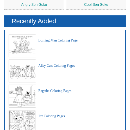
Angry Son Goku
Cool Son Goku
Recently Added
Burning Man Coloring Page
Alley Cats Coloring Pages
Ragatha Coloring Pages
Jax Coloring Pages