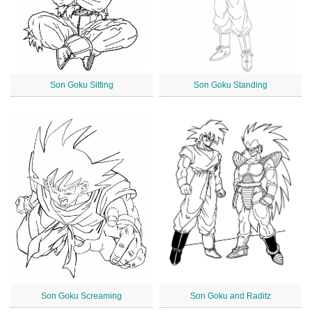
Son Goku Sitting
Son Goku Standing
Son Goku Screaming
Son Goku and Raditz