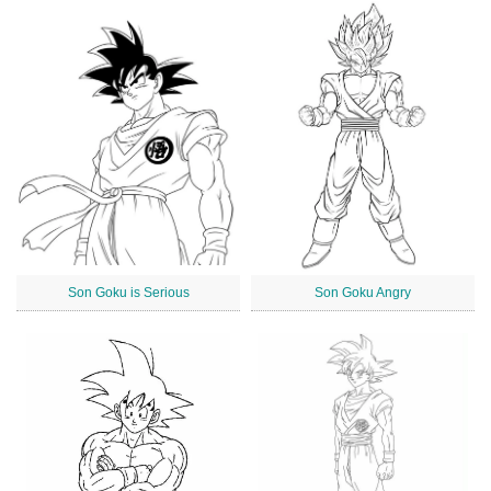
Son Goku is Serious
Son Goku Angry