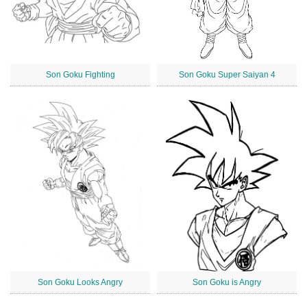
Son Goku Fighting
Son Goku Super Saiyan 4
Son Goku Looks Angry
Son Goku is Angry