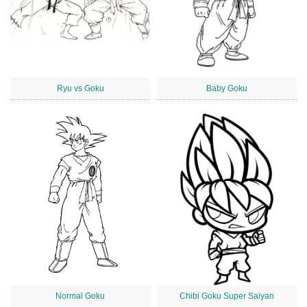
Ryu vs Goku
Baby Goku
Normal Goku
Chibi Goku Super Saiyan