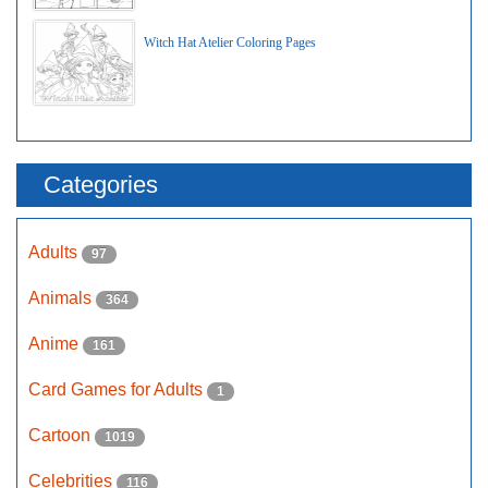
Witch Hat Atelier Coloring Pages
Categories
Adults
97
Animals
364
Anime
161
Card Games for Adults
1
Cartoon
1019
Celebrities
116