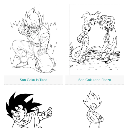
Son Goku is Tired
Son Goku and Frieza