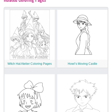
Witch Hat Atelier Coloring Pages
Howl’s Moving Castle