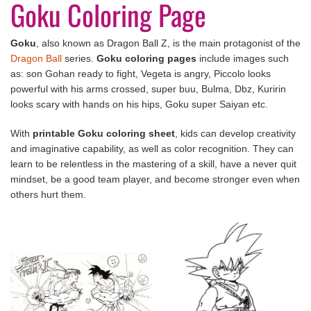
Goku Coloring Page
Goku
, also known as Dragon Ball Z, is the main protagonist of the
Dragon Ball
series.
Goku coloring pages
include images such
as: son Gohan ready to fight, Vegeta is angry, Piccolo looks
powerful with his arms crossed, super buu, Bulma, Dbz, Kuririn
looks scary with hands on his hips, Goku super Saiyan etc.
With
printable Goku coloring sheet
, kids can develop creativity
and imaginative capability, as well as color recognition. They can
learn to be relentless in the mastering of a skill, have a never quit
mindset, be a good team player, and become stronger even when
others hurt them.