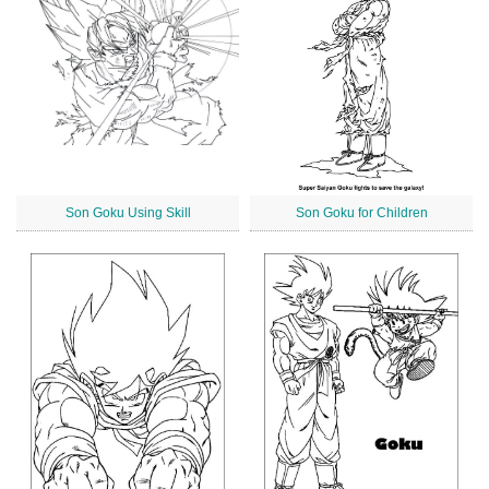
Son Goku Using Skill
Son Goku for Children