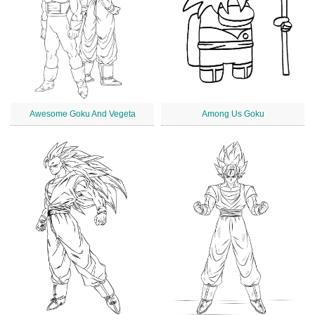
Awesome Goku And Vegeta
Among Us Goku