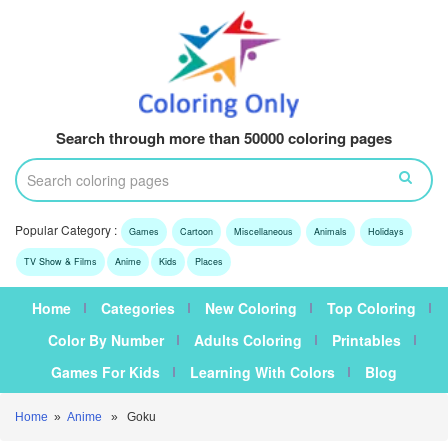
Search through more than 50000 coloring pages
Popular Category :
Games
Cartoon
Miscellaneous
Animals
Holidays
TV Show & Films
Anime
Kids
Places
Home
Categories
New Coloring
Top Coloring
Color By Number
Adults Coloring
Printables
Games For Kids
Learning With Colors
Blog
Home
»
Anime
» Goku