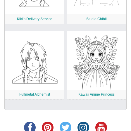
Kiki’s Delivery Service
Studio Ghibli
Fullmetal Alchemist
Kawaii Anime Princess