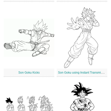
S
on Goku using Instant Transmission
Son Goku Kicks