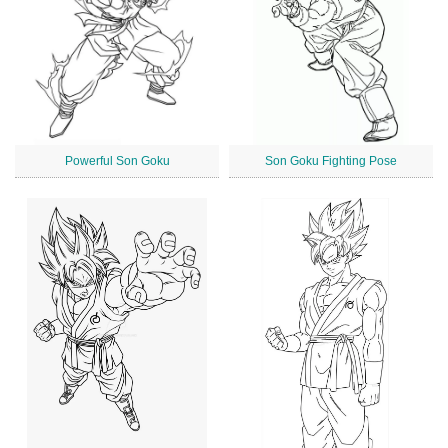
Powerful Son Goku
Son Goku Fighting Pose