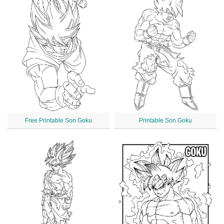
Free Printable Son Goku
Printable Son Goku