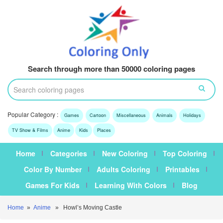
Search through more than 50000 coloring pages
Popular Category :
Games
Cartoon
Miscellaneous
Animals
Holidays
TV Show & Films
Anime
Kids
Places
Home
Categories
New Coloring
Top Coloring
Color By Number
Adults Coloring
Printables
Games For Kids
Learning With Colors
Blog
Home
»
Anime
» Howl’s Moving Castle