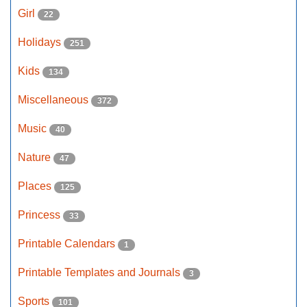
Girl
22
Holidays
251
Kids
134
Miscellaneous
372
Music
40
Nature
47
Places
125
Princess
33
Printable Calendars
1
Printable Templates and Journals
3
Sports
101