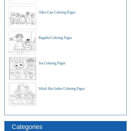
Alley Cats Coloring Pages
Ragatha Coloring Pages
Jax Coloring Pages
Witch Hat Atelier Coloring Pages
Categories