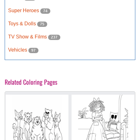
Super Heroes
74
Toys & Dolls
75
TV Show & Films
237
Vehicles
97
Related Coloring Pages