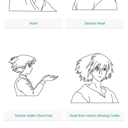
Howl
Serious Howl
Sophie Hatter Short Hair
Howl from Howl's Moving Castle