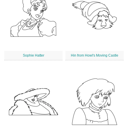
Sophie Hatter
Hin from Howl's Moving Castle