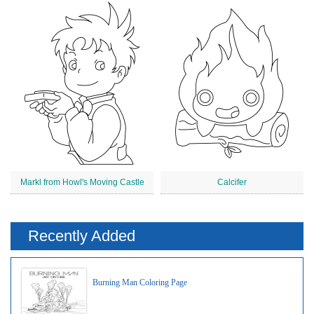
Markl from Howl's Moving Castle
Calcifer
Recently Added
Burning Man Coloring Page