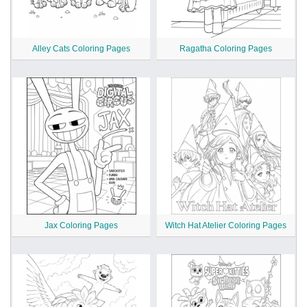
Alley Cats Coloring Pages
Ragatha Coloring Pages
Jax Coloring Pages
Witch Hat Atelier Coloring Pages