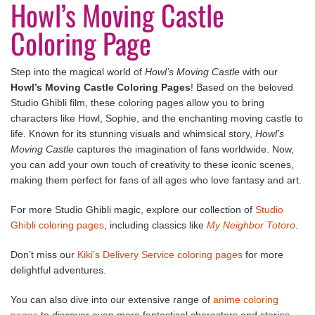
Howl’s Moving Castle
Coloring Page
Step into the magical world of
Howl’s Moving Castle
with our
Howl’s Moving Castle Coloring Pages
! Based on the beloved
Studio Ghibli film, these coloring pages allow you to bring
characters like Howl, Sophie, and the enchanting moving castle to
life. Known for its stunning visuals and whimsical story,
Howl’s
Moving Castle
captures the imagination of fans worldwide. Now,
you can add your own touch of creativity to these iconic scenes,
making them perfect for fans of all ages who love fantasy and art.
For more Studio Ghibli magic, explore our collection of
Studio
Ghibli coloring pages
, including classics like
My Neighbor Totoro
.
Don’t miss our
Kiki’s Delivery Service coloring pages
for more
delightful adventures.
You can also dive into our extensive range of
anime coloring