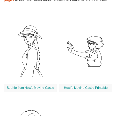
pages
to discover even more fantastical characters and stories.
Sophie from How's Moving Castle
Howl's Moving Castle Printable