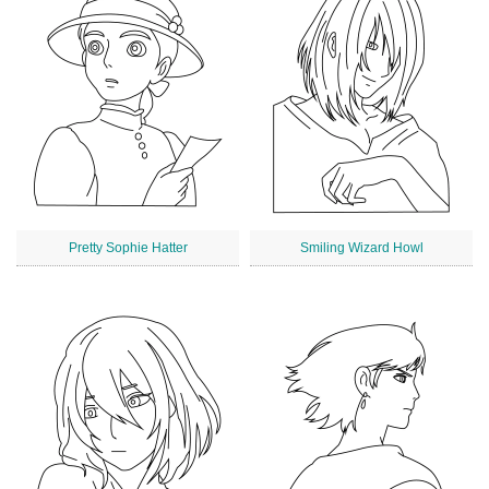
Pretty Sophie Hatter
Smiling Wizard Howl