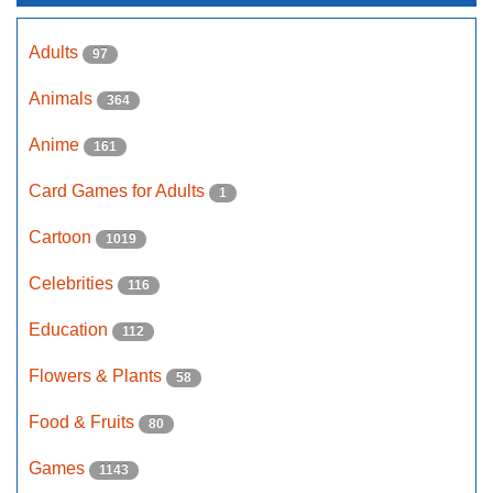
Adults
97
Animals
364
Anime
161
Card Games for Adults
1
Cartoon
1019
Celebrities
116
Education
112
Flowers & Plants
58
Food & Fruits
80
Games
1143