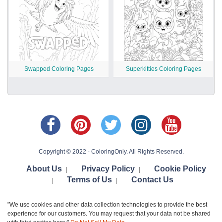
Swapped Coloring Pages
Superkitties Coloring Pages
Copyright © 2022 - ColoringOnly. All Rights Reserved.
About Us
Privacy Policy
Cookie Policy
|
|
Terms of Us
Contact Us
|
|
"We use cookies and other data collection technologies to provide the best
experience for our customers. You may request that your data not be shared