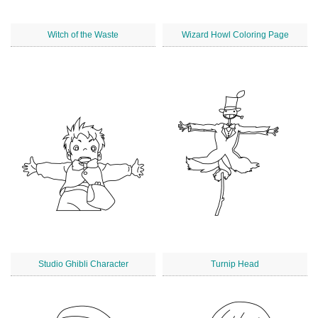
Witch of the Waste
Wizard Howl Coloring Page
Studio Ghibli Character
Turnip Head