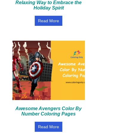
Relaxing Way to Embrace the
Holiday Spirit
Read More
Awesome Avengers Color By
Number Coloring Pages
Read More