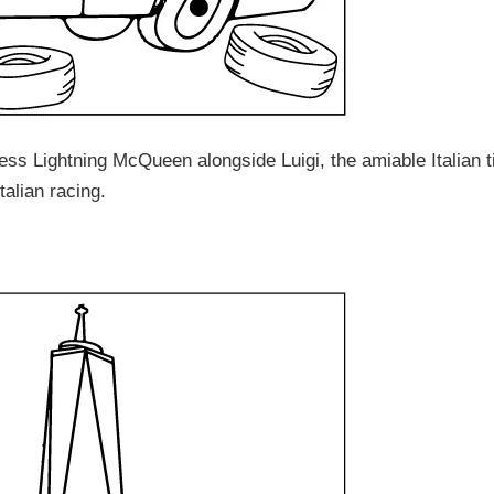
ss Lightning McQueen alongside Luigi, the amiable Italian t
alian racing.