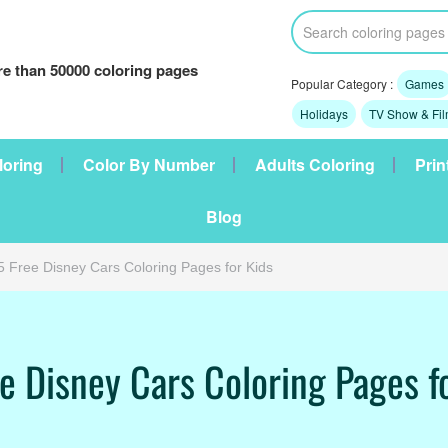
e than 50000 coloring pages
Popular Category :
Games
Holidays
TV Show & Fi
loring
Color By Number
Adults Coloring
Prin
Blog
5 Free Disney Cars Coloring Pages for Kids
e Disney Cars Coloring Pages f