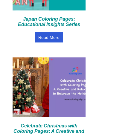
Japan Coloring Pages:
Educational Insights Series
Read More
Celebrate Christmas with
Coloring Pages: A Creative and