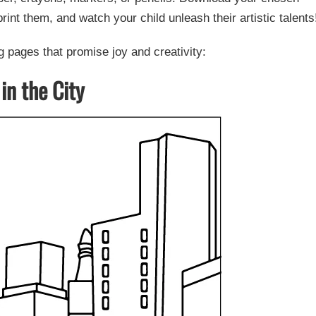
rint them, and watch your child unleash their artistic talents
 pages that promise joy and creativity:
in the City