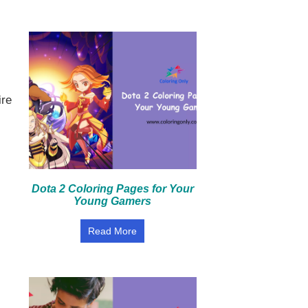
ire
Dota 2 Coloring Pages for Your
Young Gamers
Read More