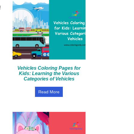
!
Vehicles Coloring Pages for
Kids: Learning the Various
Categories of Vehicles
Read More