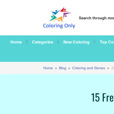
Search through mor
Home
Categories
New Coloring
Top Co
Home
»
Blog
»
Coloring and Stories
»
1
15 Fre