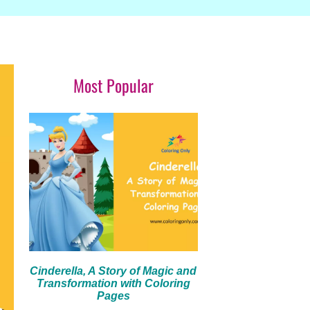
Most Popular
Cinderella, A Story of Magic and
Transformation with Coloring
Pages