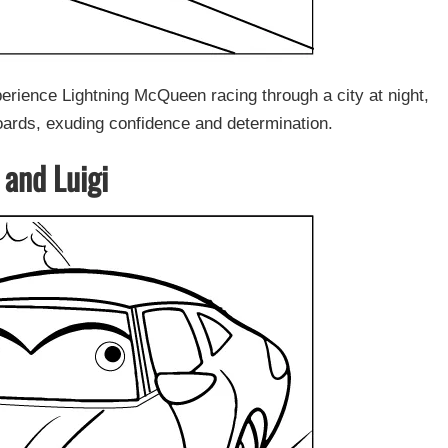
rience Lightning McQueen racing through a city at night,
oards, exuding confidence and determination.
 and Luigi