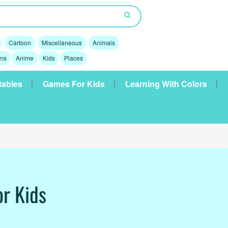
Cartoon
Miscellaneous
Animals
lms
Anime
Kids
Places
tables
Games For Kids
Learning With Colors
or Kids