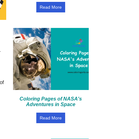
Read More
.
of
Coloring Pages of NASA's
Adventures in Space
Read More