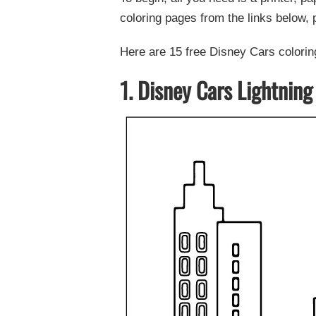
coloring pages from the links below, p
Here are 15 free Disney Cars coloring
1. Disney Cars Lightning 