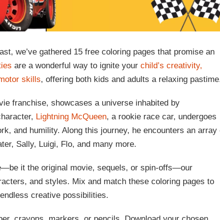
ast, we’ve gathered 15 free coloring pages that promise an
ties
are a wonderful way to ignite your
child’s creativity,
motor skills
, offering both kids and adults a relaxing pastime
ie franchise, showcases a universe inhabited by
character,
Lightning McQueen
, a rookie race car, undergoes
rk, and humility. Along this journey, he encounters an array 
ter, Sally, Luigi, Flo, and many more.
e—be it the original movie, sequels, or spin-offs—our
aracters, and styles. Mix and match these coloring pages to
endless creative possibilities.
paper, crayons, markers, or pencils. Download your chosen