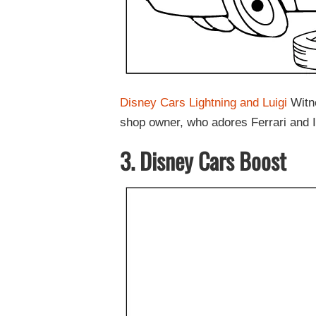
Disney Cars Lightning and Luigi
Witne
shop owner, who adores Ferrari and It
3. Disney Cars Boost