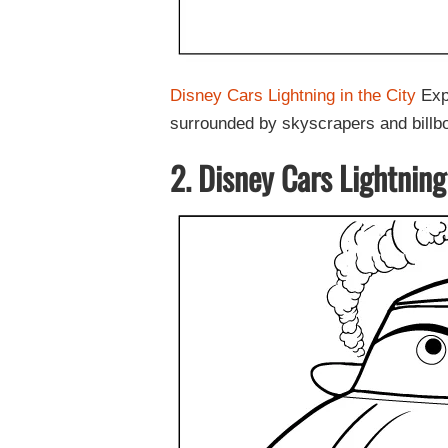
Disney Cars Lightning in the City
Expe
surrounded by skyscrapers and billb
2. Disney Cars Lightning