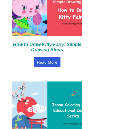
How to Draw Kitty Fairy: Simple
Drawing Steps
Read More