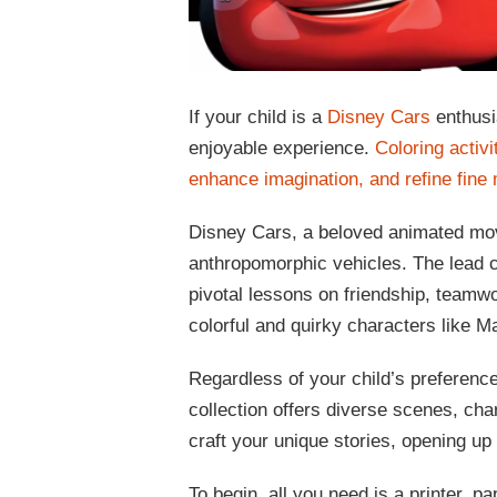
If your child is a
Disney Cars
enthusi
enjoyable experience.
Coloring activi
enhance imagination, and refine fine 
Disney Cars, a beloved animated mov
anthropomorphic vehicles. The lead 
pivotal lessons on friendship, teamwo
colorful and quirky characters like Ma
Regardless of your child’s preferenc
collection offers diverse scenes, ch
craft your unique stories, opening up 
To begin, all you need is a printer, 