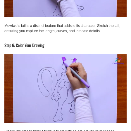
Mewtwo’s tail is a distinct feature that adds to its character. Sketch the tail,
ensuring you capture the length, curves, and intricate details.
Step 6: Color Your Drawing