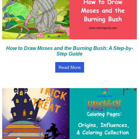
How to Draw Moses and the Burning Bush: A Step-by-
Step Guide
Read More