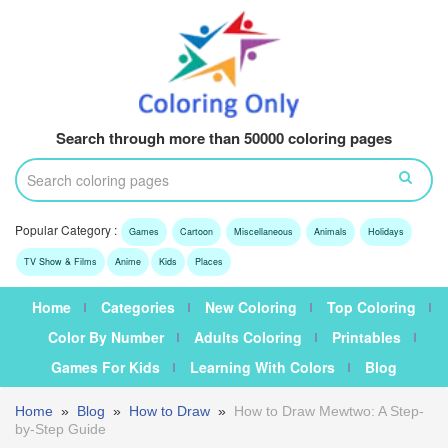
Search through more than 50000 coloring pages
Popular Category :
Games
Cartoon
Miscellaneous
Animals
Holidays
TV Show & Films
Anime
Kids
Places
Home
Categories
New Coloring
Top Coloring
Color By Number
Adults Coloring
Printables
Games For Kids
Learning With Colors
Blog
Home
»
Blog
»
How to Draw
»
How to Draw Mewtwo: A Step-
by-Step Guide