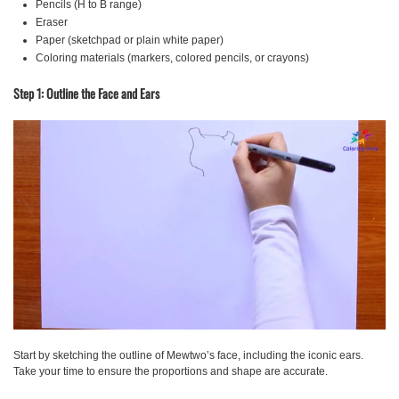
Pencils (H to B range)
Eraser
Paper (sketchpad or plain white paper)
Coloring materials (markers, colored pencils, or crayons)
Step 1: Outline the Face and Ears
Start by sketching the outline of Mewtwo’s face, including the iconic ears.
Take your time to ensure the proportions and shape are accurate.