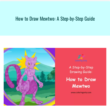
How to Draw Mewtwo: A Step-by-Step Guide