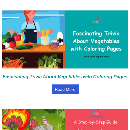
Fascinating Trivia About Vegetables with Coloring Pages
Read More