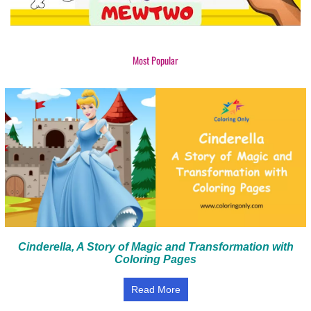
Most Popular
Cinderella, A Story of Magic and Transformation with
Coloring Pages
Read More