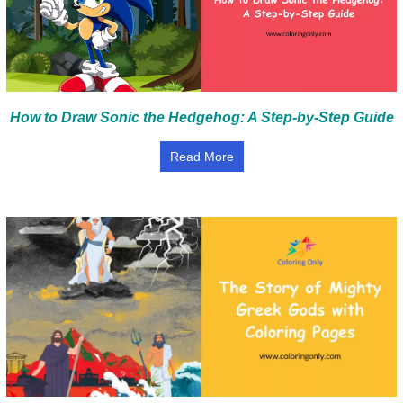
How to Draw Sonic the Hedgehog: A Step-by-Step Guide
Read More