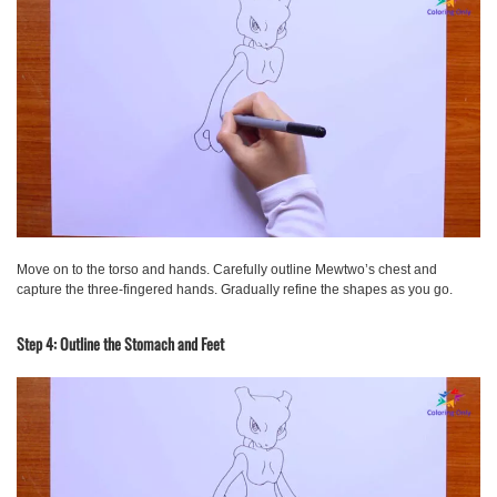
Move on to the torso and hands. Carefully outline Mewtwo’s chest and
capture the three-fingered hands. Gradually refine the shapes as you go.
Step 4: Outline the Stomach and Feet