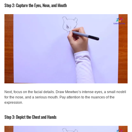
Step 2: Capture the Eyes, Nose, and Mouth
Next, focus on the facial details. Draw Mewtwo’s intense eyes, a small nostril
for the nose, and a serious mouth. Pay attention to the nuances of the
expression.
Step 3: Depict the Chest and Hands