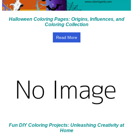
Halloween Coloring Pages: Origins, Influences, and
Coloring Collection
Read More
Fun DIY Coloring Projects: Unleashing Creativity at
Home