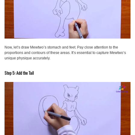
Now, let’s draw Mewtwo’s stomach and feet. Pay close attention to the
proportions and contours of these areas. It’s essential to capture Mewtwo’s
unique physique accurately.
Step 5: Add the Tail