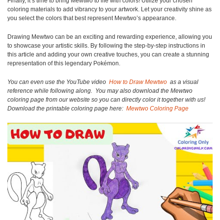
Finally, it’s time to bring Mewtwo to life with colors! Utilize your chosen
coloring materials to add vibrancy to your artwork. Let your creativity shine as
you select the colors that best represent Mewtwo’s appearance.
Drawing Mewtwo can be an exciting and rewarding experience, allowing you
to showcase your artistic skills. By following the step-by-step instructions in
this article and adding your own creative touches, you can create a stunning
representation of this legendary Pokémon.
You can even use the YouTube video
How to Draw Mewtwo
as a visual
reference while following along.
You may also download the Mewtwo
coloring page from our website so you can directly color it together with us!
Download the printable coloring page here:
Mewtwo Coloring Page