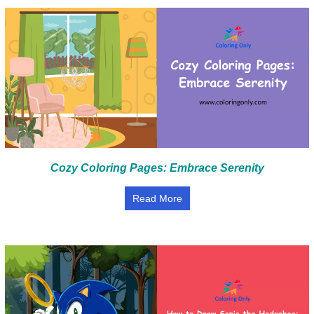
Cozy Coloring Pages: Embrace Serenity
Read More