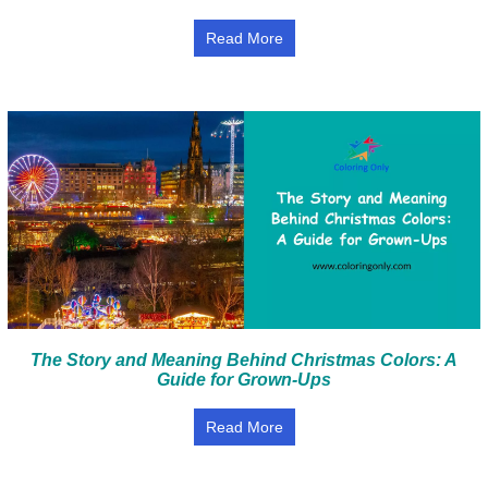
Read More
The Story and Meaning Behind Christmas Colors: A
Guide for Grown-Ups
Read More