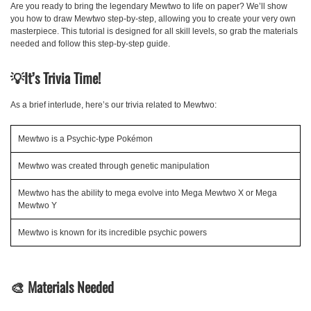
Are you ready to bring the legendary Mewtwo to life on paper? We’ll show
you how to draw Mewtwo step-by-step, allowing you to create your very own
masterpiece. This tutorial is designed for all skill levels, so grab the materials
needed and follow this step-by-step guide.
💡
It’s Trivia Time!
As a brief interlude, here’s our trivia related to Mewtwo:
Mewtwo is a Psychic-type Pokémon
Mewtwo was created through genetic manipulation
Mewtwo has the ability to mega evolve into Mega Mewtwo X or Mega
Mewtwo Y
Mewtwo is known for its incredible psychic powers
🎨
Materials Needed