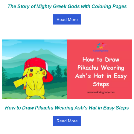
The Story of Mighty Greek Gods with Coloring Pages
Read More
How to Draw Pikachu Wearing Ash's Hat in Easy Steps
Read More