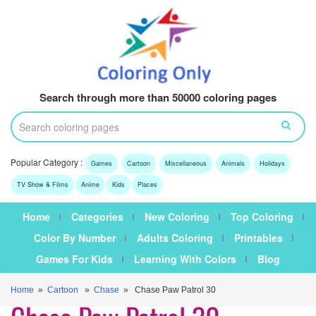
Search through more than 50000 coloring pages
Popular Category :
Games
Cartoon
Miscellaneous
Animals
Holidays
TV Show & Films
Anime
Kids
Places
Home
Categories
New Coloring
Top Coloring
Color By Number
Adults Coloring
Printables
Games For Kids
Learning With Colors
Blog
Home
»
Cartoon
»
Chase
» Chase Paw Patrol 30