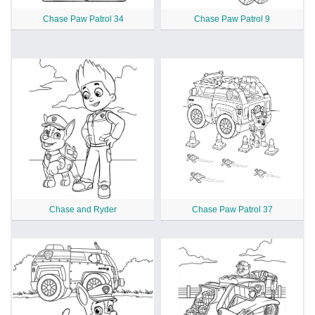
Chase Paw Patrol 34
Chase Paw Patrol 9
Chase and Ryder
Chase Paw Patrol 37