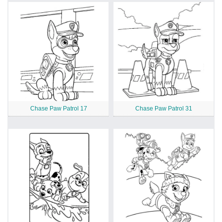
Chase Paw Patrol 17
Chase Paw Patrol 31