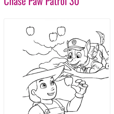
Chase Paw Patrol 30