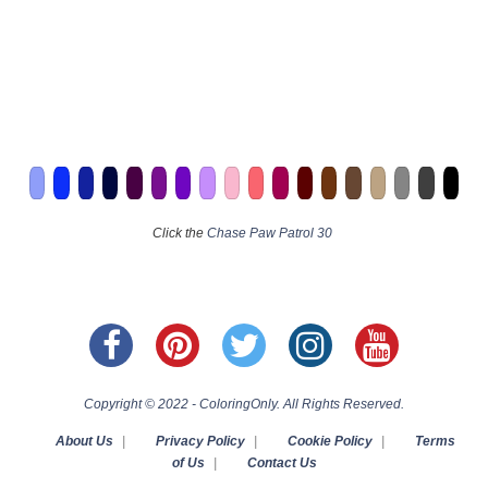
Click the
Chase Paw Patrol 30
Copyright © 2022 - ColoringOnly. All Rights Reserved.
About Us
|
Privacy Policy
|
Cookie Policy
|
Terms
of Us
|
Contact Us