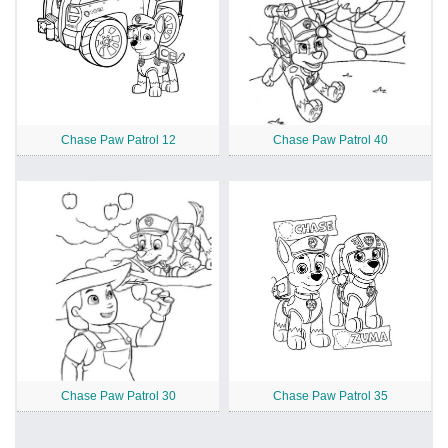
Chase Paw Patrol 12
Chase Paw Patrol 40
Chase Paw Patrol 30
Chase Paw Patrol 35