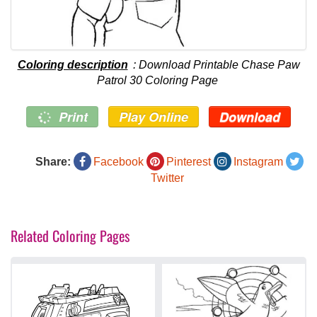
Coloring description
: Download Printable Chase Paw
Patrol 30 Coloring Page
Print
Play Online
Download
Share:
Facebook
Pinterest
Instagram
Twitter
Related Coloring Pages