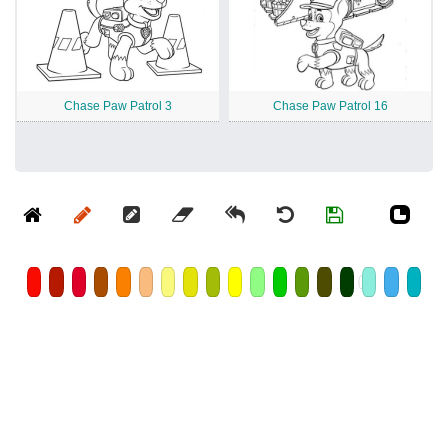
Chase Paw Patrol 3
Chase Paw Patrol 16