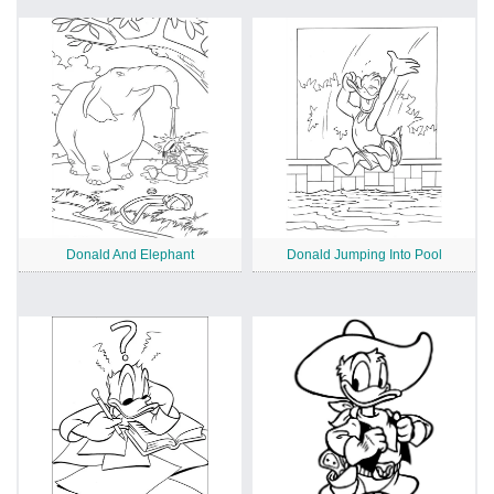
Donald And Elephant
Donald Jumping Into Pool