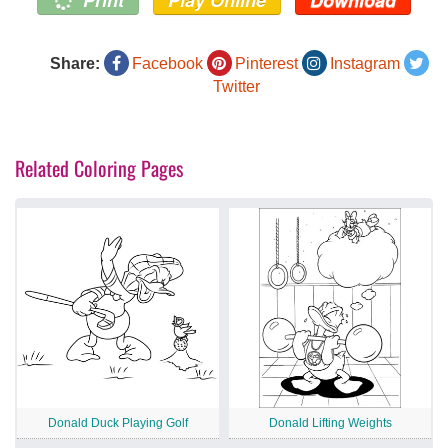
Share:
Facebook
Pinterest
Instagram
Twitter
Related Coloring Pages
Donald Duck Playing Golf
Donald Lifting Weights