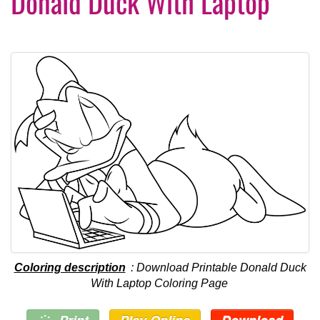
Donald Duck With Laptop
Coloring description
: Download Printable Donald Duck
With Laptop Coloring Page
Print
Play Online
Download