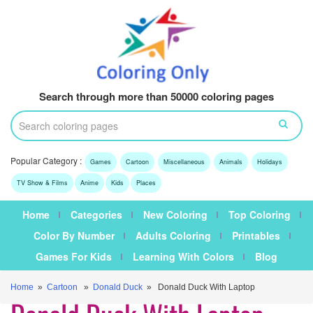
Search through more than 50000 coloring pages
Popular Category :
Games
Cartoon
Miscellaneous
Animals
Holidays
TV Show & Films
Anime
Kids
Places
Home
Categories
New Coloring
Top Coloring
Color By Number
Adults Coloring
Printables
Games For Kids
Learning With Colors
Blog
Home
»
Cartoon
»
Donald Duck
» Donald Duck With Laptop