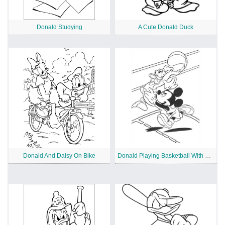
Donald Studying
A Cute Donald Duck
Donald And Daisy On Bike
Donald Playing Basketball With Mickey