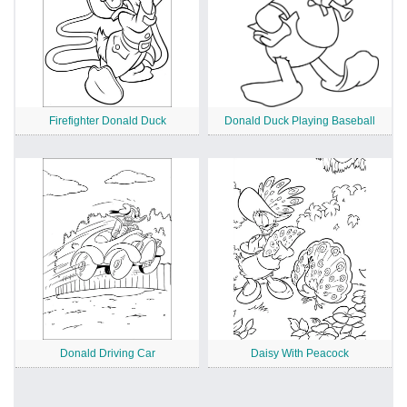
Firefighter Donald Duck
Donald Duck Playing Baseball
Donald Driving Car
Daisy With Peacock