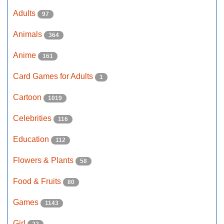
Adults
97
Animals
364
Anime
161
Card Games for Adults
1
Cartoon
1019
Celebrities
116
Education
112
Flowers & Plants
58
Food & Fruits
80
Games
1143
Girl