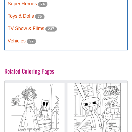
Super Heroes
74
Toys & Dolls
75
TV Show & Films
237
Vehicles
97
Related Coloring Pages