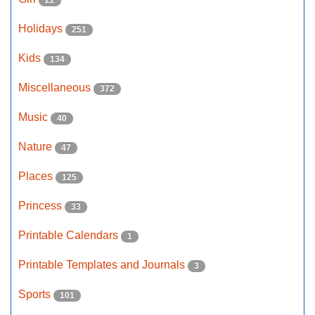
22
Holidays
251
Kids
134
Miscellaneous
372
Music
40
Nature
47
Places
125
Princess
33
Printable Calendars
1
Printable Templates and Journals
3
Sports
101