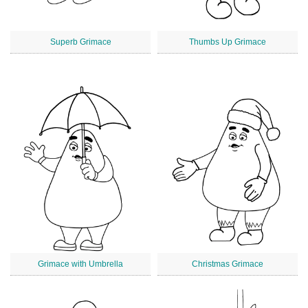
Superb Grimace
Thumbs Up Grimace
Grimace with Umbrella
Christmas Grimace