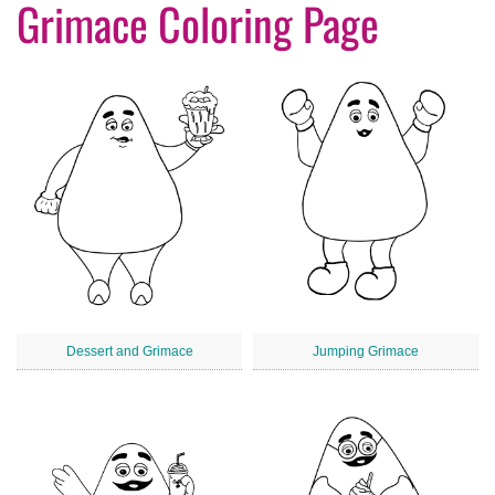
Grimace Coloring Page
Dessert and Grimace
Jumping Grimace