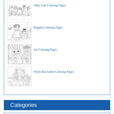
Alley Cats Coloring Pages
Ragatha Coloring Pages
Jax Coloring Pages
Witch Hat Atelier Coloring Pages
Categories