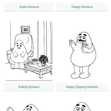
Joyful Grimace
Happy Grimace
Eating Grimace
Happy Sipping Grimace