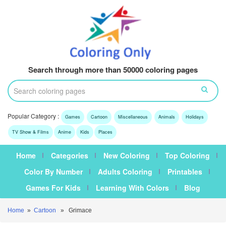
Search through more than 50000 coloring pages
Popular Category :
Games
Cartoon
Miscellaneous
Animals
Holidays
TV Show & Films
Anime
Kids
Places
Home
Categories
New Coloring
Top Coloring
Color By Number
Adults Coloring
Printables
Games For Kids
Learning With Colors
Blog
Home
»
Cartoon
» Grimace