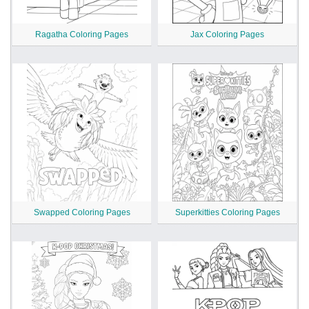
Ragatha Coloring Pages
Jax Coloring Pages
Swapped Coloring Pages
Superkitties Coloring Pages