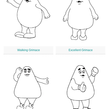
Walking Grimace
Excellent Grimace