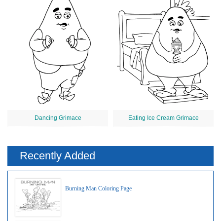
Dancing Grimace
Eating Ice Cream Grimace
Recently Added
Burning Man Coloring Page