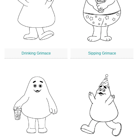
Drinking Grimace
Sipping Grimace