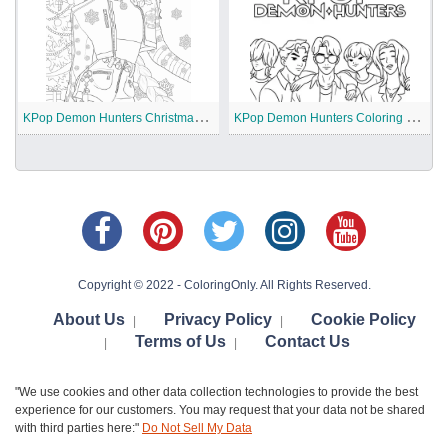
K
Pop Demon Hunters Christmas Coloring Pages
K
Pop Demon Hunters Coloring Pages
Copyright © 2022 - ColoringOnly. All Rights Reserved.
About Us
Privacy Policy
Cookie Policy
|
|
Terms of Us
Contact Us
|
|
"We use cookies and other data collection technologies to provide the best
experience for our customers. You may request that your data not be shared
with third parties here:"
Do Not Sell My Data