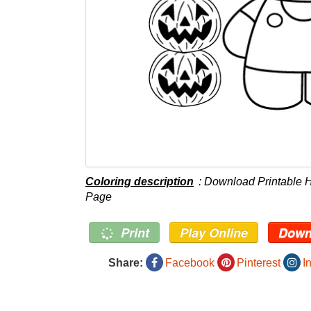
Coloring description
: Download Printable H
Page
Print
Play Online
Down
Share:
Facebook
Pinterest
I