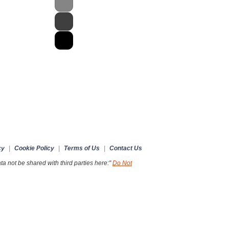
cy
|
Cookie Policy
|
Terms of Us
|
Contact Us
a not be shared with third parties here:"
Do Not