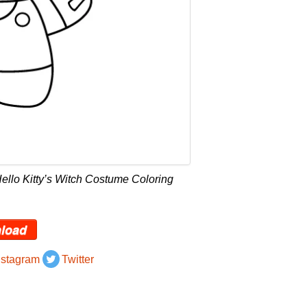
ello Kitty’s Witch Costume Coloring
load
nstagram
Twitter