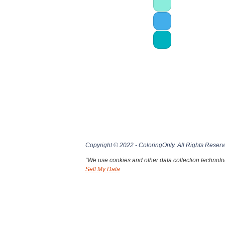
Copyright © 2022 - ColoringOnly. All Rights Reserv
"We use cookies and other data collection technolog
Sell My Data