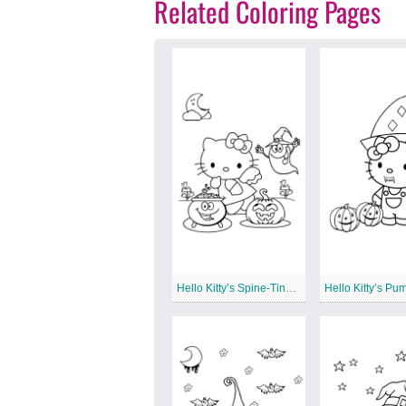
Related Coloring Pages
Hello Kitty’s Spine-Tingling Surprises