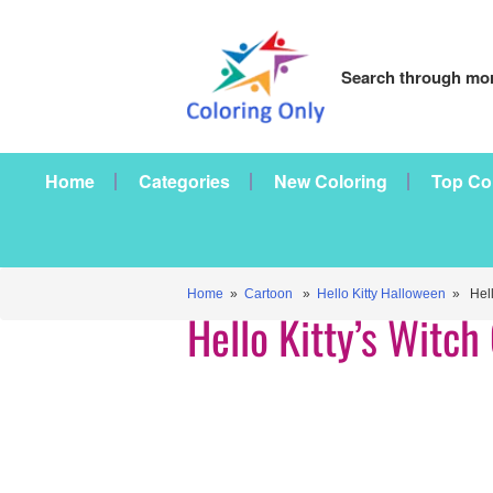
Search through mor
Home
Categories
New Coloring
Top Co
Home
»
Cartoon
»
Hello Kitty Halloween
» Hello
Hello Kitty’s Witc