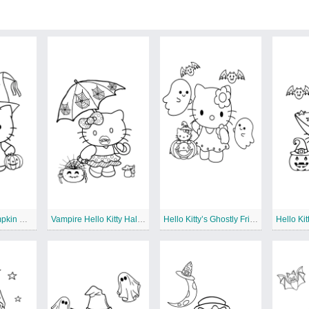
Hello Kitty’s Pumpkin Patch Picnic
Vampire Hello Kitty Halloween
Hello Kitty’s Ghostly Friends