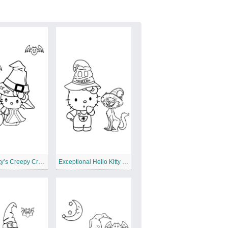
Hello Kitty’s Creepy Crawly Critters
Exceptional Hello Kitty Halloween