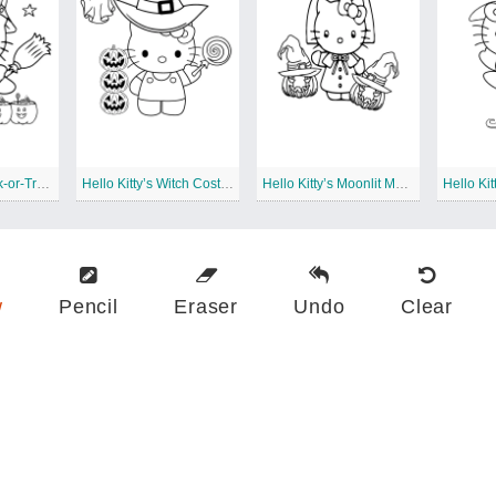
Hello Kitty’s Trick-or-Treat Excitement
Hello Kitty’s Witch Costume
Hello Kitty’s Moonlit Masquerade Ball
w
Pencil
Eraser
Undo
Clear