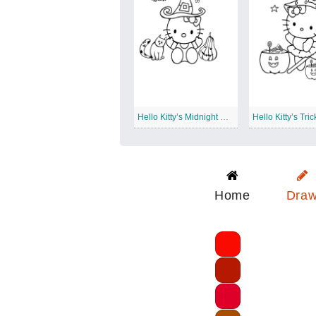
Hello Kitty’s Midnight Costume Parade
Home
Dra