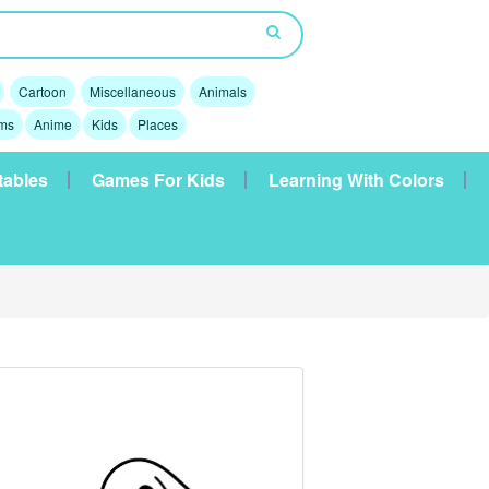
Cartoon
Miscellaneous
Animals
lms
Anime
Kids
Places
tables
Games For Kids
Learning With Colors