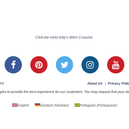
Click the
Hello Kitty’s Witch Costume
ed.
About Us
|
Privacy Poli
ies to provide the best experience for our customers. You may request that your dat
English
Deutsch
(
German
)
Português
(
Portuguese
)