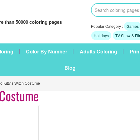
e than 50000 coloring pages
Popular Category :
Games
Holidays
TV Show & Fi
loring
Color By Number
Adults Coloring
Prin
Blog
 Kitty’s Witch Costume
h Costume