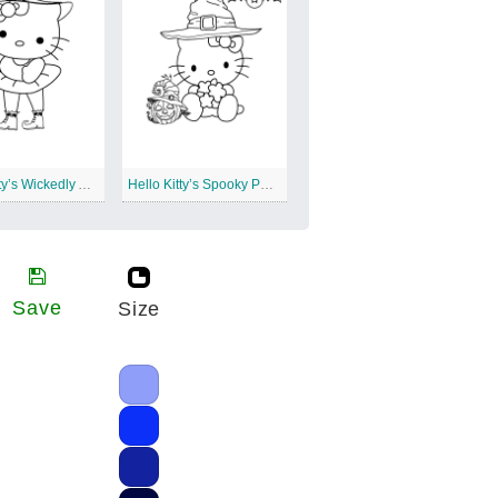
Hello Kitty’s Wickedly Adorable Spells
Hello Kitty’s Spooky Pumpkin Patch
Save
Size