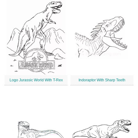
Logo Jurassic World With T-Rex
Indoraptor With Sharp Teeth