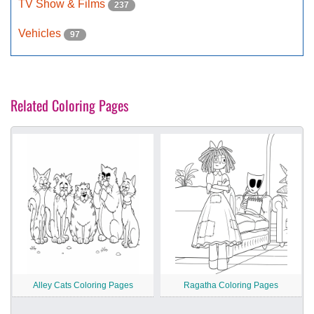
TV Show & Films
237
Vehicles
97
Related Coloring Pages
Alley Cats Coloring Pages
Ragatha Coloring Pages