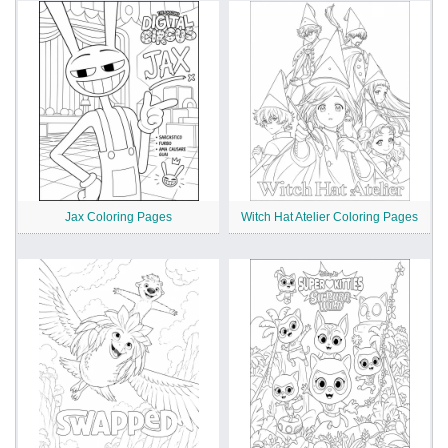
Jax Coloring Pages
Witch Hat Atelier Coloring Pages