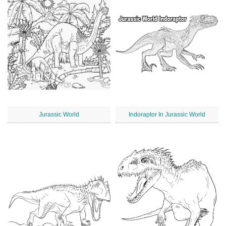
Jurassic World
Indoraptor In Jurassic World