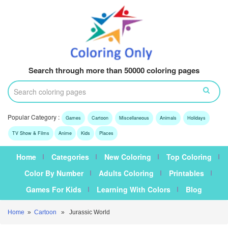
Search through more than 50000 coloring pages
Popular Category :
Games
Cartoon
Miscellaneous
Animals
Holidays
TV Show & Films
Anime
Kids
Places
Home
Categories
New Coloring
Top Coloring
Color By Number
Adults Coloring
Printables
Games For Kids
Learning With Colors
Blog
Home
»
Cartoon
» Jurassic World