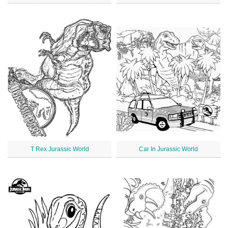
T Rex Jurassic World
Car In Jurassic World