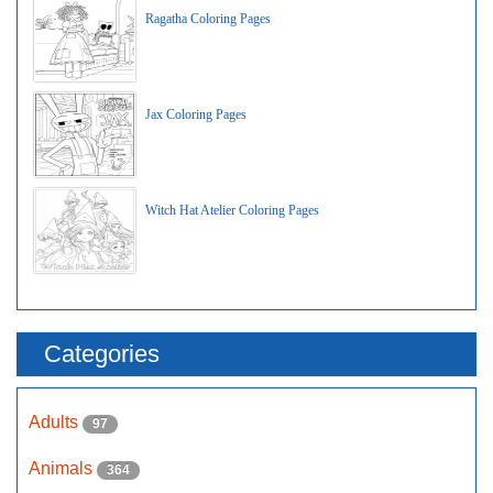
Ragatha Coloring Pages
Jax Coloring Pages
Witch Hat Atelier Coloring Pages
Categories
Adults
97
Animals
364