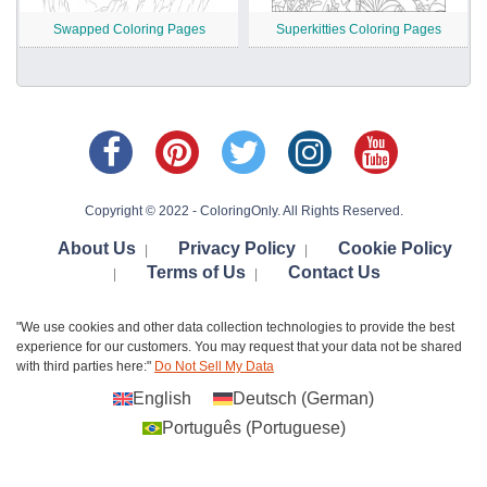
Swapped Coloring Pages
Superkitties Coloring Pages
Copyright © 2022 - ColoringOnly. All Rights Reserved.
About Us
Privacy Policy
Cookie Policy
|
|
Terms of Us
Contact Us
|
|
"We use cookies and other data collection technologies to provide the best
experience for our customers. You may request that your data not be shared
with third parties here:"
Do Not Sell My Data
English
Deutsch
(
German
)
Português
(
Portuguese
)