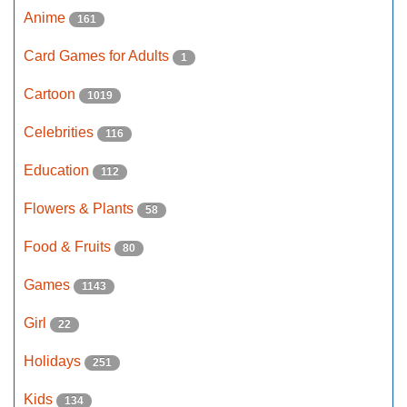
Anime
161
Card Games for Adults
1
Cartoon
1019
Celebrities
116
Education
112
Flowers & Plants
58
Food & Fruits
80
Games
1143
Girl
22
Holidays
251
Kids
134