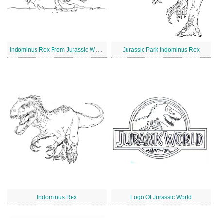
I
ndominus Rex From Jurassic World
Jurassic Park Indominus Rex
Indominus Rex
Logo Of Jurassic World