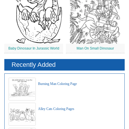
Baby Dinosaur In Jurassic World
Man On Small Dinosaur
Recently Added
Burning Man Coloring Page
Alley Cats Coloring Pages