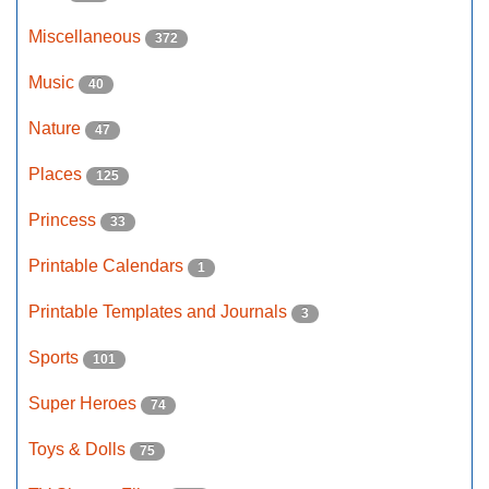
Miscellaneous
372
Music
40
Nature
47
Places
125
Princess
33
Printable Calendars
1
Printable Templates and Journals
3
Sports
101
Super Heroes
74
Toys & Dolls
75