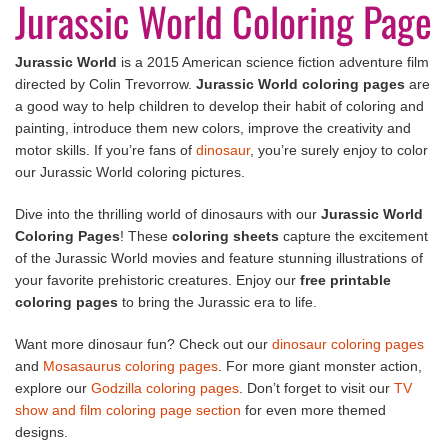
Jurassic World Coloring Page
Jurassic World
is a 2015 American science fiction adventure film
directed by Colin Trevorrow.
Jurassic World coloring pages
are
a good way to help children to develop their habit of coloring and
painting, introduce them new colors, improve the creativity and
motor skills. If you’re fans of
dinosaur
, you’re surely enjoy to color
our Jurassic World coloring pictures.
Dive into the thrilling world of dinosaurs with our
Jurassic World
Coloring Pages
! These
coloring sheets
capture the excitement
of the Jurassic World movies and feature stunning illustrations of
your favorite prehistoric creatures. Enjoy our
free printable
coloring pages
to bring the Jurassic era to life.
Want more dinosaur fun? Check out our
dinosaur coloring pages
and
Mosasaurus coloring pages
. For more giant monster action,
explore our
Godzilla coloring pages
. Don’t forget to visit our
TV
show and film coloring page section
for even more themed
designs.