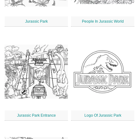
Jurassic Park
People In Jurassic World
Jurassic Park Entrance
Logo Of Jurassic Park