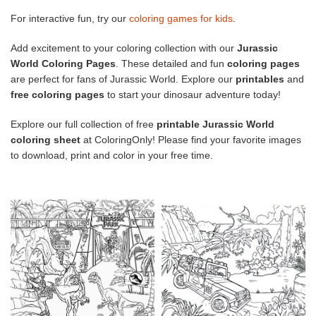
For interactive fun, try our
coloring games for kids
.
Add excitement to your coloring collection with our
Jurassic
World Coloring Pages
. These detailed and fun
coloring pages
are perfect for fans of Jurassic World. Explore our
printables
and
free coloring pages
to start your dinosaur adventure today!
Explore our full collection of free
printable Jurassic World
coloring sheet
at ColoringOnly! Please find your favorite images
to download, print and color in your free time.