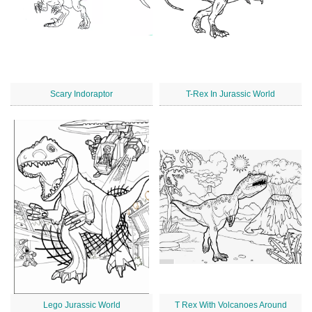
Scary Indoraptor
T-Rex In Jurassic World
Lego Jurassic World
T Rex With Volcanoes Around