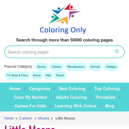
Search through more than 50000 coloring pages
Popular Category :
Games
Cartoon
Miscellaneous
Animals
Holidays
TV Show & Films
Anime
Kids
Places
Home
Categories
New Coloring
Top Coloring
Color By Number
Adults Coloring
Printables
Games For Kids
Learning With Colors
Blog
Home
»
Cartoon
»
Moana
» Little Moana