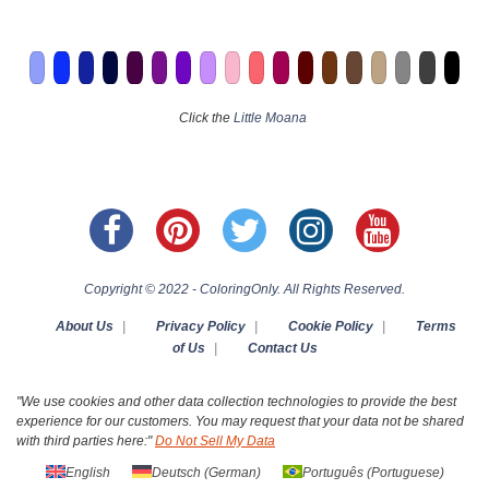
Click the
Little Moana
Copyright © 2022 - ColoringOnly. All Rights Reserved.
About Us
|
Privacy Policy
|
Cookie Policy
|
Terms
of Us
|
Contact Us
"We use cookies and other data collection technologies to provide the best
experience for our customers. You may request that your data not be shared
with third parties here:"
Do Not Sell My Data
English
Deutsch
(
German
)
Português
(
Portuguese
)