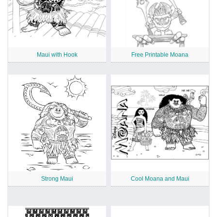
Maui with Hook
Free Printable Moana
Strong Maui
Cool Moana and Maui