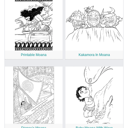
Printable Moana
Kakamora In Moana
Disney’s Moana
Baby Moana With Wave