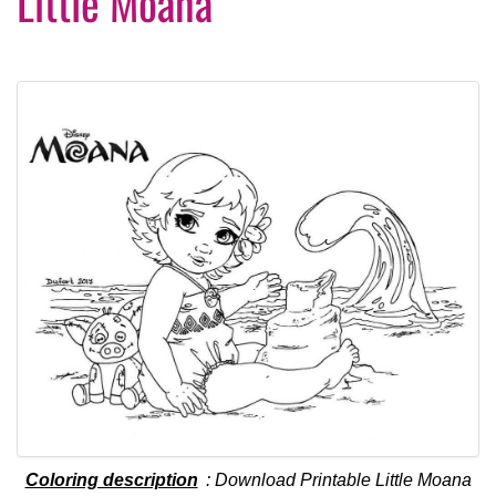
Little Moana
Coloring description
: Download Printable Little Moana