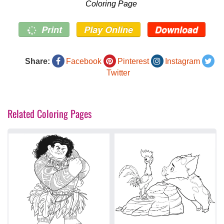
Coloring Page
Print
Play Online
Download
Share:
Facebook
Pinterest
Instagram
Twitter
Related Coloring Pages