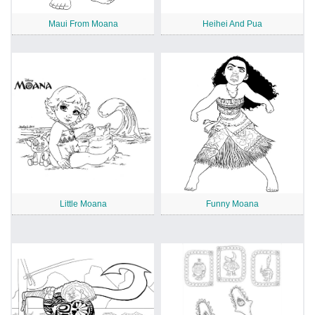
Maui From Moana
Heihei And Pua
Little Moana
Funny Moana