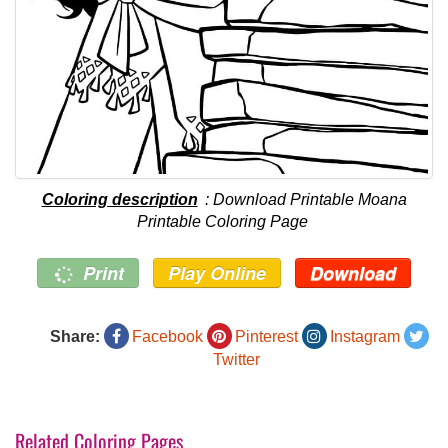
Coloring description
: Download Printable Moana
Printable Coloring Page
Print
Play Online
Download
Share:
Facebook
Pinterest
Instagram
Twitter
Related Coloring Pages