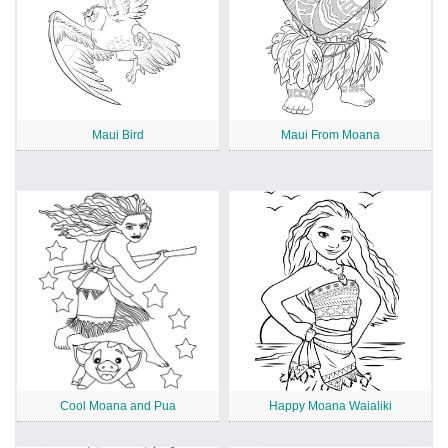
Maui Bird
Maui From Moana
Cool Moana and Pua
Happy Moana Waialiki