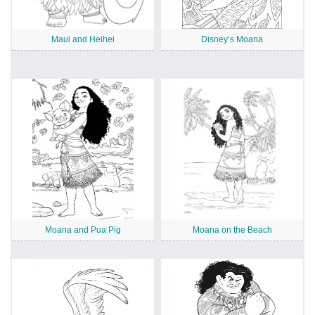
Maui and Heihei
Disney’s Moana
Moana and Pua Pig
Moana on the Beach