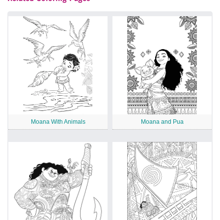
Moana With Animals
Moana and Pua