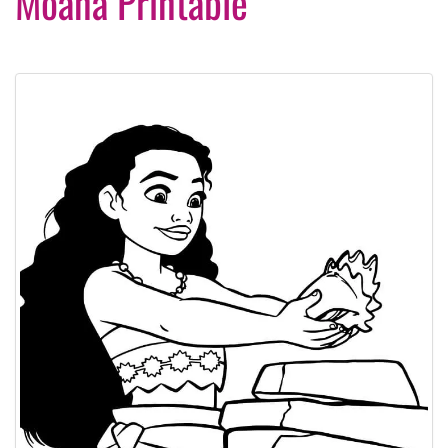
Moana Printable