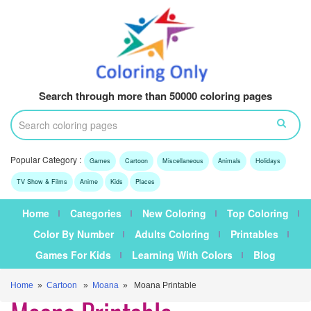
Search through more than 50000 coloring pages
Popular Category :
Games
Cartoon
Miscellaneous
Animals
Holidays
TV Show & Films
Anime
Kids
Places
Home
Categories
New Coloring
Top Coloring
Color By Number
Adults Coloring
Printables
Games For Kids
Learning With Colors
Blog
Home
»
Cartoon
»
Moana
» Moana Printable