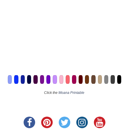
Click the
Moana Printable