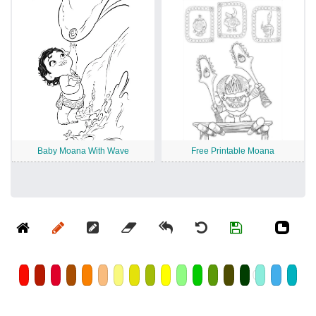
Baby Moana With Wave
Free Printable Moana