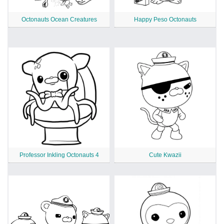
Octonauts Ocean Creatures
Happy Peso Octonauts
Professor Inkling Octonauts 4
Cute Kwazii