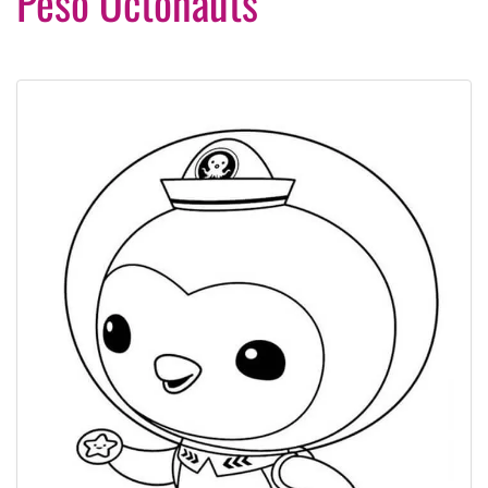
Peso Octonauts