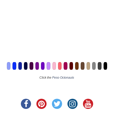
Click the
Peso Octonauts