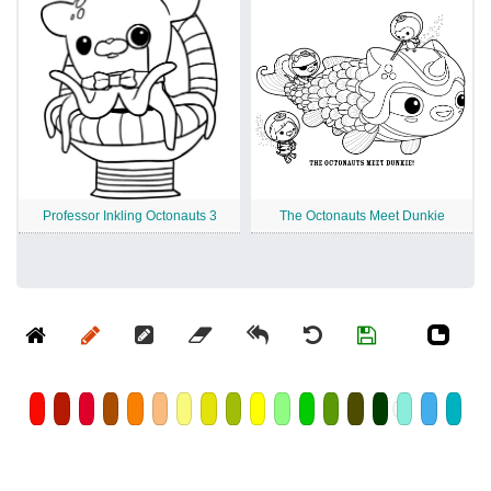
Professor Inkling Octonauts 3
The Octonauts Meet Dunkie