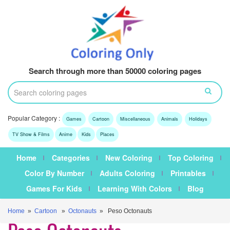
Search through more than 50000 coloring pages
Popular Category :
Games
Cartoon
Miscellaneous
Animals
Holidays
TV Show & Films
Anime
Kids
Places
Home
Categories
New Coloring
Top Coloring
Color By Number
Adults Coloring
Printables
Games For Kids
Learning With Colors
Blog
Home
»
Cartoon
»
Octonauts
» Peso Octonauts