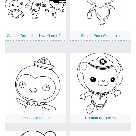
Captain Barnacles, Kwazii and Peso from Octonauts
Simple Peso Octonauts
Peso Octonauts 3
Captain Barnacles