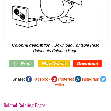
Coloring description
: Download Printable Peso
Octonauts Coloring Page
Print
Play Online
Download
Share:
Facebook
Pinterest
Instagram
Twitter
Related Coloring Pages