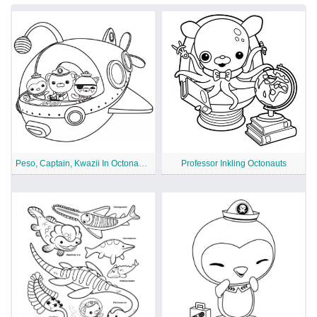
Peso, Captain, Kwazii In Octonauts Ship
Professor Inkling Octonauts