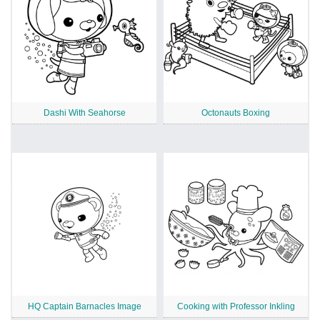
Dashi With Seahorse
Octonauts Boxing
HQ Captain Barnacles Image
Cooking with Professor Inkling