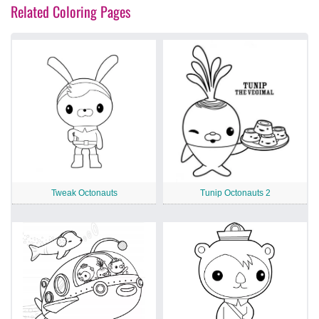
Related Coloring Pages
Tweak Octonauts
Tunip Octonauts 2