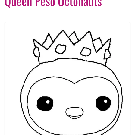
Queen Peso Octonauts