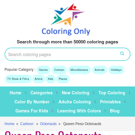
Search through more than 50000 coloring pages
Popular Category :
Games
Cartoon
Miscellaneous
Animals
Holidays
TV Show & Films
Anime
Kids
Places
Home
Categories
New Coloring
Top Coloring
Color By Number
Adults Coloring
Printables
Games For Kids
Learning With Colors
Blog
Home
»
Cartoon
»
Octonauts
» Queen Peso Octonauts