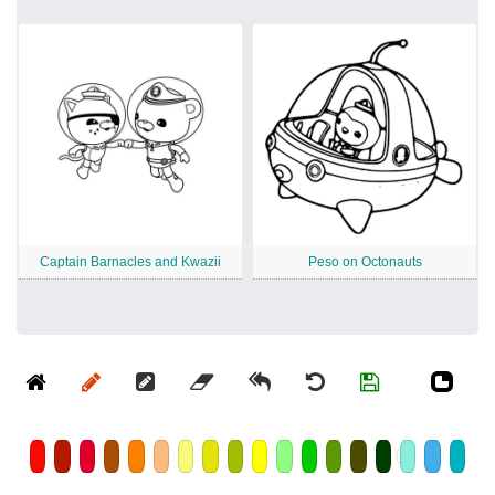
Captain Barnacles and Kwazii
Peso on Octonauts