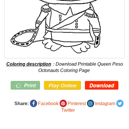
Coloring description
: Download Printable Queen Peso
Octonauts Coloring Page
Print
Play Online
Download
Share:
Facebook
Pinterest
Instagram
Twitter