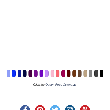
Click the
Queen Peso Octonauts