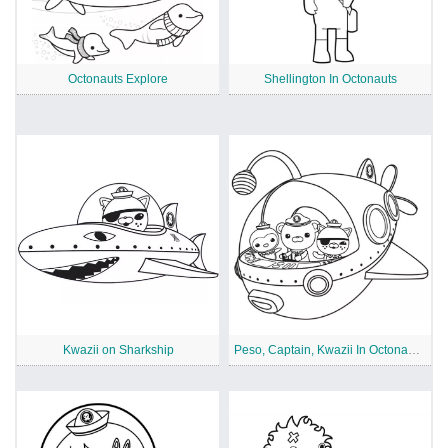
Octonauts Explore
Shellington In Octonauts
Kwazii on Sharkship
Peso, Captain, Kwazii In Octonauts Ship