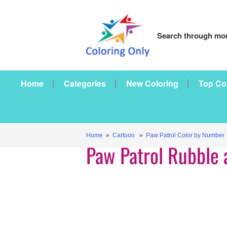
Search through mor
Home
Categories
New Coloring
Top Co
Home
»
Cartoon
»
Paw Patrol Color by Number
Paw Patrol Rubble 