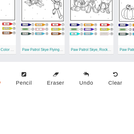
Paw Patrol Skye Color by Number
Paw Patrol Skye Flying Color by Number
Paw Patrol Skye, Rocky, and Rubble Color by Number
w
Pencil
Eraser
Undo
Clear