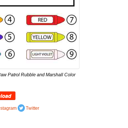
aw Patrol Rubble and Marshall Color
load
nstagram
Twitter