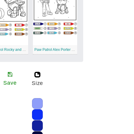
Paw Patrol Rocky and Squash Color by Number
Paw Patrol Alex Porter and Rubble Color by Number
Save
Size