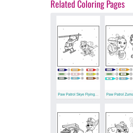
Related Coloring Pages
Paw Patrol Skye Flying and Helicopter Color by Number