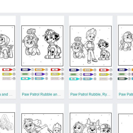
Paw Patrol Zuma and Motorcycle Color by Number
Paw Patrol Rubble and Marshall Color by Number
Paw Patrol Rubble, Ryder, and Marshall Color by Number