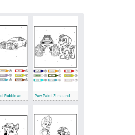
Paw Patrol Rubble and Patrol Car Color by Number
Paw Patrol Zuma and Big Car Color by Number