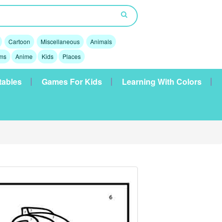
Cartoon
Miscellaneous
Animals
lms
Anime
Kids
Places
tables
Games For Kids
Learning With Colors