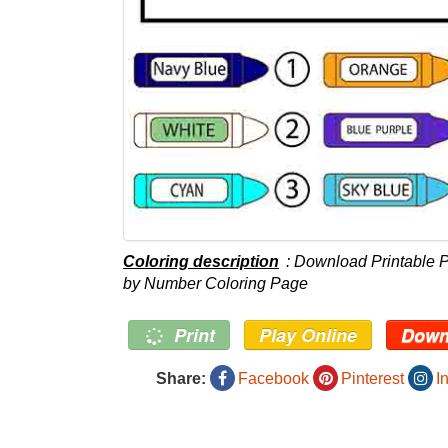
Coloring description
: Download Printable P
by Number Coloring Page
Print
Play Online
Down
Share:
Facebook
Pinterest
I