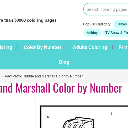
e than 50000 coloring pages
Popular Category :
Games
Holidays
TV Show & Fi
loring
Color By Number
Adults Coloring
Prin
Blog
» Paw Patrol Rubble and Marshall Color by Number
and Marshall Color by Number