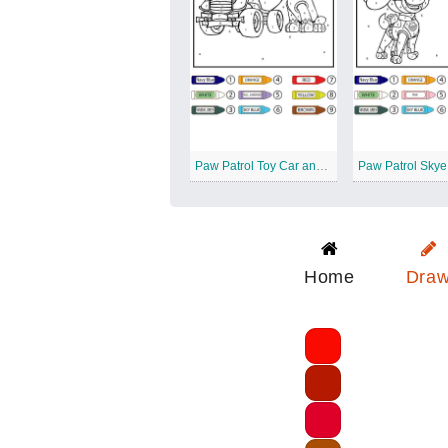
Paw Patrol Toy Car and Rocky Color by Number
Home
Dra