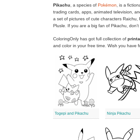
Pikachu
, a species of
Pokémon
, is a ficti
trading cards, apps, animated television, 
a set of pictures of cute characters Raichu
Plusle. If you are a big fan of Pikachu, don
ColoringOnly has got full collection of
print
and color in your free time. Wish you have f
Togepi and Pikachu
Ninja Pikachu