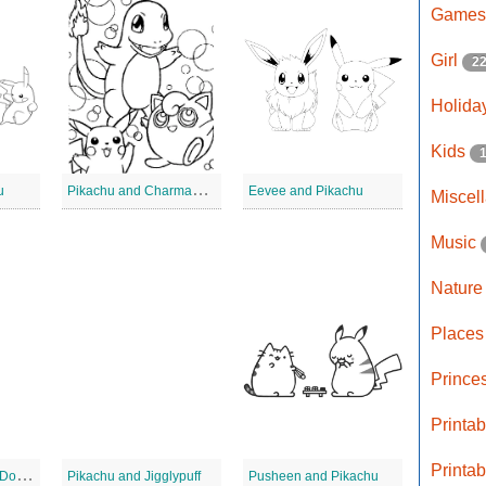
Game
Girl
2
Holida
Kids
P
ikachu and Charmander
u
Eevee and Pikachu
Miscel
Music
Natur
Place
Prince
Printa
Printa
A
sh and Pikachu 2 Dot to Dot
Pikachu and Jigglypuff
Pusheen and Pikachu