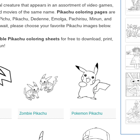
onal creature that appears in an assortment of video games,
and movies of the same name.
Pikachu coloring pages
are
, Pichu, Pikachu, Dedenne, Emolga, Pachirisu, Minun, and
’t wait, please choose your favorite Pikachu images below.
able Pikachu coloring sheets
for free to download, print,
un!
Zombie Pikachu
Pokemon Pikachu