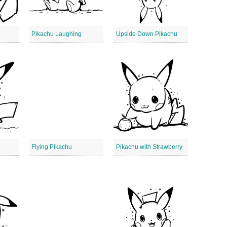
Pikachu Laughing
Upside Down Pikachu
Flying Pikachu
Pikachu with Strawberry