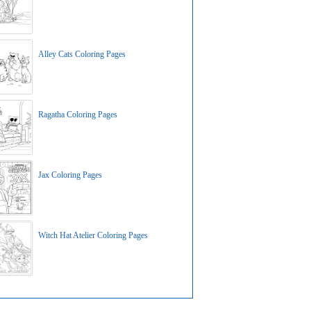
Alley Cats Coloring Pages
Ragatha Coloring Pages
Jax Coloring Pages
Witch Hat Atelier Coloring Pages