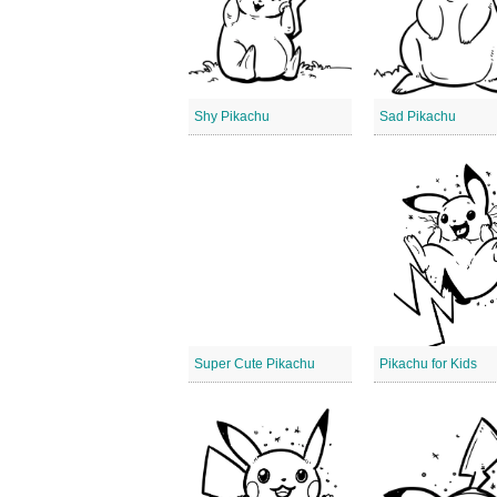
Shy Pikachu
Sad Pikachu
Super Cute Pikachu
Pikachu for Kids