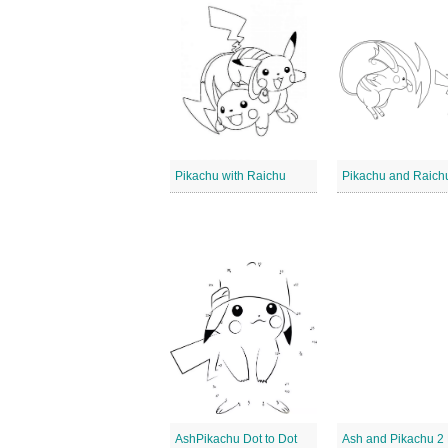
Pikachu with Raichu
Pikachu and Raich
AshPikachu Dot to Dot