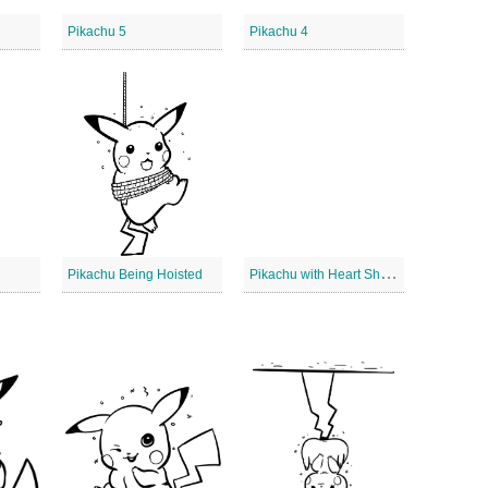
Pikachu 5
Pikachu 4
P
ikachu with Heart Shape
Pikachu Being Hoisted