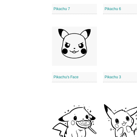
Pikachu 7
Pikachu 6
Pikachu's Face
Pikachu 3