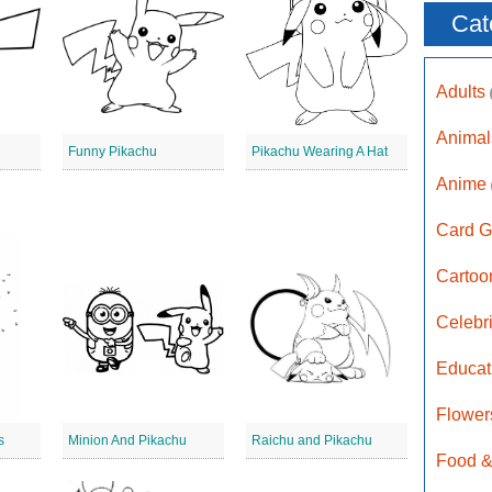
Cat
Adults
Anima
Funny Pikachu
Pikachu Wearing A Hat
Anime
Card G
Carto
Celebr
Educat
Flower
s
Minion And Pikachu
Raichu and Pikachu
Food &