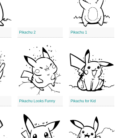
Pikachu 2
Pikachu 1
Pikachu Looks Funny
Pikachu for Kid