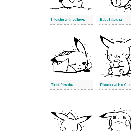
Pikachu with Lollipop
Baby Pikachu
Tired Pikachu
Pikachu with a Cup