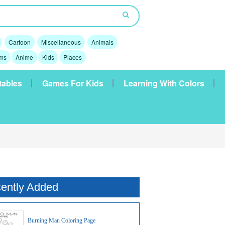
Cartoon
Miscellaneous
Animals
lms
Anime
Kids
Places
tables
Games For Kids
Learning With Colors
ently Added
Burning Man Coloring Page