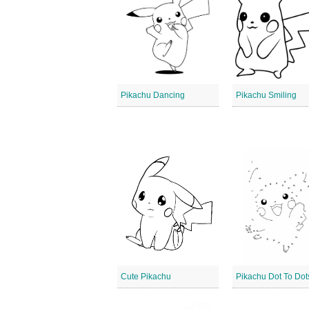
Pikachu Dancing
Pikachu Smiling
Cute Pikachu
Pikachu Dot To Dot