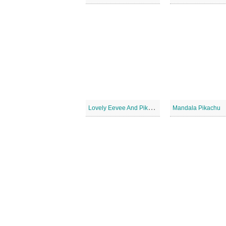
L
ovely Eevee And Pikachu
Mandala Pikachu