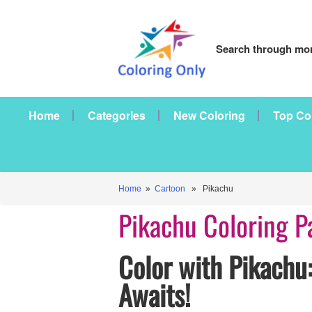
Search through mor
Home
Categories
New Coloring
Top Co
Home
»
Cartoon
» Pikachu
Pikachu Coloring P
Color with Pikachu:
Awaits!