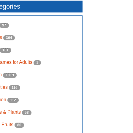
egories
97
ls
364
161
ames for Adults
1
on
1019
ities
116
ion
112
s & Plants
58
 Fruits
80