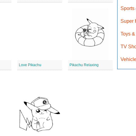
Sports
Super
Toys &
TV Sh
Vehicl
Love Pikachu
Pikachu Relaxing