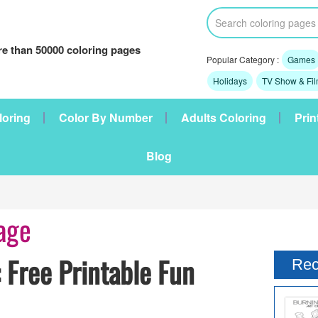
e than 50000 coloring pages
Popular Category :
Games
Holidays
TV Show & Fi
loring
Color By Number
Adults Coloring
Prin
Blog
age
 Free Printable Fun
Rec