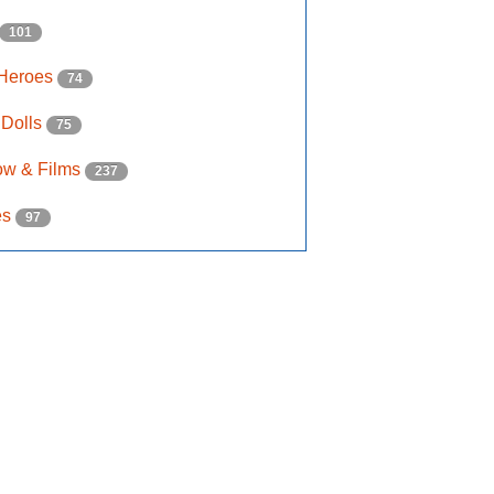
101
 Heroes
74
 Dolls
75
ow & Films
237
es
97