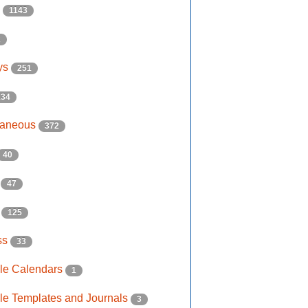
s
1143
2
ys
251
134
laneous
372
40
e
47
s
125
ss
33
ble Calendars
1
ble Templates and Journals
3