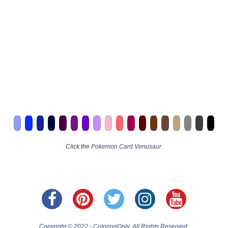
Click the
Pokemon Card Venusaur
Copyright © 2022 - ColoringOnly. All Rights Reserved.