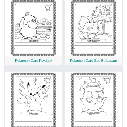
Pokemon Card Psyduck
Pokemon Card Sad Bulbasaur