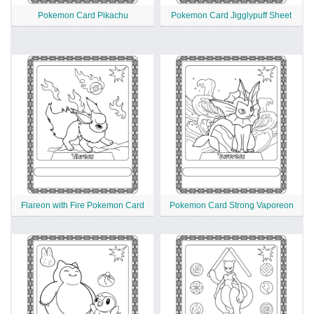
Pokemon Card Pikachu
Pokemon Card Jigglypuff Sheet
Flareon with Fire Pokemon Card
Pokemon Card Strong Vaporeon