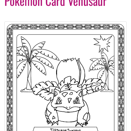
Pokemon Card Venusaur