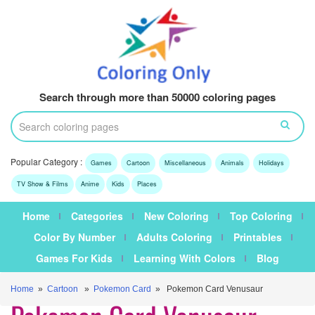
Search through more than 50000 coloring pages
Popular Category :
Games
Cartoon
Miscellaneous
Animals
Holidays
TV Show & Films
Anime
Kids
Places
Home
Categories
New Coloring
Top Coloring
Color By Number
Adults Coloring
Printables
Games For Kids
Learning With Colors
Blog
Home
»
Cartoon
»
Pokemon Card
» Pokemon Card Venusaur