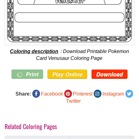
Coloring description
: Download Printable Pokemon
Card Venusaur Coloring Page
Print
Play Online
Download
Share:
Facebook
Pinterest
Instagram
Twitter
Related Coloring Pages