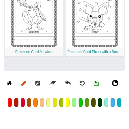
Pokemon Card Mewtwo
Pokemon Card Pichu with a Baseball Bat