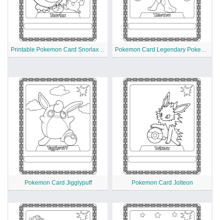
Printable Pokemon Card Snorlax and Friend
Pokemon Card Legendary Pokemon Mewtwo
Pokemon Card Jigglypuff
Pokemon Card Jolteon