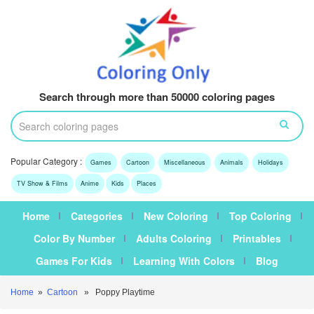
Search through more than 50000 coloring pages
Popular Category :
Games
Cartoon
Miscellaneous
Animals
Holidays
TV Show & Films
Anime
Kids
Places
Home
Categories
New Coloring
Top Coloring
Color By Number
Adults Coloring
Printables
Games For Kids
Learning With Colors
Blog
Home
»
Cartoon
» Poppy Playtime