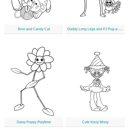
D
addy Long Legs and PJ Pug-a-Pillar
Bron and Candy Cat
Daisy Poppy Playtime
Cute Kissy Missy