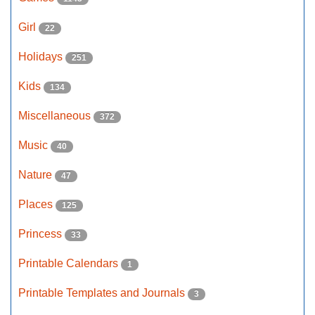
Girl
22
Holidays
251
Kids
134
Miscellaneous
372
Music
40
Nature
47
Places
125
Princess
33
Printable Calendars
1
Printable Templates and Journals
3