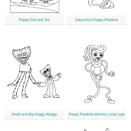
Poppy Doll and Toy
Daisy from Poppy Playtime
Small and Big Huggy Wuggy
Poppy Playtime Mommy Long Legs