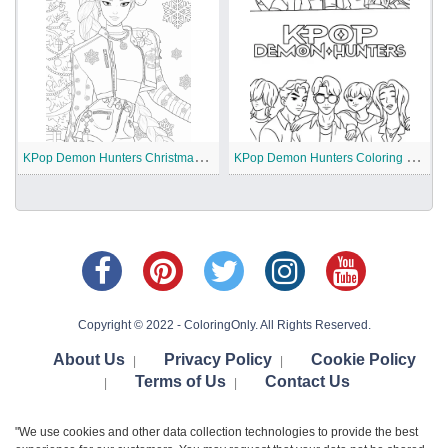
K
Pop Demon Hunters Christmas Coloring Pages
K
Pop Demon Hunters Coloring Pages
Copyright © 2022 - ColoringOnly. All Rights Reserved.
About Us
Privacy Policy
Cookie Policy
|
|
Terms of Us
Contact Us
|
|
"We use cookies and other data collection technologies to provide the best