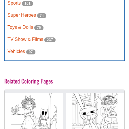
Sports
101
Super Heroes
74
Toys & Dolls
75
TV Show & Films
237
Vehicles
97
Related Coloring Pages