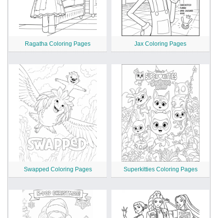
Ragatha Coloring Pages
Jax Coloring Pages
Swapped Coloring Pages
Superkitties Coloring Pages