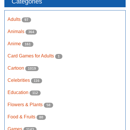
Categories
Adults
97
Animals
364
Anime
161
Card Games for Adults
1
Cartoon
1019
Celebrities
116
Education
112
Flowers & Plants
58
Food & Fruits
80
Games
1143