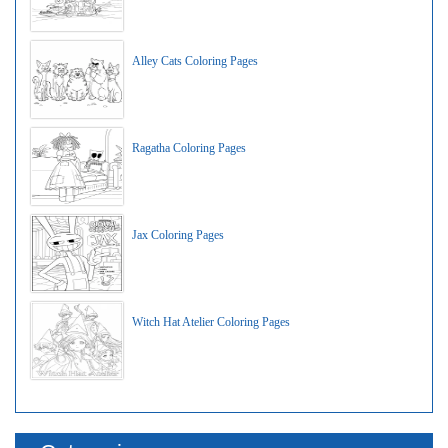
Alley Cats Coloring Pages
Ragatha Coloring Pages
Jax Coloring Pages
Witch Hat Atelier Coloring Pages