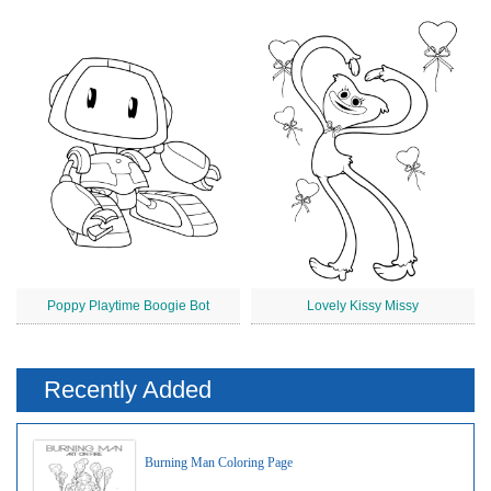
Poppy Playtime Boogie Bot
Lovely Kissy Missy
Recently Added
Burning Man Coloring Page