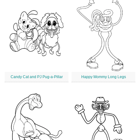
Candy Cat and PJ Pug-a-Pillar
Happy Mommy Long Legs