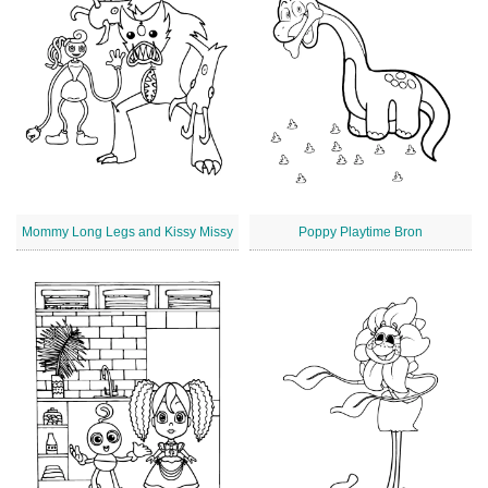
Mommy Long Legs and Kissy Missy
Poppy Playtime Bron