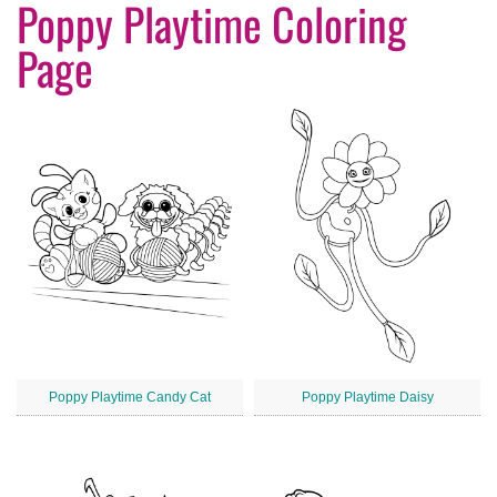
Poppy Playtime Coloring
Page
Poppy Playtime Candy Cat
Poppy Playtime Daisy