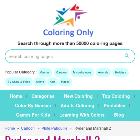
Search through more than 50000 coloring pages
Popular Category :
Games
Cartoon
Miscellaneous
Animals
Holidays
TV Show & Films
Anime
Kids
Places
Home
Categories
New Coloring
Top Coloring
Color By Number
Adults Coloring
Printables
Games For Kids
Learning With Colors
Blog
Home
»
Cartoon
»
Pfote Patrouille
» Ryder and Marshall 2