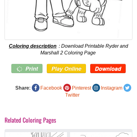
Coloring description
: Download Printable Ryder and
Marshall 2 Coloring Page
Print
Play Online
Download
Share:
Facebook
Pinterest
Instagram
Twitter
Related Coloring Pages