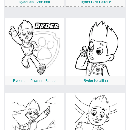
Ryder and Marshall
Ryder Paw Patrol 6
Ryder and Pawprint Badge
Ryder is calling