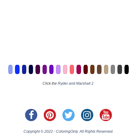
Click the
Ryder and Marshall 2
Copyright © 2022 - ColoringOnly. All Rights Reserved.