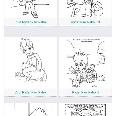
Cute Ryder Paw Patrol
Ryder Paw Patrol 13
Cool Ryder Paw Patrol
Ryder Paw Patrol 8