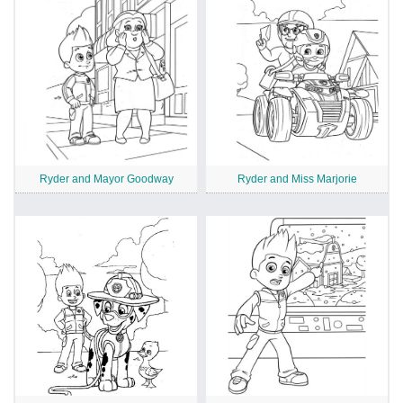
Ryder and Mayor Goodway
Ryder and Miss Marjorie