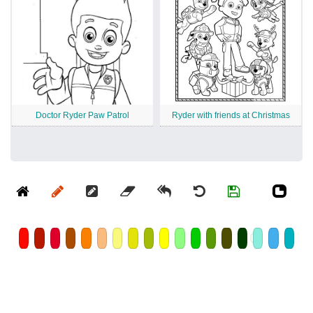
Doctor Ryder Paw Patrol
Ryder with friends at Christmas