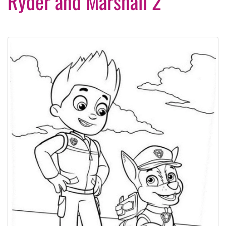
Ryder and Marshall 2