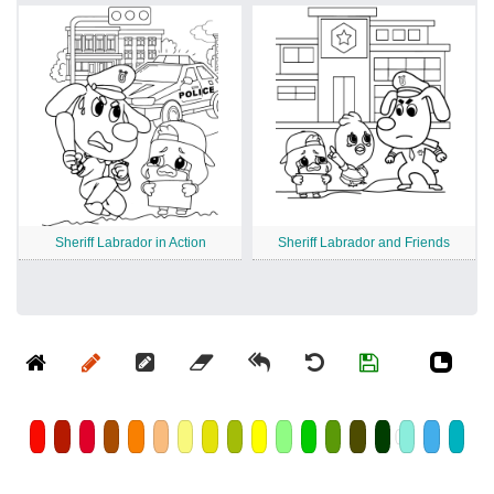
Sheriff Labrador in Action
Sheriff Labrador and Friends