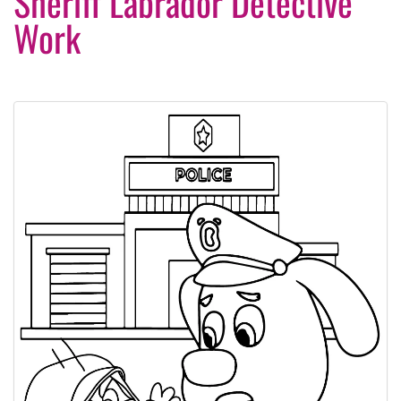
Sheriff Labrador Detective
Work