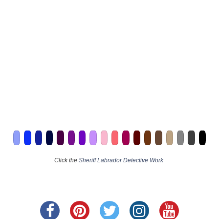
Click the
Sheriff Labrador Detective Work