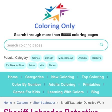
Search through more than 50000 coloring pages
Popular Category :
Games
Cartoon
Miscellaneous
Animals
Holidays
TV Show & Films
Anime
Kids
Places
Home
Categories
New Coloring
Top Coloring
Color By Number
Adults Coloring
Printables
Games For Kids
Learning With Colors
Blog
Home
»
Cartoon
»
Sheriff Labrador
» Sheriff Labrador Detective Work