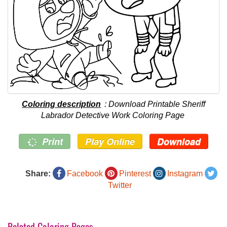
Coloring description
: Download Printable Sheriff
Labrador Detective Work Coloring Page
Print
Play Online
Download
Share:
Facebook
Pinterest
Instagram
Twitter
Related Coloring Pages