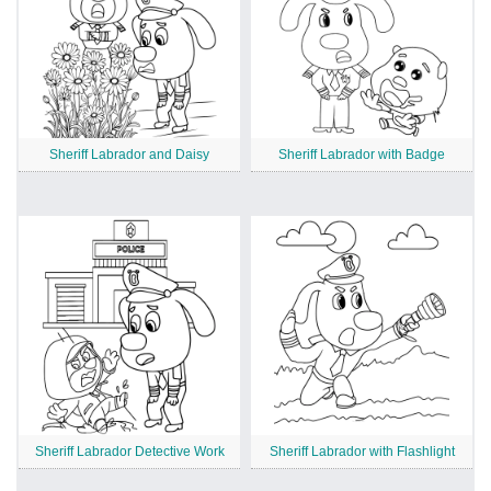
Sheriff Labrador and Daisy
Sheriff Labrador with Badge
Sheriff Labrador Detective Work
Sheriff Labrador with Flashlight