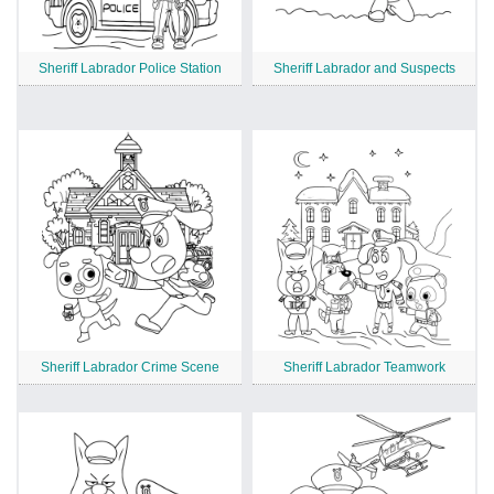
Sheriff Labrador Police Station
Sheriff Labrador and Suspects
Sheriff Labrador Crime Scene
Sheriff Labrador Teamwork