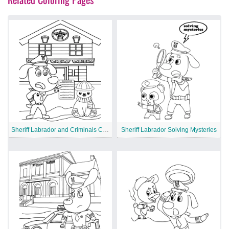
Sheriff Labrador and Criminals Chase
Sheriff Labrador Solving Mysteries