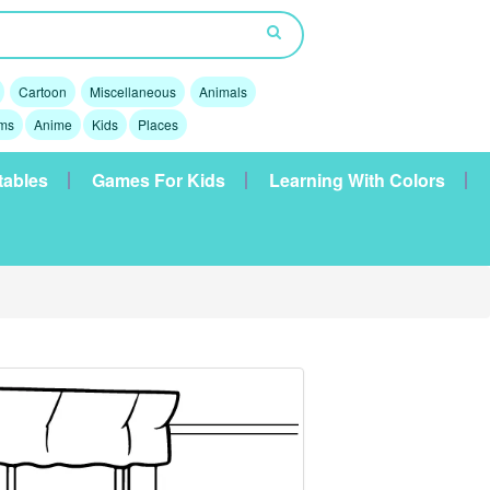
Cartoon
Miscellaneous
Animals
lms
Anime
Kids
Places
tables
Games For Kids
Learning With Colors