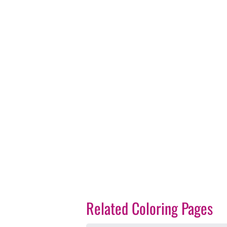
Related Coloring Pages