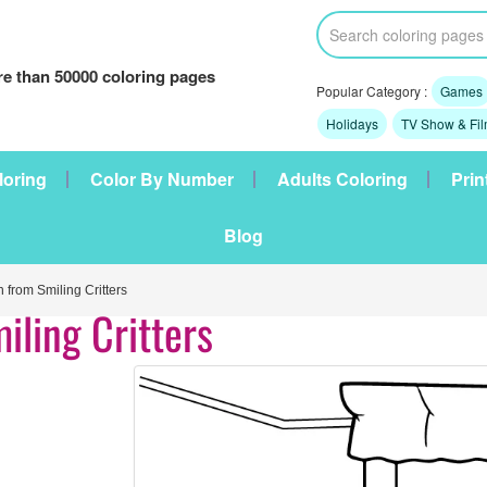
e than 50000 coloring pages
Popular Category :
Games
Holidays
TV Show & Fi
loring
Color By Number
Adults Coloring
Prin
Blog
from Smiling Critters
iling Critters