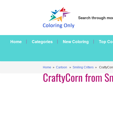
Search through mor
Home
Categories
New Coloring
Top Co
Home
»
Cartoon
»
Smiling Critters
» CraftyCorn 
CraftyCorn from Sm