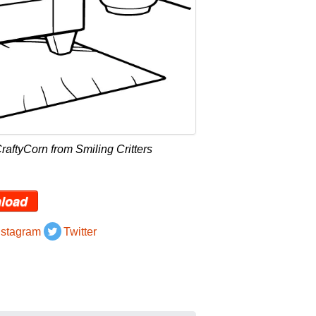
aftyCorn from Smiling Critters
load
nstagram
Twitter