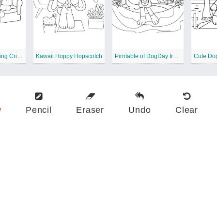
Printable of Smiling Critters
Kawaii Hoppy Hopscotch
Pirntable of DogDay from Smiling Critters
Cute Do
w
Pencil
Eraser
Undo
Clear