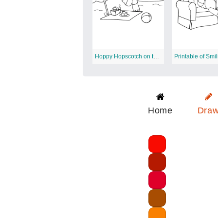
Hoppy Hopscotch on the Beach
Home
Dra