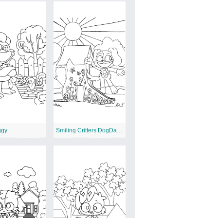
ggy
Smiling Critters DogDay and a House