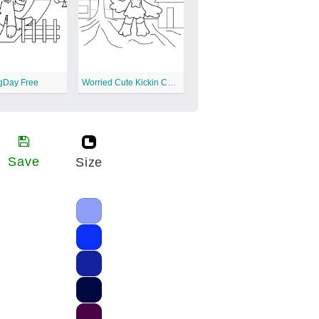
gDay Free
Worried Cute Kickin Chicken Free
Save
Size