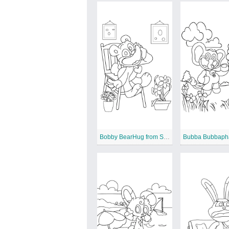
Bobby BearHug from Smiling Critters
Bubba Bubbaph