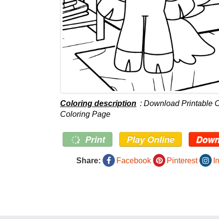
Coloring description
: Download Printable Cr
Coloring Page
Print
Play Online
Down
Share:
Facebook
Pinterest
I