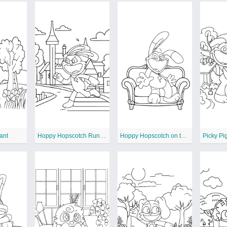
ant
Hoppy Hopscotch Running
Hoppy Hopscotch on the Sofa
Picky Pi