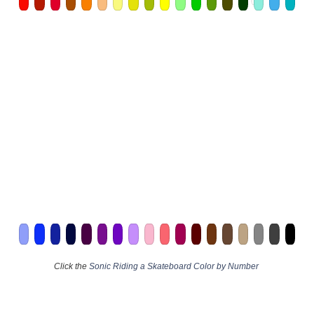
Click the
Sonic Riding a Skateboard Color by Number