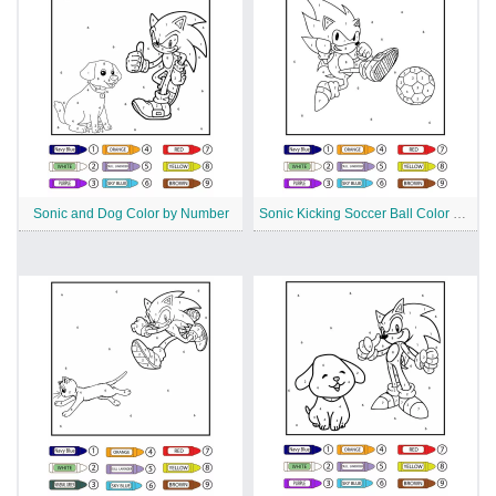
Sonic and Dog Color by Number
Sonic Kicking Soccer Ball Color by Number