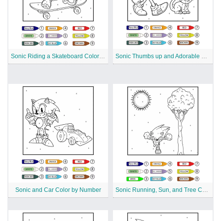
Sonic Riding a Skateboard Color by Number
Sonic Thumbs up and Adorable Cat Color by Number
Sonic and Car Color by Number
Sonic Running, Sun, and Tree Color by Number