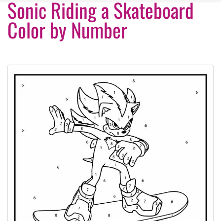
Sonic Riding a Skateboard
Color by Number