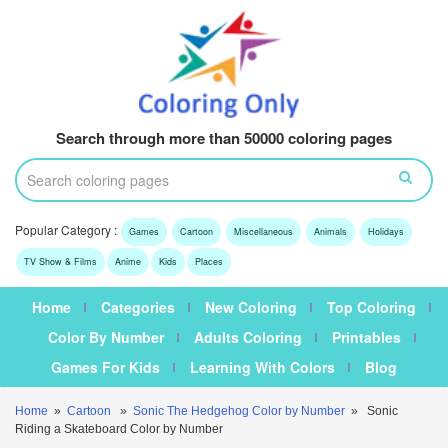
Search through more than 50000 coloring pages
Popular Category :
Games
Cartoon
Miscellaneous
Animals
Holidays
TV Show & Films
Anime
Kids
Places
Home
Categories
New Coloring
Top Coloring
Color By Number
Adults Coloring
Printables
Games For Kids
Learning With Colors
Blog
Home
»
Cartoon
»
Sonic The Hedgehog Color by Number
» Sonic
Riding a Skateboard Color by Number