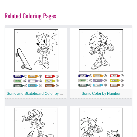
Related Coloring Pages
Sonic and Skateboard Color by Number
Sonic Color by Number