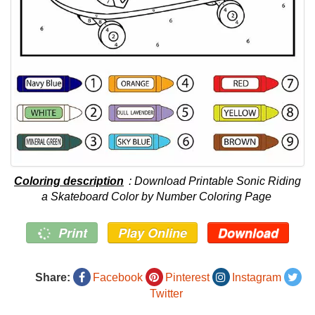
Coloring description
: Download Printable Sonic Riding
a Skateboard Color by Number Coloring Page
Print
Play Online
Download
Share:
Facebook
Pinterest
Instagram
Twitter