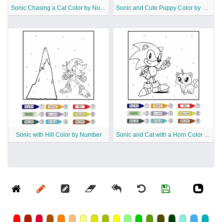
Sonic Chasing a Cat Color by Number
Sonic and Cute Puppy Color by Number
Sonic with Hill Color by Number
Sonic and Cat with a Horn Color by Number