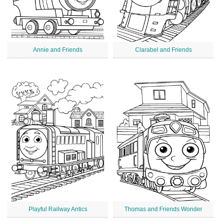
Annie and Friends
Clarabel and Friends
Playful Railway Antics
Thomas and Friends Wonder