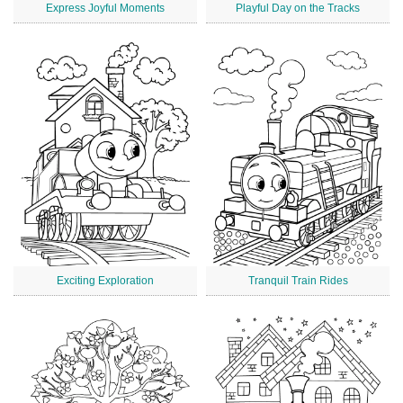
Express Joyful Moments
Playful Day on the Tracks
Exciting Exploration
Tranquil Train Rides