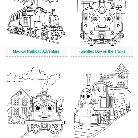
Magical Railroad Adventure
Fun-filled Day on the Tracks