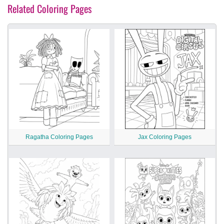
Related Coloring Pages
Ragatha Coloring Pages
Jax Coloring Pages