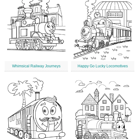
Whimsical Railway Journeys
Happy Go Lucky Locomotives