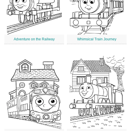
Adventure on the Railway
Whimsical Train Journey