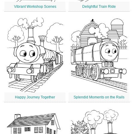
Vibrant Workshop Scenes
Delightful Train Ride
Happy Journey Together
Splendid Moments on the Rails