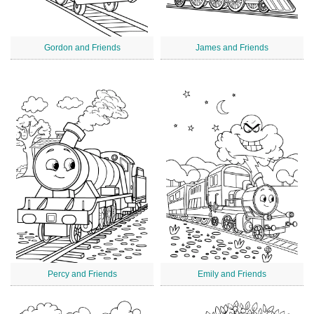
Gordon and Friends
James and Friends
Percy and Friends
Emily and Friends