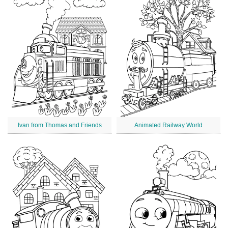
Ivan from Thomas and Friends
Animated Railway World