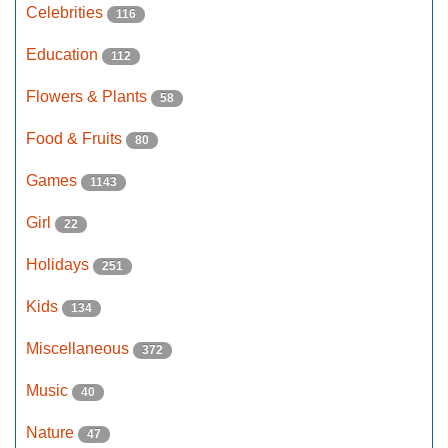
Celebrities
116
Education
112
Flowers & Plants
58
Food & Fruits
80
Games
1143
Girl
22
Holidays
251
Kids
134
Miscellaneous
372
Music
40
Nature
47