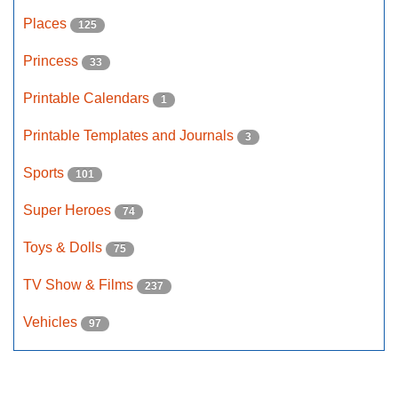
Places
125
Princess
33
Printable Calendars
1
Printable Templates and Journals
3
Sports
101
Super Heroes
74
Toys & Dolls
75
TV Show & Films
237
Vehicles
97