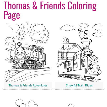
Thomas & Friends Coloring
Page
Thomas & Friends Adventures
Cheerful Train Rides