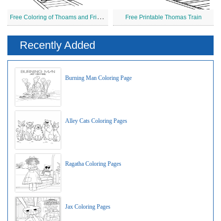
F
ree Coloring of Thoams and Friends
Free Printable Thomas Train
Recently Added
Burning Man Coloring Page
Alley Cats Coloring Pages
Ragatha Coloring Pages
Jax Coloring Pages