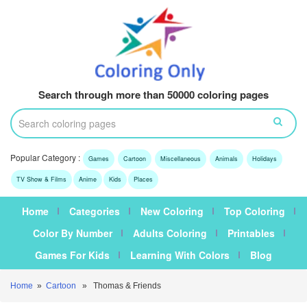
Search through more than 50000 coloring pages
Popular Category :
Games
Cartoon
Miscellaneous
Animals
Holidays
TV Show & Films
Anime
Kids
Places
Home
Categories
New Coloring
Top Coloring
Color By Number
Adults Coloring
Printables
Games For Kids
Learning With Colors
Blog
Home
»
Cartoon
» Thomas & Friends