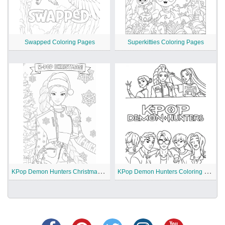
Swapped Coloring Pages
Superkitties Coloring Pages
K
Pop Demon Hunters Christmas Coloring Pages
K
Pop Demon Hunters Coloring Pages