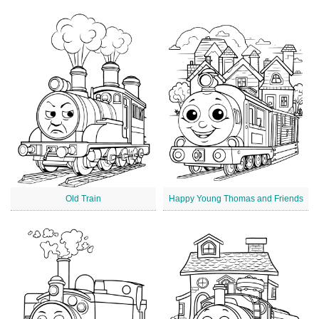
Old Train
Happy Young Thomas and Friends