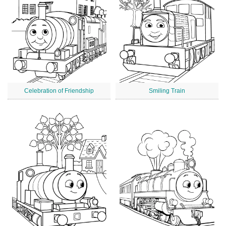
Celebration of Friendship
Smiling Train