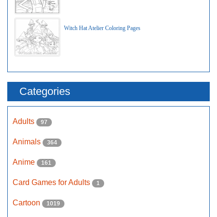
Witch Hat Atelier Coloring Pages
Categories
Adults
97
Animals
364
Anime
161
Card Games for Adults
1
Cartoon
1019