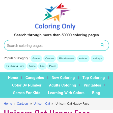
Search through more than 50000 coloring pages
Popular Category :
Games
Cartoon
Miscellaneous
Animals
Holidays
TV Show & Films
Anime
Kids
Places
Home
Categories
New Coloring
Top Coloring
Color By Number
Adults Coloring
Printables
Games For Kids
Learning With Colors
Blog
Home
»
Cartoon
»
Unicorn Cat
» Unicorn Cat Happy Face