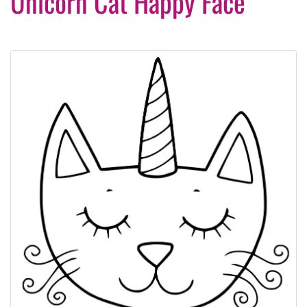
Unicorn Cat Happy Face