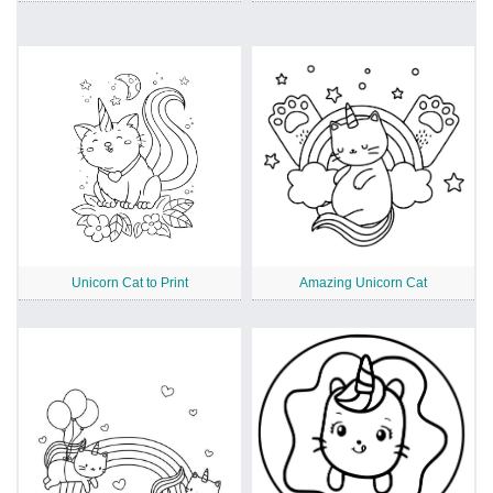
Unicorn Cat to Print
Amazing Unicorn Cat