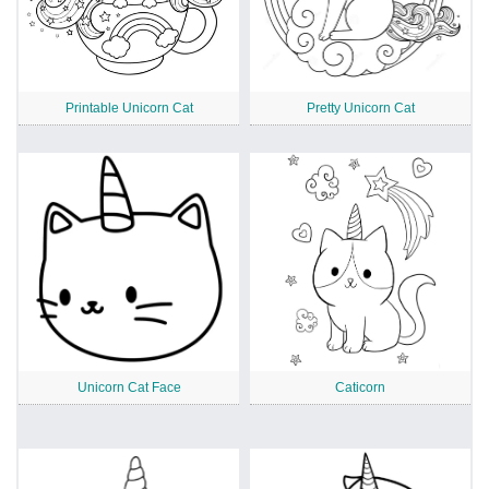
Printable Unicorn Cat
Pretty Unicorn Cat
Unicorn Cat Face
Caticorn