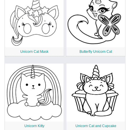
Unicorn Cat Mask
Butterfly Unicorn Cat
Unicorn Kitty
Unicorn Cat and Cupcake