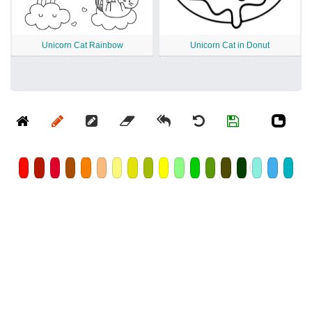
Unicorn Cat Rainbow
Unicorn Cat in Donut