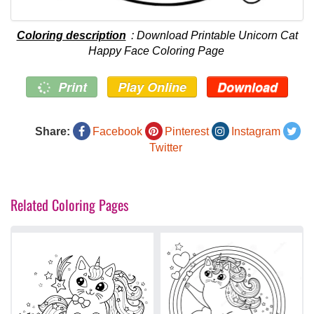
Coloring description
: Download Printable Unicorn Cat
Happy Face Coloring Page
Print
Play Online
Download
Share:
Facebook
Pinterest
Instagram
Twitter
Related Coloring Pages