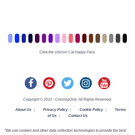
Click the
Unicorn Cat Happy Face
Copyright © 2022 - ColoringOnly. All Rights Reserved.
About Us
|
Privacy Policy
|
Cookie Policy
|
Terms
of Us
|
Contact Us
"We use cookies and other data collection technologies to provide the best