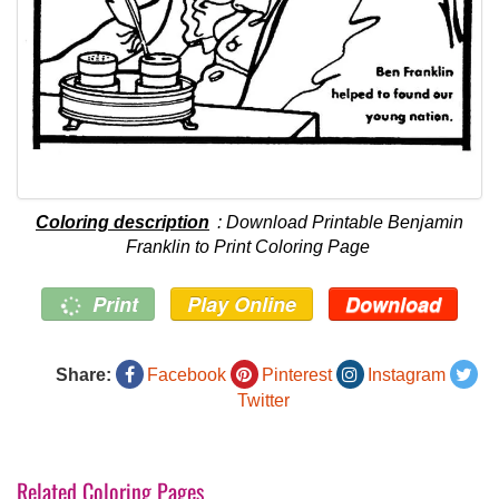
Coloring description
: Download Printable Benjamin
Franklin to Print Coloring Page
Print
Play Online
Download
Share:
Facebook
Pinterest
Instagram
Twitter
Related Coloring Pages