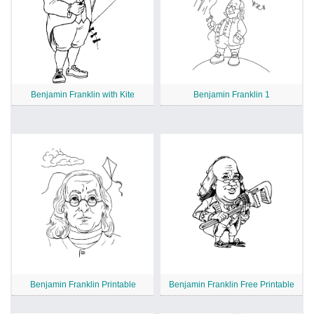
Benjamin Franklin with Kite
Benjamin Franklin 1
Benjamin Franklin Printable
Benjamin Franklin Free Printable