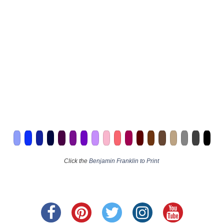
Click the
Benjamin Franklin to Print