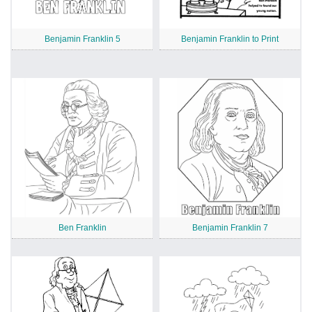
Benjamin Franklin 5
Benjamin Franklin to Print
Ben Franklin
Benjamin Franklin 7