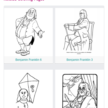
Benjamin Franklin 6
Benjamin Franklin 3