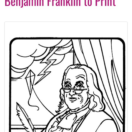
Benjamin Franklin to Print