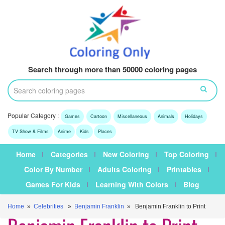
Search through more than 50000 coloring pages
Popular Category :
Games
Cartoon
Miscellaneous
Animals
Holidays
TV Show & Films
Anime
Kids
Places
Home
Categories
New Coloring
Top Coloring
Color By Number
Adults Coloring
Printables
Games For Kids
Learning With Colors
Blog
Home
»
Celebrities
»
Benjamin Franklin
» Benjamin Franklin to Print