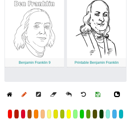
Benjamin Franklin 9
Printable Benjamin Franklin