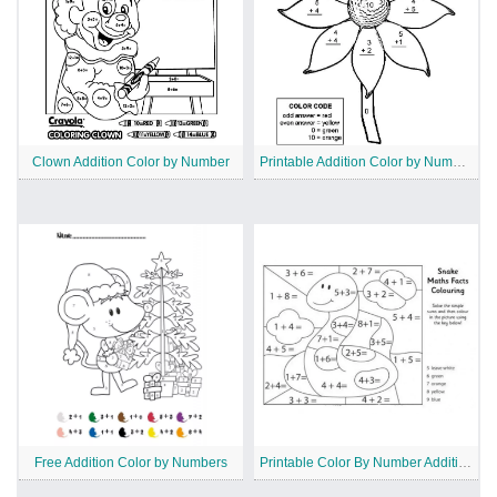
Clown Addition Color by Number
Printable Addition Color by Number Sheets
Free Addition Color by Numbers
Printable Color By Number Addition