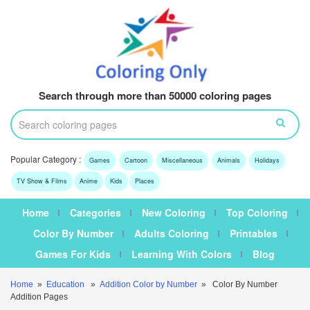
Search through more than 50000 coloring pages
Popular Category :
Games
Cartoon
Miscellaneous
Animals
Holidays
TV Show & Films
Anime
Kids
Places
Home
Categories
New Coloring
Top Coloring
Color By Number
Adults Coloring
Printables
Games For Kids
Learning With Colors
Blog
Home
»
Education
»
Addition Color by Number
» Color By Number
Addition Pages