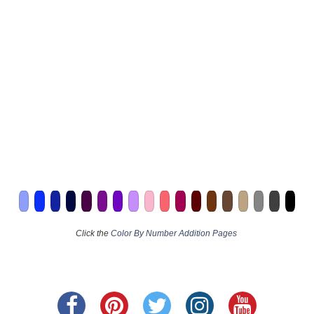
Click the
Color By Number Addition Pages