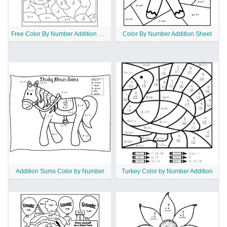
Free Color By Number Addition Worksheet
Color By Number Addition Sheet
Addition Sums Color by Number
Turkey Color by Number Addition