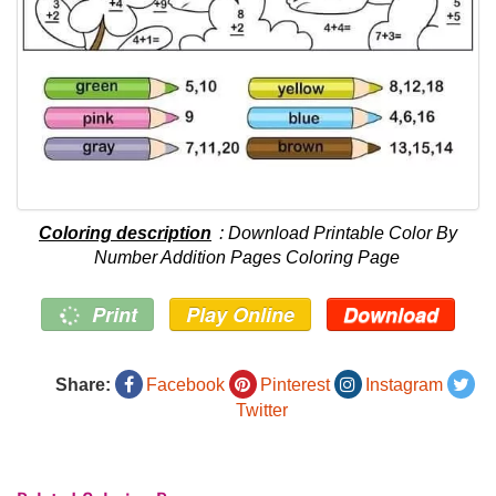
Coloring description
: Download Printable Color By
Number Addition Pages Coloring Page
Print
Play Online
Download
Share:
Facebook
Pinterest
Instagram
Twitter