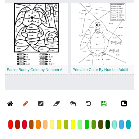
Easter Bunny Color by Number Addition
Printable Color By Number Addition Worksheet