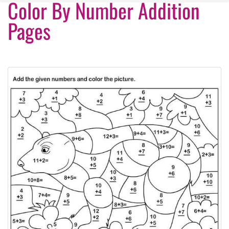
Color By Number Addition
Pages