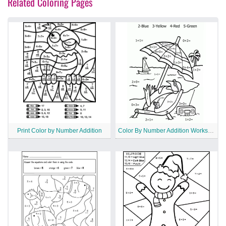
Related Coloring Pages
Print Color by Number Addition
Color By Number Addition Worksheet