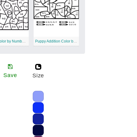
Whale Color by Number Addition
Puppy Addition Color by Number
Save
Size