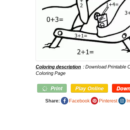
Coloring description
: Download Printable 
Coloring Page
Print
Play Online
Down
Share:
Facebook
Pinterest
I