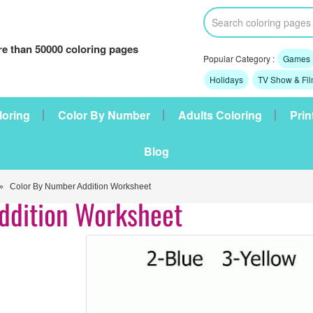
e than 50000 coloring pages
Popular Category :
Games
Holidays
TV Show & Fi
loring
Color By Number
Adults Coloring
Prin
Blog
 Color By Number Addition Worksheet
ddition Worksheet