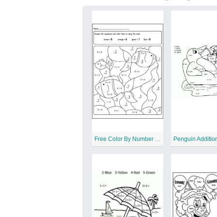
Free Color By Number Addition Worksheet