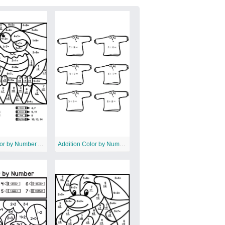
Print Color by Number Addition
Addition Color by Number Worksheet