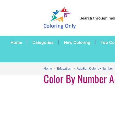
Search through mor
Home
Categories
New Coloring
Top Co
Home
»
Education
»
Addition Color by Number
»
Color By Number A