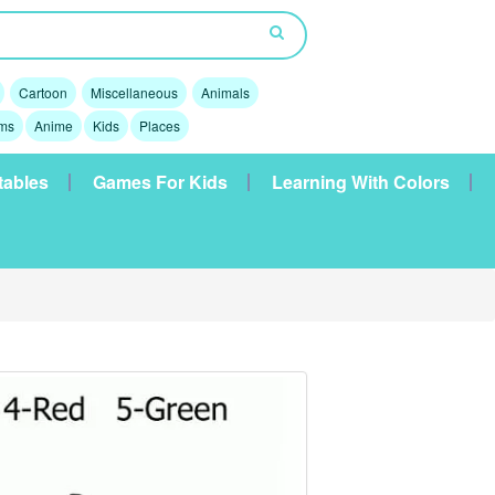
Cartoon
Miscellaneous
Animals
lms
Anime
Kids
Places
tables
Games For Kids
Learning With Colors