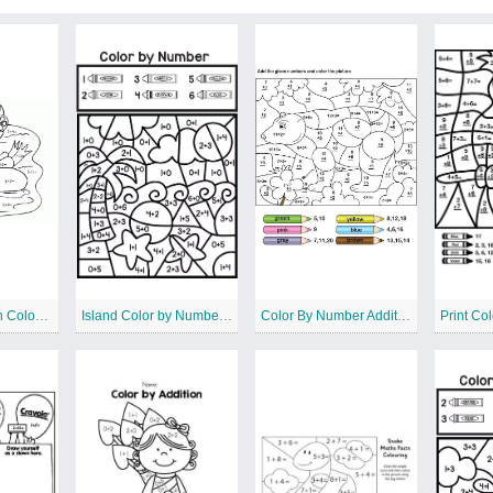
Penguin Addition Color by Number
Island Color by Number Addition
Color By Number Addition Pages