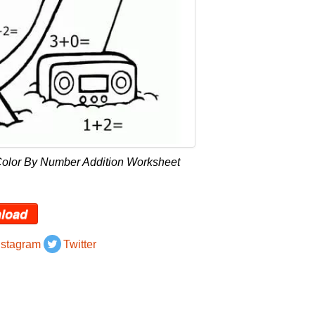
Color By Number Addition Worksheet
load
nstagram
Twitter