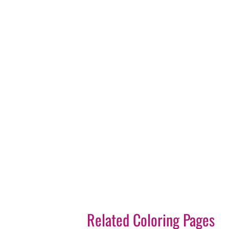
Related Coloring Pages