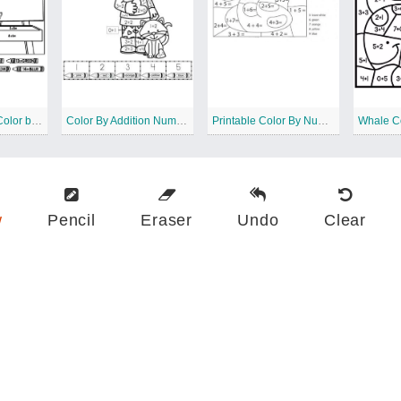
Clown Addition Color by Number
Color By Addition Number
Printable Color By Number Addition
w
Pencil
Eraser
Undo
Clear