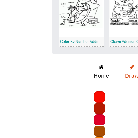
Color By Number Addition Worksheet
Home
Dra