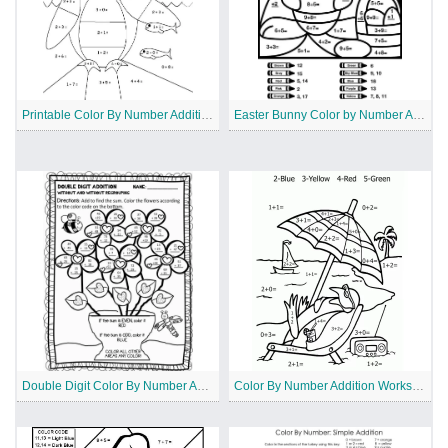
Printable Color By Number Addition Worksheet
Easter Bunny Color by Number Addition
Double Digit Color By Number Addition
Color By Number Addition Worksheet