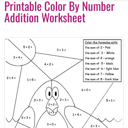
Printable Color By Number
Addition Worksheet