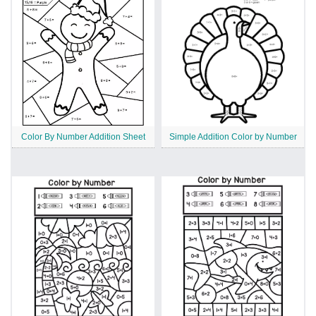
Color By Number Addition Sheet
Simple Addition Color by Number