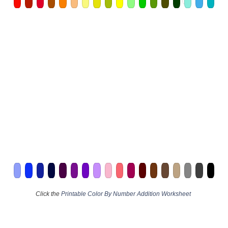
Click the
Printable Color By Number Addition Worksheet