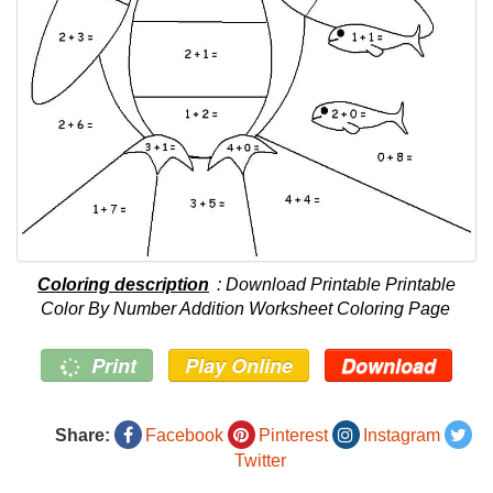
Coloring description
: Download Printable Printable
Color By Number Addition Worksheet Coloring Page
Print
Play Online
Download
Share:
Facebook
Pinterest
Instagram
Twitter