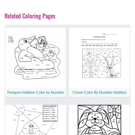
Related Coloring Pages
Penguin Addition Color by Number
Clown Color By Number Addition