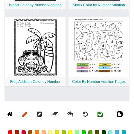
Island Color by Number Addition
Shark Color by Number Addition
Frog Addition Color by Number
Color By Number Addition Pages