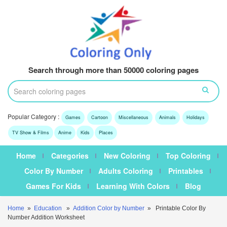
Search through more than 50000 coloring pages
Popular Category :
Games
Cartoon
Miscellaneous
Animals
Holidays
TV Show & Films
Anime
Kids
Places
Home
Categories
New Coloring
Top Coloring
Color By Number
Adults Coloring
Printables
Games For Kids
Learning With Colors
Blog
Home
»
Education
»
Addition Color by Number
» Printable Color By
Number Addition Worksheet