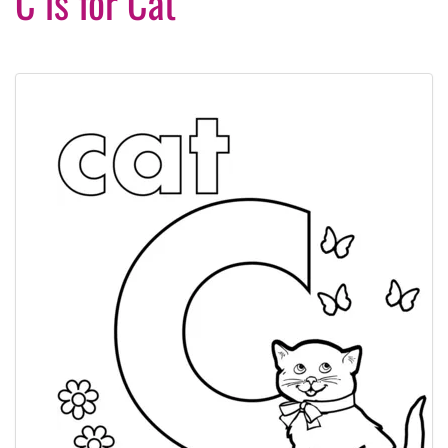
C is for Cat