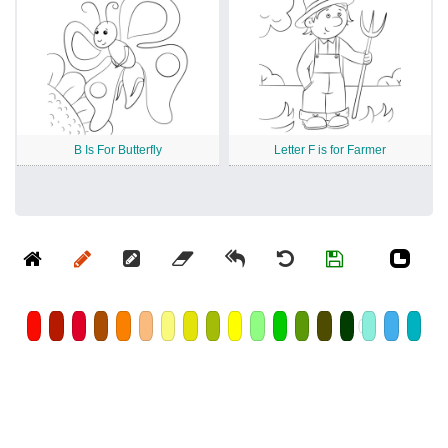
B Is For Butterfly
Letter F is for Farmer