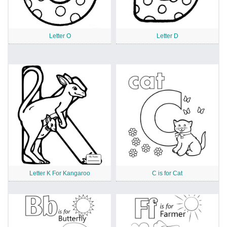
Letter O
Letter D
Letter K For Kangaroo
C is for Cat