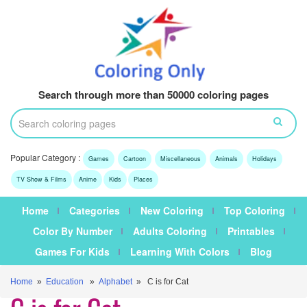
Search through more than 50000 coloring pages
Popular Category :
Games
Cartoon
Miscellaneous
Animals
Holidays
TV Show & Films
Anime
Kids
Places
Home
Categories
New Coloring
Top Coloring
Color By Number
Adults Coloring
Printables
Games For Kids
Learning With Colors
Blog
Home
»
Education
»
Alphabet
» C is for Cat