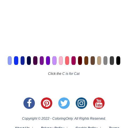
Click the
C is for Cat
Copyright © 2022 - ColoringOnly. All Rights Reserved.