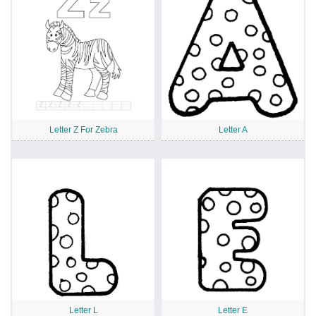
Letter Z For Zebra
Letter A
Letter L
Letter E