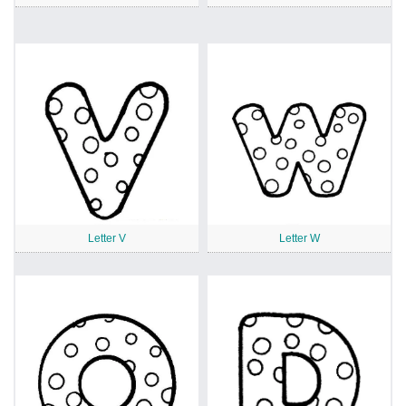
Letter V
Letter W