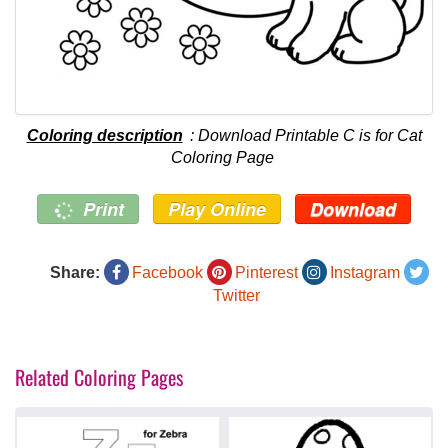
Coloring description
: Download Printable C is for Cat
Coloring Page
Print
Play Online
Download
Share:
Facebook
Pinterest
Instagram
Twitter
Related Coloring Pages