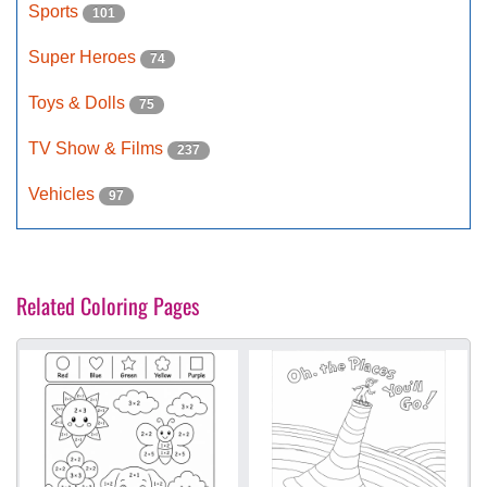
Sports
101
Super Heroes
74
Toys & Dolls
75
TV Show & Films
237
Vehicles
97
Related Coloring Pages