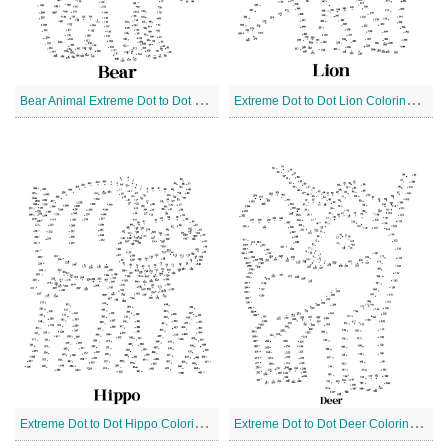
B
ear Animal Extreme Dot to Dot Coloring Page
E
xtreme Dot to Dot Lion Coloring Page
E
xtreme Dot to Dot Hippo Coloring Page
E
xtreme Dot to Dot Deer Coloring Page