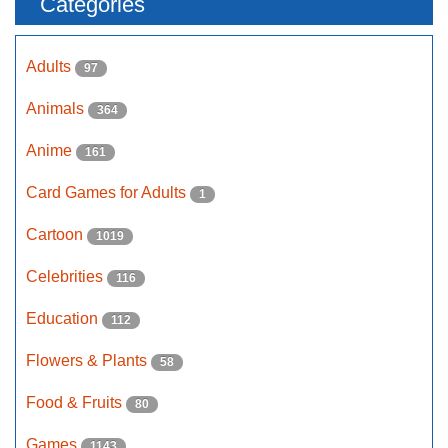
Categories
Adults
97
Animals
364
Anime
161
Card Games for Adults
1
Cartoon
1019
Celebrities
116
Education
112
Flowers & Plants
58
Food & Fruits
80
Games
1143