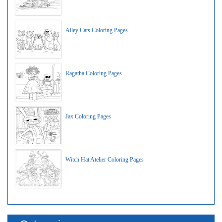
Alley Cats Coloring Pages
Ragatha Coloring Pages
Jax Coloring Pages
Witch Hat Atelier Coloring Pages