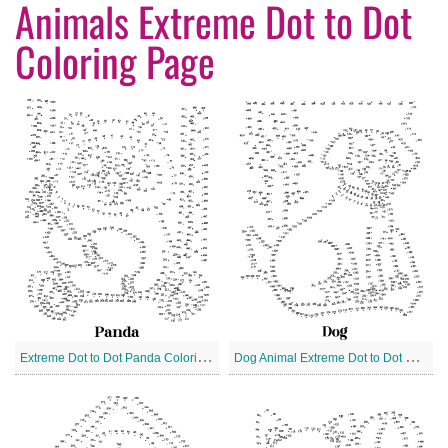
Animals Extreme Dot to Dot
Coloring Page
E
xtreme Dot to Dot Panda Coloring Page
D
og Animal Extreme Dot to Dot Coloring Page