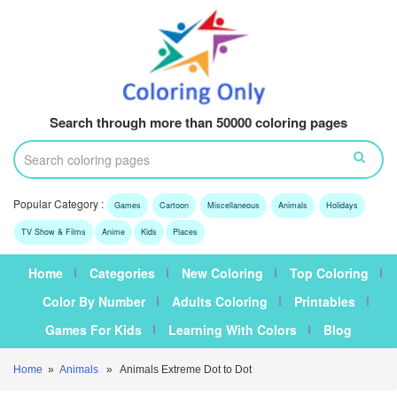
Search through more than 50000 coloring pages
Popular Category :
Games
Cartoon
Miscellaneous
Animals
Holidays
TV Show & Films
Anime
Kids
Places
Home
Categories
New Coloring
Top Coloring
Color By Number
Adults Coloring
Printables
Games For Kids
Learning With Colors
Blog
Home
»
Animals
» Animals Extreme Dot to Dot