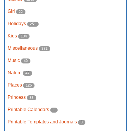
Girl
22
Holidays
251
Kids
134
Miscellaneous
372
Music
40
Nature
47
Places
125
Princess
33
Printable Calendars
1
Printable Templates and Journals
3