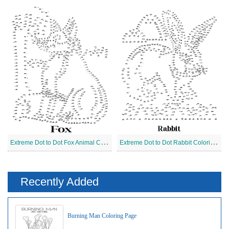
E
xtreme Dot to Dot Fox Animal Coloring Page
E
xtreme Dot to Dot Rabbit Coloring Page
Recently Added
Burning Man Coloring Page