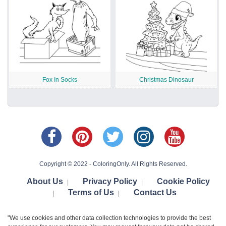
Fox In Socks
Christmas Dinosaur
Copyright © 2022 - ColoringOnly. All Rights Reserved.
About Us
Privacy Policy
Cookie Policy
|
|
Terms of Us
Contact Us
|
|
"We use cookies and other data collection technologies to provide the best