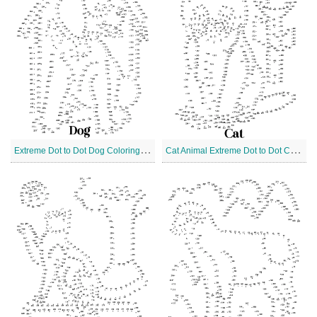
E
xtreme Dot to Dot Dog Coloring Page
C
at Animal Extreme Dot to Dot Coloring Page