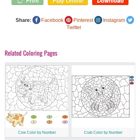
Print
Play Online
Download
Share:
Facebook
Pinterest
Instagram
Twitter
Related Coloring Pages
Cow Color by Number
Crab Color by Number