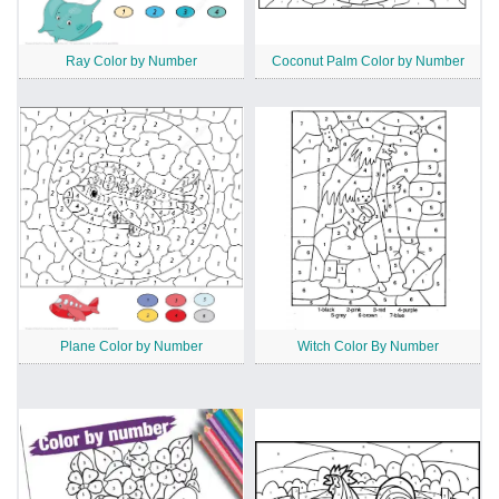
Ray Color by Number
Coconut Palm Color by Number
Plane Color by Number
Witch Color By Number