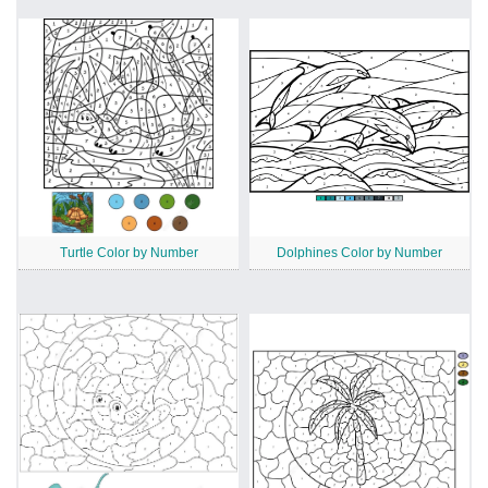
Turtle Color by Number
Dolphines Color by Number