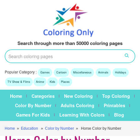
Search through more than 50000 coloring pages
Popular Category :
Games
Cartoon
Miscellaneous
Animals
Holidays
TV Show & Films
Anime
Kids
Places
Home
Categories
New Coloring
Top Coloring
Color By Number
Adults Coloring
Printables
Games For Kids
Learning With Colors
Blog
Home
»
Education
»
Color by Number
» Horse Color by Number