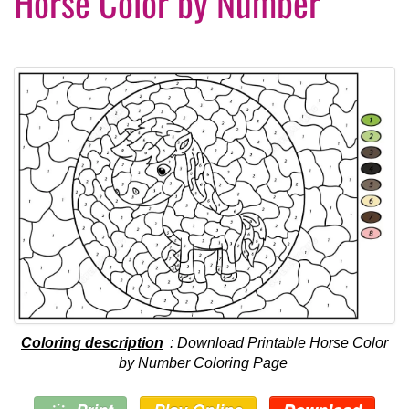
Horse Color by Number
Coloring description
: Download Printable Horse Color
by Number Coloring Page