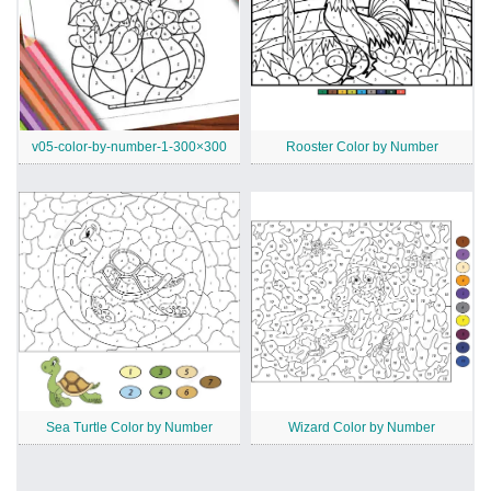
v05-color-by-number-1-300×300
Rooster Color by Number
Sea Turtle Color by Number
Wizard Color by Number