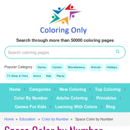
Search through more than 50000 coloring pages
Popular Category :
Games
Cartoon
Miscellaneous
Animals
Holidays
TV Show & Films
Anime
Kids
Places
Home
Categories
New Coloring
Top Coloring
Color By Number
Adults Coloring
Printables
Games For Kids
Learning With Colors
Blog
Home
»
Education
»
Color by Number
» Space Color by Number