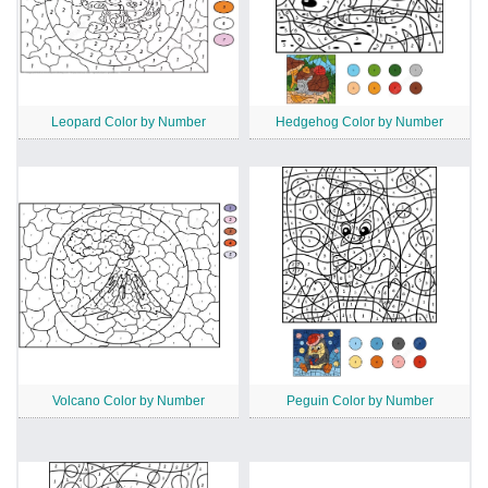
Leopard Color by Number
Hedgehog Color by Number
Volcano Color by Number
Peguin Color by Number