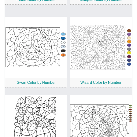
Swan Color by Number
Wizard Color by Number