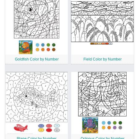
Goldfish Color by Number
Field Color by Number
Plane Color by Number
Octopus Color by Number