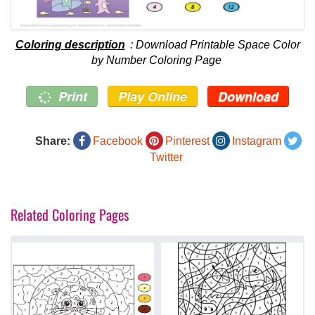
Coloring description
: Download Printable Space Color
by Number Coloring Page
Print
Play Online
Download
Share:
Facebook
Pinterest
Instagram
Twitter
Related Coloring Pages