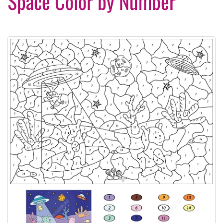
Space Color by Number