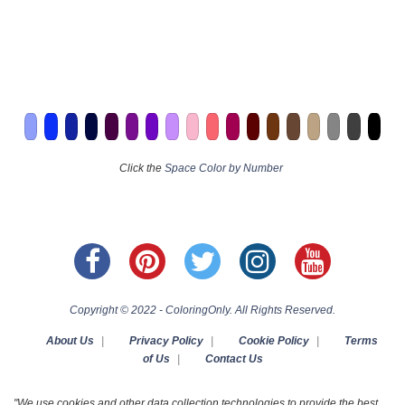
Click the
Space Color by Number
Copyright © 2022 - ColoringOnly. All Rights Reserved.
About Us
|
Privacy Policy
|
Cookie Policy
|
Terms
of Us
|
Contact Us
"We use cookies and other data collection technologies to provide the best