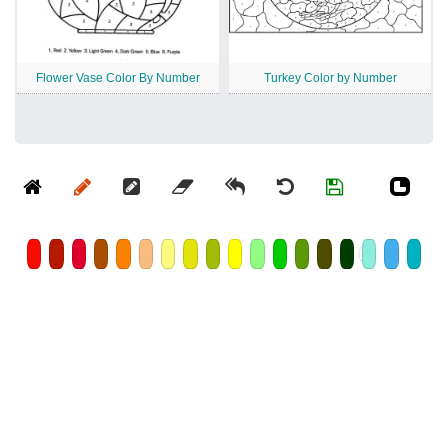
Flower Vase Color By Number
Turkey Color by Number