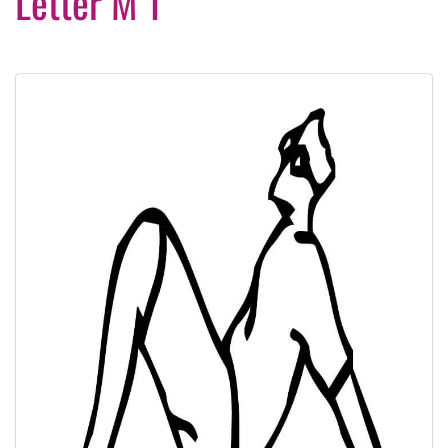
Letter M 1