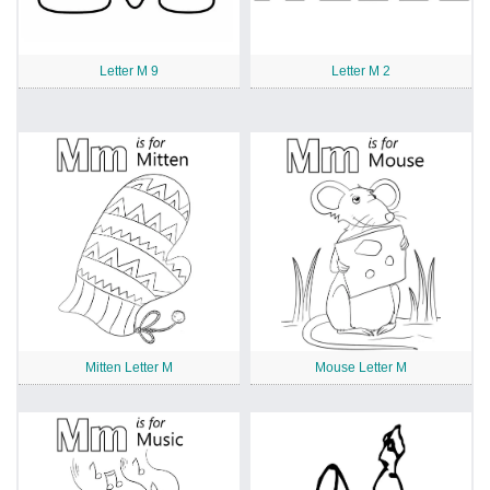
Letter M 9
Letter M 2
Mitten Letter M
Mouse Letter M