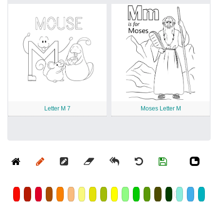
Letter M 7
Moses Letter M