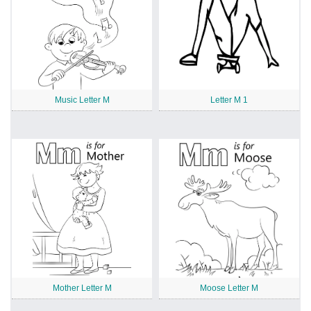
Music Letter M
Letter M 1
Mother Letter M
Moose Letter M