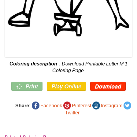
Coloring description
: Download Printable Letter M 1
Coloring Page
Print
Play Online
Download
Share:
Facebook
Pinterest
Instagram
Twitter