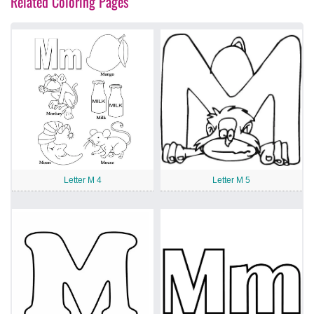
Related Coloring Pages
Letter M 4
Letter M 5