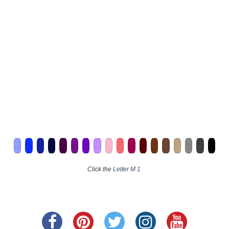
Click the
Letter M 1