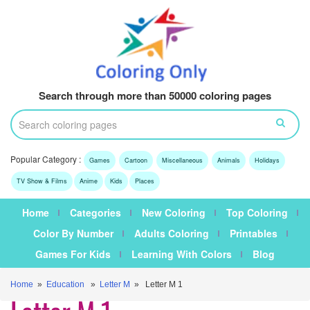
Search through more than 50000 coloring pages
Popular Category :
Games
Cartoon
Miscellaneous
Animals
Holidays
TV Show & Films
Anime
Kids
Places
Home
Categories
New Coloring
Top Coloring
Color By Number
Adults Coloring
Printables
Games For Kids
Learning With Colors
Blog
Home
»
Education
»
Letter M
» Letter M 1