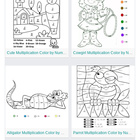
Cute Multiplication Color by Number Worksheet
Cowgirl Multiplication Color by Number
Alligator Multiplication Color by Number
Parrot Multiplication Color by Number