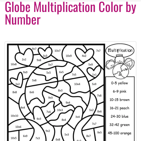
Globe Multiplication Color by
Number