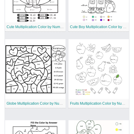
Cute Multiplication Color by Number
Cute Boy Multiplication Color by Number
Globe Multiplication Color by Number
Fruits Multiplication Color by Number