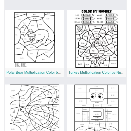
Polar Bear Multiplication Color by Number
Turkey Multiplication Color by Number