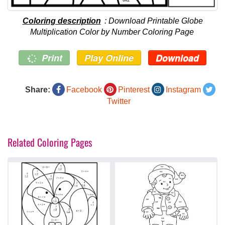
Coloring description
: Download Printable Globe
Multiplication Color by Number Coloring Page
Print
Play Online
Download
Share:
Facebook
Pinterest
Instagram
Twitter
Related Coloring Pages