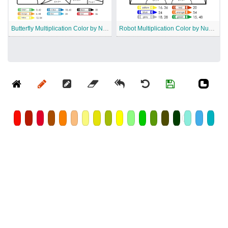
Butterfly Multiplication Color by Number
Robot Multiplication Color by Number