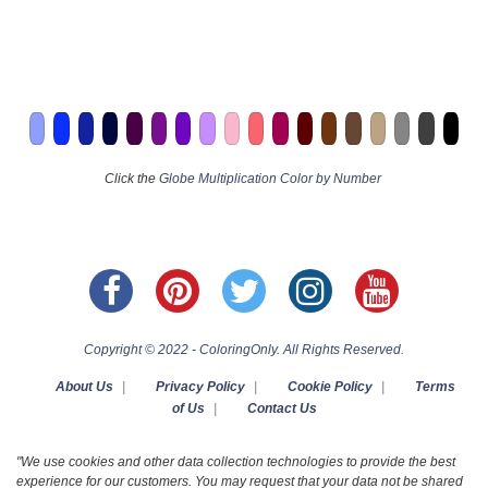
Click the
Globe Multiplication Color by Number
Copyright © 2022 - ColoringOnly. All Rights Reserved.
About Us
|
Privacy Policy
|
Cookie Policy
|
Terms
of Us
|
Contact Us
"We use cookies and other data collection technologies to provide the best
experience for our customers. You may request that your data not be shared