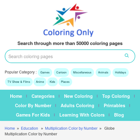
Search through more than 50000 coloring pages
Popular Category :
Games
Cartoon
Miscellaneous
Animals
Holidays
TV Show & Films
Anime
Kids
Places
Home
Categories
New Coloring
Top Coloring
Color By Number
Adults Coloring
Printables
Games For Kids
Learning With Colors
Blog
Home
»
Education
»
Multiplication Color by Number
» Globe
Multiplication Color by Number