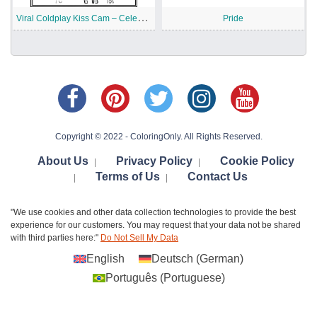
V
iral Coldplay Kiss Cam – Celebrity Meme Printable
Pride
Copyright © 2022 - ColoringOnly. All Rights Reserved.
About Us
Privacy Policy
Cookie Policy
|
|
Terms of Us
Contact Us
|
|
"We use cookies and other data collection technologies to provide the best
experience for our customers. You may request that your data not be shared
with third parties here:"
Do Not Sell My Data
English
Deutsch
(
German
)
Português
(
Portuguese
)