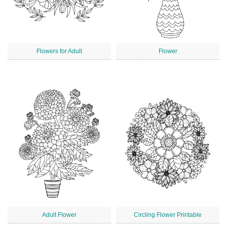
Flowers for Adult
Flower
Adult Flower
Circling Flower Printable