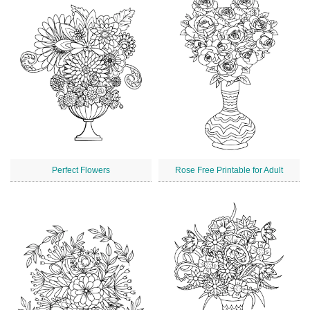
Perfect Flowers
Rose Free Printable for Adult