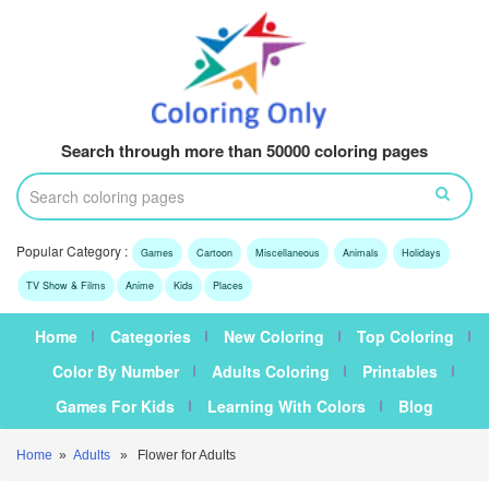
Search through more than 50000 coloring pages
Popular Category :
Games
Cartoon
Miscellaneous
Animals
Holidays
TV Show & Films
Anime
Kids
Places
Home
Categories
New Coloring
Top Coloring
Color By Number
Adults Coloring
Printables
Games For Kids
Learning With Colors
Blog
Home
»
Adults
» Flower for Adults