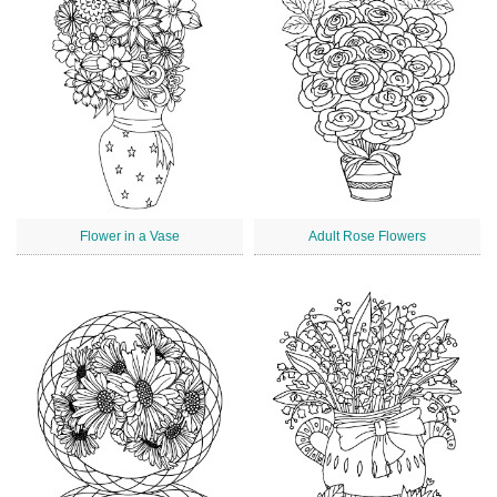
Flower in a Vase
Adult Rose Flowers