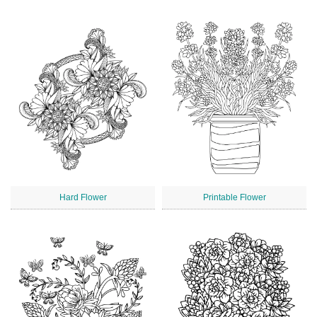
Hard Flower
Printable Flower