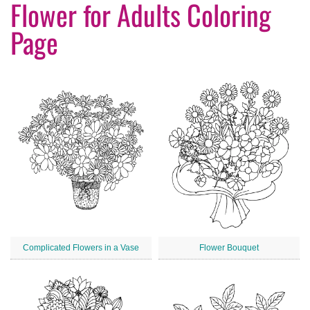
Flower for Adults Coloring
Page
Complicated Flowers in a Vase
Flower Bouquet