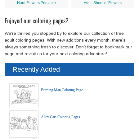
Hard Flowers Printable
Adult Sheet of Flowers
Enjoyed our coloring pages?
We’re thrilled you stopped by to explore our collection of free
adult coloring pages. With new additions every month, there’s
always something fresh to discover. Don’t forget to bookmark our
page and revisit us for your next coloring adventure!
Recently Added
Burning Man Coloring Page
Alley Cats Coloring Pages