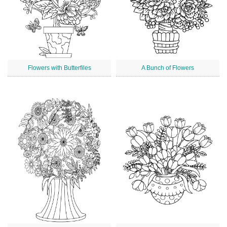
Flowers with Butterfiles
A Bunch of Flowers