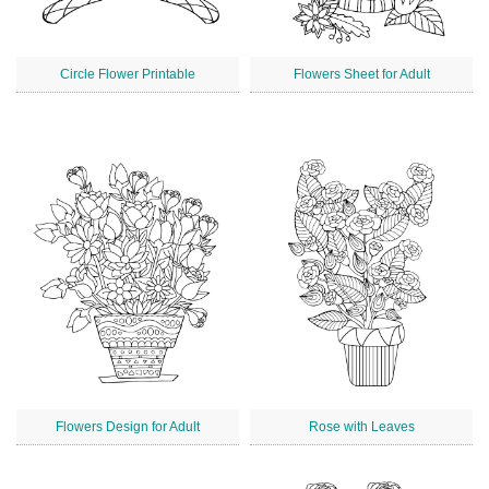
Circle Flower Printable
Flowers Sheet for Adult
Flowers Design for Adult
Rose with Leaves