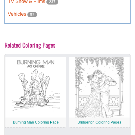
TV Show & Films
237
Vehicles
97
Related Coloring Pages
Burning Man Coloring Page
Bridgerton Coloring Pages