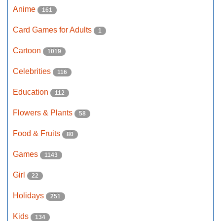
Anime
161
Card Games for Adults
1
Cartoon
1019
Celebrities
116
Education
112
Flowers & Plants
58
Food & Fruits
80
Games
1143
Girl
22
Holidays
251
Kids
134