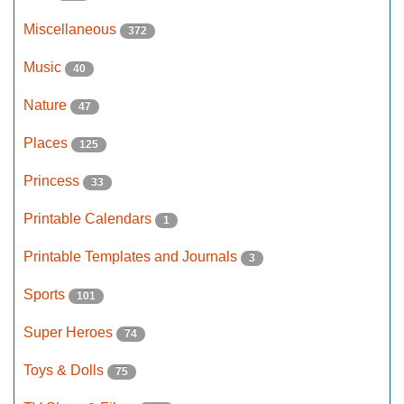
Miscellaneous
372
Music
40
Nature
47
Places
125
Princess
33
Printable Calendars
1
Printable Templates and Journals
3
Sports
101
Super Heroes
74
Toys & Dolls
75