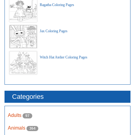
Ragatha Coloring Pages
Jax Coloring Pages
Witch Hat Atelier Coloring Pages
Categories
Adults
97
Animals
364