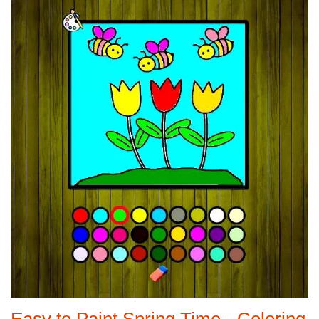
Easy to Paint Spring Time - Coloring