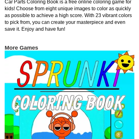
Car Parts Coloring Book is a free online coloring game for
kids! Choose from eight unique images to color as quickly
as possible to achieve a high score. With 23 vibrant colors
to pick from, you can create your masterpiece and even
save it. Enjoy and have fun!
More Games