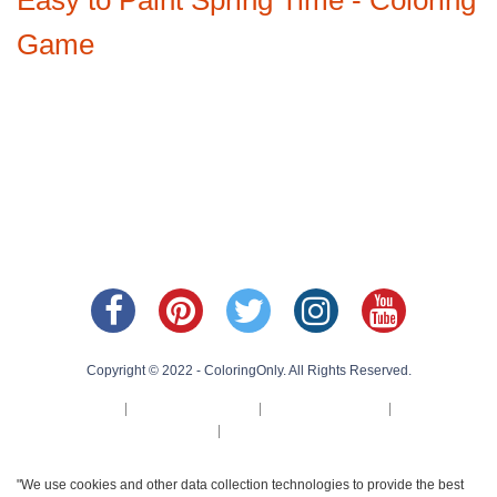
Game
Copyright © 2022 - ColoringOnly. All Rights Reserved.
About Us
|
Privacy Policy
|
Cookie Policy
|
Terms
of Us
|
Contact Us
"We use cookies and other data collection technologies to provide the best