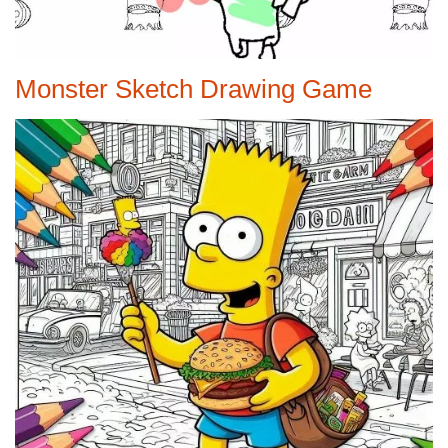
Monster Sketch Drawing Game