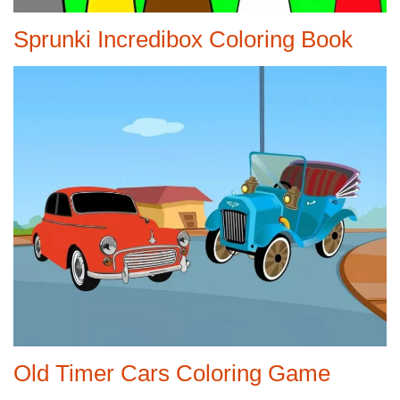
Sprunki Incredibox Coloring Book
Old Timer Cars Coloring Game