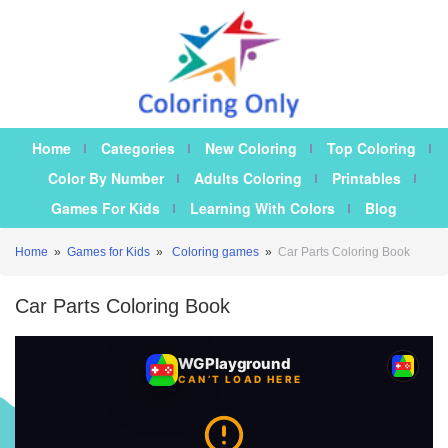
Home
Categories
New Coloring
Top Coloring
Color By Number
Adults Coloring
Printables
Games For Kids
Learning With Colors
Blog
Home
»
Games for Kids
»
Coloring games
»
Car Parts Coloring Book
Car Parts Coloring Book