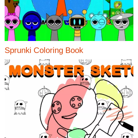
Sprunki Coloring Book