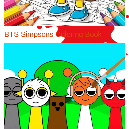
BTS Simpsons Coloring Book