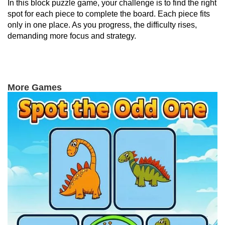
In this block puzzle game, your challenge is to find the right
spot for each piece to complete the board. Each piece fits
only in one place. As you progress, the difficulty rises,
demanding more focus and strategy.
More Games