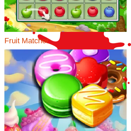
Fruit Matcher