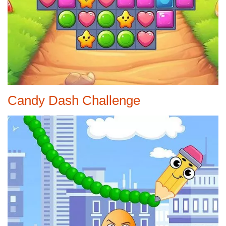
Candy Dash Challenge