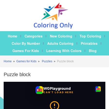
Home
Categories
New Coloring
Top Coloring
Color By Number
Adults Coloring
Printables
Games For Kids
Learning With Colors
Blog
Home
»
Games for Kids
»
Puzzles
»
Puzzle block
Puzzle block