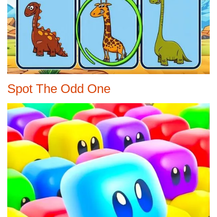
Spot The Odd One