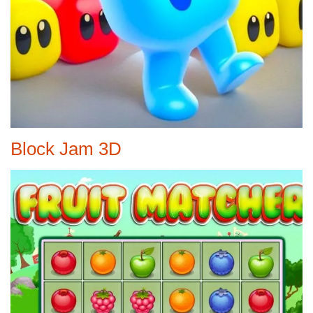
Block Jam 3D