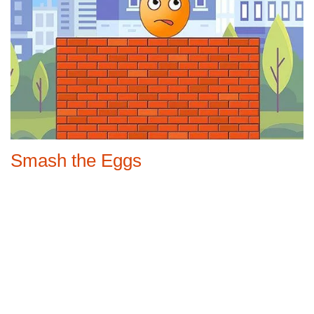
Smash the Eggs