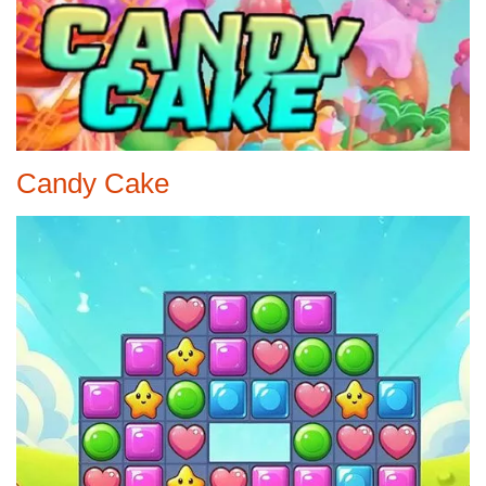
Candy Cake